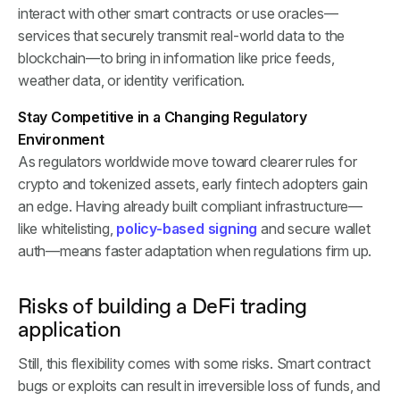
interact with other smart contracts or use oracles—
services that securely transmit real-world data to the
blockchain—to bring in information like price feeds,
weather data, or identity verification.
Stay Competitive in a Changing Regulatory
Environment
As regulators worldwide move toward clearer rules for
crypto and tokenized assets, early fintech adopters gain
an edge. Having already built compliant infrastructure—
like whitelisting,
policy-based signing
and secure wallet
auth—means faster adaptation when regulations firm up.
Risks of building a DeFi trading
application
Still, this flexibility comes with some risks. Smart contract
bugs or exploits can result in irreversible loss of funds, and