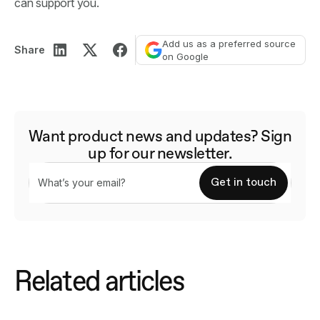
can support you.
Add us as a preferred source
Share
on Google
Want product news and updates? Sign
up for our newsletter.
Related articles