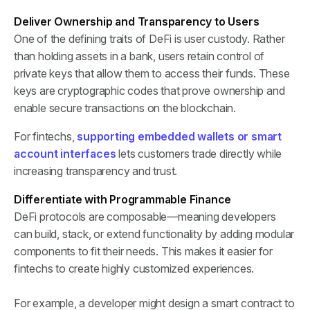
Deliver Ownership and Transparency to Users
One of the defining traits of DeFi is user custody. Rather
than holding assets in a bank, users retain control of
private keys that allow them to access their funds. These
keys are cryptographic codes that prove ownership and
enable secure transactions on the blockchain.
For fintechs,
supporting embedded wallets or smart
account interfaces
lets customers trade directly while
increasing transparency and trust.
Differentiate with Programmable Finance
DeFi protocols are composable—meaning developers
can build, stack, or extend functionality by adding modular
components to fit their needs. This makes it easier for
fintechs to create highly customized experiences.
For example, a developer might design a smart contract to