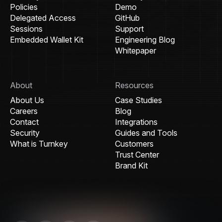
Policies
Demo
Delegated Access
GitHub
Sessions
Support
Embedded Wallet Kit
Engineering Blog
Whitepaper
About
Resources
About Us
Case Studies
Careers
Blog
Contact
Integrations
Security
Guides and Tools
What is Turnkey
Customers
Trust Center
Brand Kit