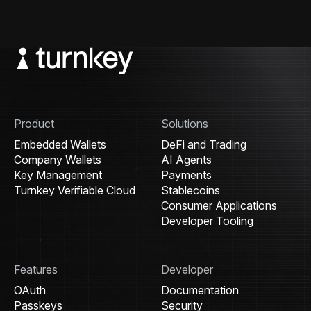
Product
Solutions
Embedded Wallets
DeFi and Trading
Company Wallets
AI Agents
Key Management
Payments
Turnkey Verifiable Cloud
Stablecoins
Consumer Applications
Developer Tooling
Features
Developer
OAuth
Documentation
Passkeys
Security