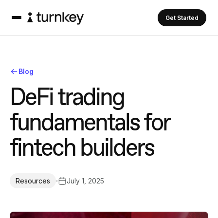
Get Started
Blog
D
e
F
i
t
r
a
d
i
n
g
f
u
n
d
a
m
e
n
t
a
l
s
f
o
r
f
i
n
t
e
c
h
b
u
i
l
d
e
r
s
·
July 1, 2025
Resources