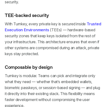
security.
TEE-backed security
With Turnkey, every private key is secured inside
Trusted
Execution Environments
(TEEs) — hardware-based
security zones that keep keys isolated from the rest of
your infrastructure. This architecture ensures that even if
other systems are compromised during an attack, private
keys stay protected.
Composable by design
Turnkey is modular. Teams can pick and integrate only
what they need — whether that’s embedded wallets,
biometric passkeys, or session-based signing — and plug
it directly into their existing stack. This flexibility means
faster development without compromising the user
experience.