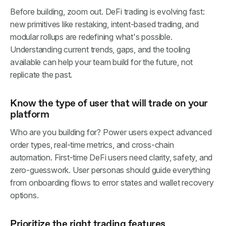
Before building, zoom out. DeFi trading is evolving fast:
new primitives like restaking, intent-based trading, and
modular rollups are redefining what's possible.
Understanding current trends, gaps, and the tooling
available can help your team build for the future, not
replicate the past.
Know the type of user that will trade on your
platform
Who are you building for? Power users expect advanced
order types, real-time metrics, and cross-chain
automation. First-time DeFi users need clarity, safety, and
zero-guesswork. User personas should guide everything
from onboarding flows to error states and wallet recovery
options.
Prioritize the right trading features