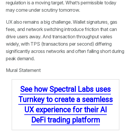
regulation is a moving target. What’s permissible today
may come under scrutiny tomorrow.
UX also remains a big challenge. Wallet signatures, gas
fees, and network switching introduce friction that can
drive users away. And transaction throughput varies
widely, with TPS (transactions per second) differing
significantly across networks and often falling short during
peak demand.
Mural Statement
See how Spectral Labs uses
Turnkey to create a seamless
UX experience for their AI
DeFi trading platform