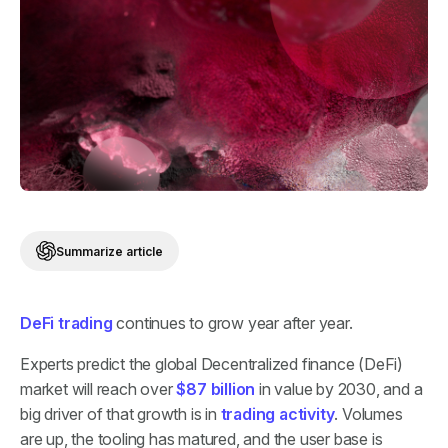
Summarize article
DeFi trading
continues to grow year after year.
Experts predict the global Decentralized finance (DeFi)
market will reach over
$87 billion
in value by 2030, and a
big driver of that growth is in
trading activity
. Volumes
are up, the tooling has matured, and the user base is