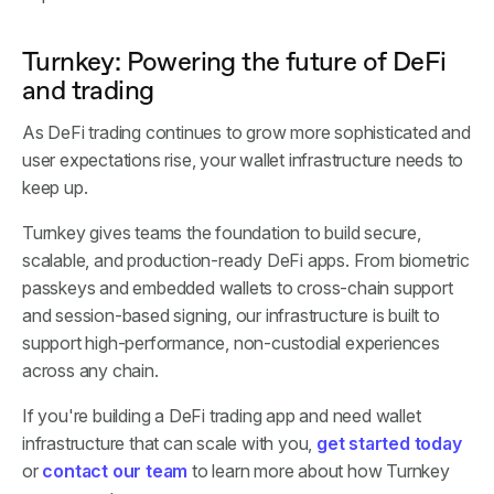
Turnkey: Powering the future of DeFi
and trading
As DeFi trading continues to grow more sophisticated and
user expectations rise, your wallet infrastructure needs to
keep up.
Turnkey gives teams the foundation to build secure,
scalable, and production-ready DeFi apps. From biometric
passkeys and embedded wallets to cross-chain support
and session-based signing, our infrastructure is built to
support high-performance, non-custodial experiences
across any chain.
If you're building a DeFi trading app and need wallet
infrastructure that can scale with you,
get started today
or
contact our team
to learn more about how Turnkey