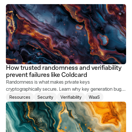
How trusted randomness and verifiability
prevent failures like Coldcard
Randomness is what makes private keys
cryptographically secure. Learn why key generation bugs
happen and what you can do to keep your users' assets
Resources
Security
Verifiability
WaaS
safe.