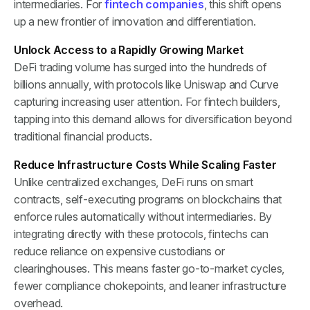
intermediaries. For
fintech companies
, this shift opens
up a new frontier of innovation and differentiation.
Unlock Access to a Rapidly Growing Market
DeFi trading volume has surged into the hundreds of
billions annually, with protocols like Uniswap and Curve
capturing increasing user attention. For fintech builders,
tapping into this demand allows for diversification beyond
traditional financial products.
Reduce Infrastructure Costs While Scaling Faster
Unlike centralized exchanges, DeFi runs on smart
contracts, self-executing programs on blockchains that
enforce rules automatically without intermediaries. By
integrating directly with these protocols, fintechs can
reduce reliance on expensive custodians or
clearinghouses. This means faster go-to-market cycles,
fewer compliance chokepoints, and leaner infrastructure
overhead.