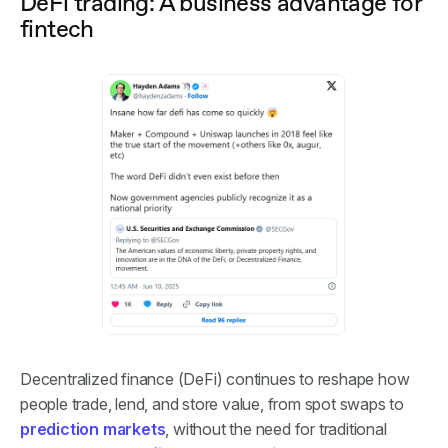
DeFi trading: A business advantage for
fintech
Decentralized finance (DeFi) continues to reshape how
people trade, lend, and store value, from spot swaps to
prediction markets
, without the need for traditional