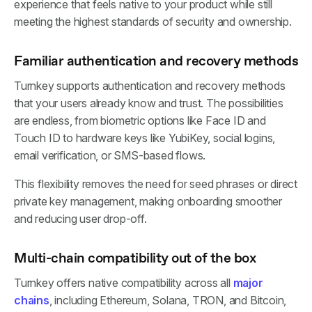
experience that feels native to your product while still
meeting the highest standards of security and ownership.
Familiar authentication and recovery methods
Turnkey supports authentication and recovery methods
that your users already know and trust. The possibilities
are endless, from biometric options like Face ID and
Touch ID to hardware keys like YubiKey, social logins,
email verification, or SMS-based flows.
This flexibility removes the need for seed phrases or direct
private key management, making onboarding smoother
and reducing user drop-off.
Multi-chain compatibility out of the box
Turnkey offers native compatibility across all
major
chains
, including Ethereum, Solana, TRON, and Bitcoin,