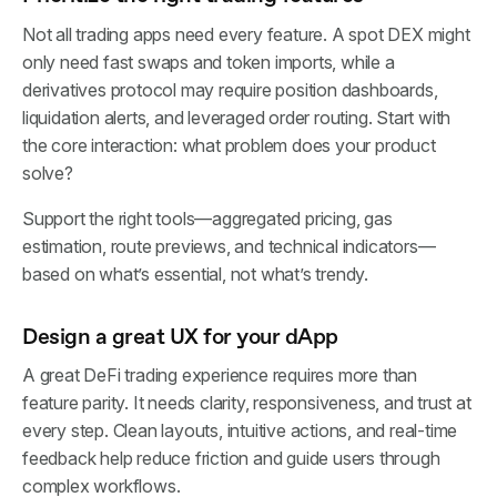
Not all trading apps need every feature. A spot DEX might
only need fast swaps and token imports, while a
derivatives protocol may require position dashboards,
liquidation alerts, and leveraged order routing. Start with
the core interaction: what problem does your product
solve?
Support the right tools—aggregated pricing, gas
estimation, route previews, and technical indicators—
based on what’s essential, not what’s trendy.
Design a great UX for your dApp
A great DeFi trading experience requires more than
feature parity. It needs clarity, responsiveness, and trust at
every step. Clean layouts, intuitive actions, and real-time
feedback help reduce friction and guide users through
complex workflows.