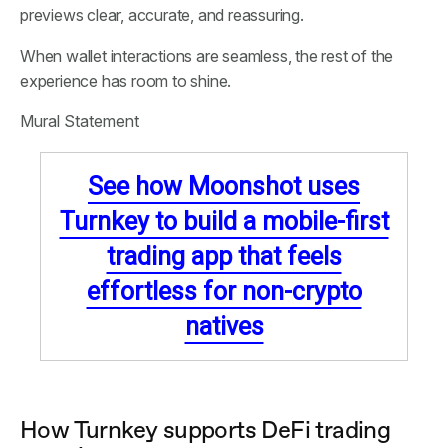
previews clear, accurate, and reassuring.
When wallet interactions are seamless, the rest of the
experience has room to shine.
Mural Statement
See how Moonshot uses
Turnkey to build a mobile-first
trading app that feels
effortless for non-crypto
natives
How Turnkey supports DeFi trading