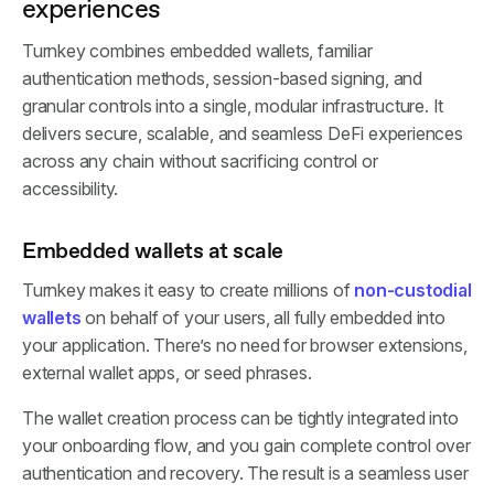
experiences
Turnkey combines embedded wallets, familiar
authentication methods, session-based signing, and
granular controls into a single, modular infrastructure. It
delivers secure, scalable, and seamless DeFi experiences
across any chain without sacrificing control or
accessibility.
Embedded wallets at scale
Turnkey makes it easy to create millions of
non-custodial
wallets
on behalf of your users, all fully embedded into
your application. There’s no need for browser extensions,
external wallet apps, or seed phrases.
The wallet creation process can be tightly integrated into
your onboarding flow, and you gain complete control over
authentication and recovery. The result is a seamless user