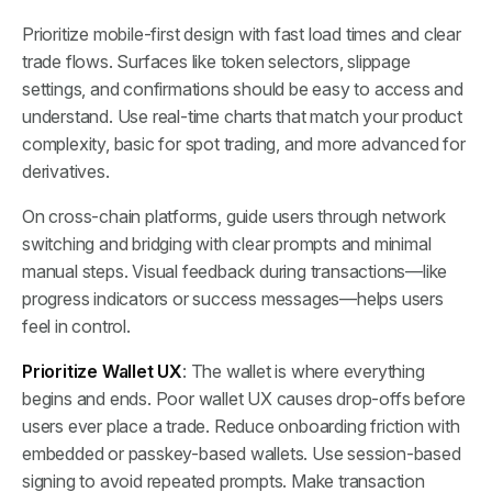
Prioritize mobile-first design with fast load times and clear
trade flows. Surfaces like token selectors, slippage
settings, and confirmations should be easy to access and
understand. Use real-time charts that match your product
complexity, basic for spot trading, and more advanced for
derivatives.
On cross-chain platforms, guide users through network
switching and bridging with clear prompts and minimal
manual steps. Visual feedback during transactions—like
progress indicators or success messages—helps users
feel in control.
Prioritize Wallet UX
: The wallet is where everything
begins and ends. Poor wallet UX causes drop-offs before
users ever place a trade. Reduce onboarding friction with
embedded or passkey-based wallets. Use session-based
signing to avoid repeated prompts. Make transaction