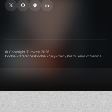
© Copyright Turnkey 2026
Cookie Preferences
Cookie Policy
Privacy Policy
Terms of Service