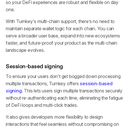
so your DeFi experiences are robust and flexible on day
one.
With Turnkey's multi-chain support, there’s no need to
maintain separate wallet logic for each chain. You can
serve a broader user base, expand into new ecosystems
faster, and future-proof your product as the multi-chain
landscape evolves.
Session-based signing
To ensure your users don't get bogged down processing
multiple transactions, Turnkey offers
session-based
signing
. This lets users sign multiple transactions securely
without re-authenticating each time, eliminating the fatigue
of DeFi loops and multi-click trades.
It also gives developers more flexibility to design
interactions that feel seamless without compromising on