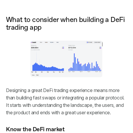
What to consider when building a DeFi
trading app
Designing a great DeFi trading experience means more
than building fast swaps or integrating a popular protocol.
It starts with understanding the landscape, the users, and
the product and ends with a great user experience.
Know the DeFi market