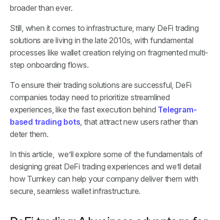
broader than ever.
Still, when it comes to infrastructure, many DeFi trading
solutions are living in the late 2010s, with fundamental
processes like wallet creation relying on fragmented multi-
step onboarding flows.
To ensure their trading solutions are successful, DeFi
companies today need to prioritize streamlined
experiences, like the fast execution behind
Telegram-
based trading bots
, that attract new users rather than
deter them.
In this article, we’ll explore some of the fundamentals of
designing great DeFi trading experiences and we’ll detail
how Turnkey can help your company deliver them with
secure, seamless wallet infrastructure.