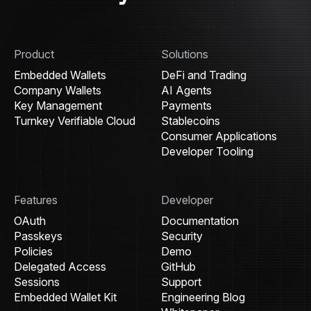
Product
Solutions
Embedded Wallets
DeFi and Trading
Company Wallets
AI Agents
Key Management
Payments
Turnkey Verifiable Cloud
Stablecoins
Consumer Applications
Developer Tooling
Features
Developer
OAuth
Documentation
Passkeys
Security
Policies
Demo
Delegated Access
GitHub
Sessions
Support
Embedded Wallet Kit
Engineering Blog