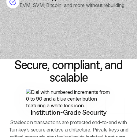
EVM, SVM, Bitcoin, and more without rebuilding
Secure, compliant, and
scalable
Institution-Grade Security
Stablecoin transactions are protected end-to-end with
Turnkey’s secure enclave architecture. Private keys and