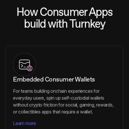
How Consumer Apps
build with Turnkey
Embedded Consumer Wallets
For teams building onchain experiences for
everyday users, spin up self-custodial wallets
without crypto friction for social, gaming, rewards,
or collectibles apps that require a wallet.
Learn more