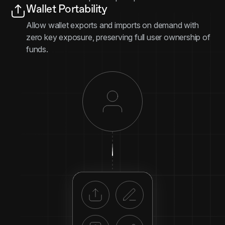
Wallet Portability
Allow wallet exports and imports on demand with
zero key exposure, preserving full user ownership of
funds.