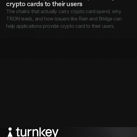
crypto cards to their users
The chains that actually carry crypto card spend, why
TRON leads, and how issuers like Rain and Bridge can
help applications provide crypto card to their users.
Resources