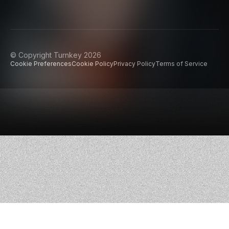
© Copyright Turnkey 2026
Cookie Preferences
Cookie Policy
Privacy Policy
Terms of Service