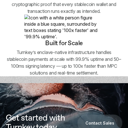
cryptographic proof that every stablecoin wallet and
transaction runs exactly as intended.
Built for Scale
Turnkey’s enclave-native infrastructure handles
stablecoin payments at scale with 99.9% uptime and 50–
100ms signing latency — up to 100x faster than MPC
solutions and real-time settlement.
Get started with
Contact Sales
Turnkey today