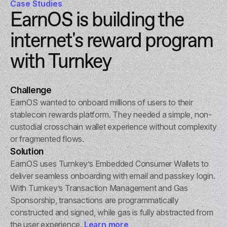
Case Studies
EarnOS is building the
internet's reward program
with Turnkey
Challenge
EarnOS wanted to onboard millions of users to their
stablecoin rewards platform. They needed a simple, non-
custodial crosschain wallet experience without complexity
or fragmented flows.
Solution
EarnOS uses Turnkey’s Embedded Consumer Wallets to
deliver seamless onboarding with email and passkey login.
With Turnkey’s Transaction Management and Gas
Sponsorship, transactions are programmatically
constructed and signed, while gas is fully abstracted from
the user experience.
Learn more