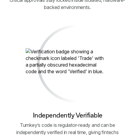
critical approvals stay locked inside isolated, hardware-
backed environments.
Independently Verifiable
Turnkey’s code is regulator-ready and can be
independently verified in real time, giving fintechs