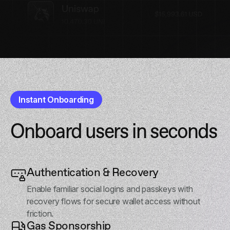
Instant Onboarding
Onboard users in seconds
Authentication & Recovery
Enable familiar social logins and passkeys with
recovery flows for secure wallet access without
friction.
Gas Sponsorship