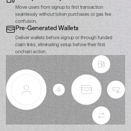
Move users from signup to first transaction
seamlessly without token purchases or gas fee
confusion.
Pre-Generated Wallets
Deliver wallets before signup or through funded
claim links, eliminating setup before their first
onchain action.