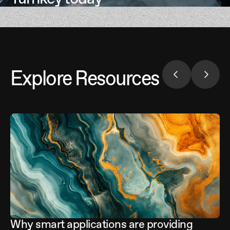
Explore Resources
Why smart applications are providing