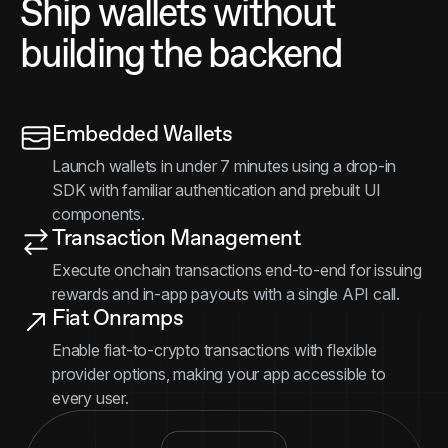
Ship wallets without
building the backend
Embedded Wallets
Launch wallets in under 7 minutes using a drop-in
SDK with familiar authentication and prebuilt UI
components.
Transaction Management
Execute onchain transactions end-to-end for issuing
rewards and in-app payouts with a single API call.
Fiat Onramps
Enable fiat-to-crypto transactions with flexible
provider options, making your app accessible to
every user.