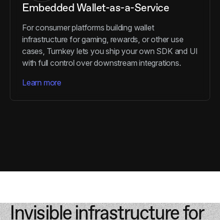
Embedded Wallet-as-a-Service
For consumer platforms building wallet
infrastructure for gaming, rewards, or other use
cases, Turnkey lets you ship your own SDK and UI
with full control over downstream integrations.
Learn more
Invisible infrastructure for