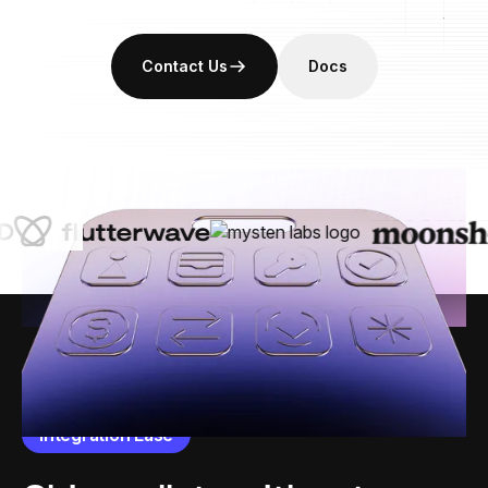
Contact Us
Docs
Integration Ease