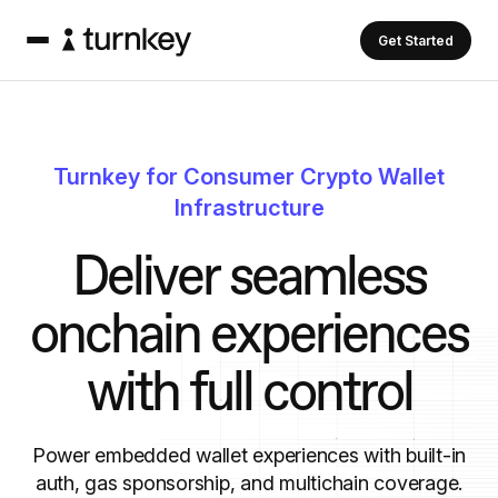
Get Started
Turnkey for Consumer Crypto Wallet
Infrastructure
D
e
l
i
v
e
r
s
e
a
m
l
e
s
s
o
n
c
h
a
i
n
e
x
p
e
r
i
e
n
c
e
s
w
i
t
h
f
u
l
l
c
o
n
t
r
o
l
Power embedded wallet experiences with built-in
auth, gas sponsorship, and multichain coverage.