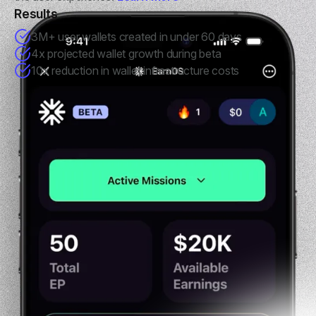
Results
3M+ user wallets created in under 60 days
4x projected wallet growth during beta
10x reduction in wallet infrastructure costs