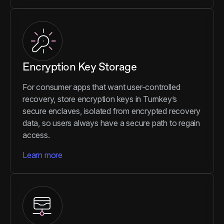
Encryption Key Storage
For consumer apps that want user-controlled
recovery, store encryption keys in Turnkey’s
secure enclaves, isolated from encrypted recovery
data, so users always have a secure path to regain
access.
Learn more