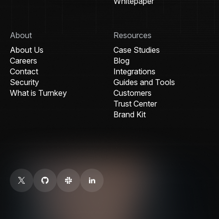
Whitepaper
About
Resources
About Us
Case Studies
Careers
Blog
Contact
Integrations
Security
Guides and Tools
What is Turnkey
Customers
Trust Center
Brand Kit