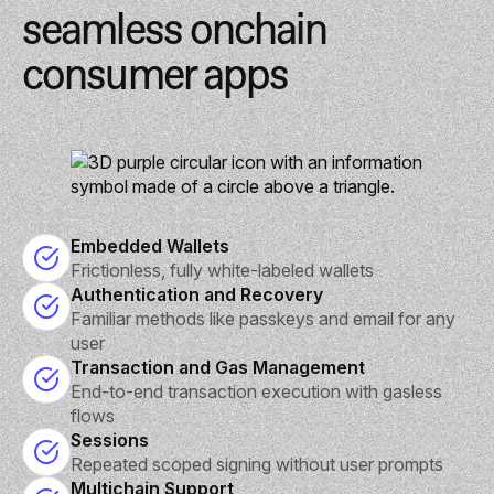
seamless onchain
consumer apps
Embedded Wallets
Frictionless, fully white-labeled wallets
Authentication and Recovery
Familiar methods like passkeys and email for any
user
Transaction and Gas Management
End-to-end transaction execution with gasless
flows
Sessions
Repeated scoped signing without user prompts
Multichain Support