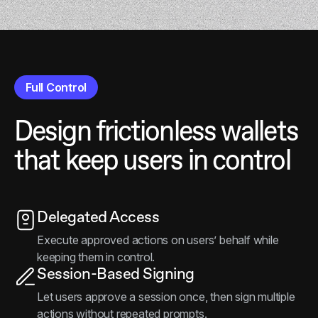
Full Control
Design frictionless wallets
that keep users in control
Delegated Access
Execute approved actions on users’ behalf while
keeping them in control.
Session-Based Signing
Let users approve a session once, then sign multiple
actions without repeated prompts.