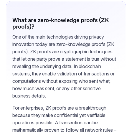
What are zero-knowledge proofs (ZK
proofs)?
One of the main technologies driving privacy
innovation today are zero-knowledge proofs (ZK
proofs). ZK proofs are cryptographic techniques
that let one party prove a statement is true without
revealing the underlying data. In blockchain
systems, they enable validation of transactions or
computations without exposing who sent what,
how much was sent, or any other sensitive
business details.
For enterprises, ZK proofs are a breakthrough
because they make confidential yet verifiable
operations possible. A transaction can be
mathematically proven to follow all network rules –