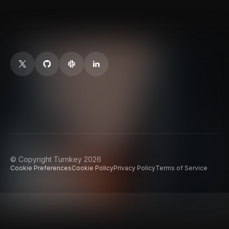
© Copyright Turnkey 2026
Cookie Preferences
Cookie Policy
Privacy Policy
Terms of Service