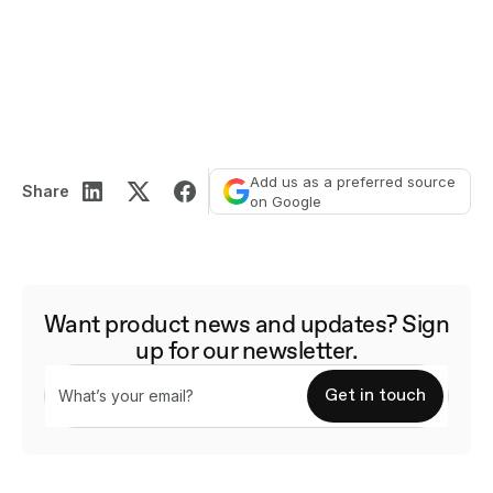
Add us as a preferred source
Share
on Google
Want product news and updates? Sign
up for our newsletter.