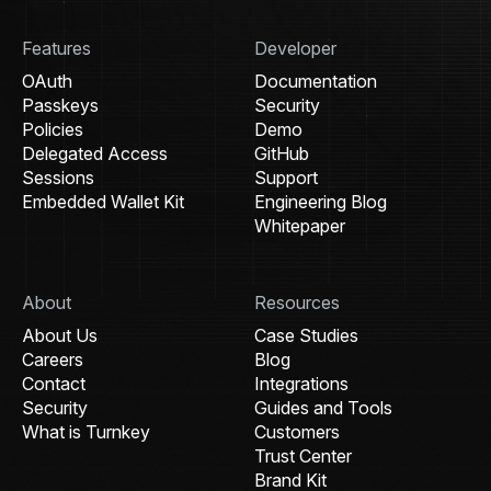
Features
Developer
OAuth
Documentation
Passkeys
Security
Policies
Demo
Delegated Access
GitHub
Sessions
Support
Embedded Wallet Kit
Engineering Blog
Whitepaper
About
Resources
About Us
Case Studies
Careers
Blog
Contact
Integrations
Security
Guides and Tools
What is Turnkey
Customers
Trust Center
Brand Kit