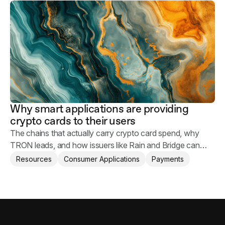
safe.
Why smart applications are providing
crypto cards to their users
The chains that actually carry crypto card spend, why
TRON leads, and how issuers like Rain and Bridge can
help applications provide crypto card to their users.
Resources
Consumer Applications
Payments