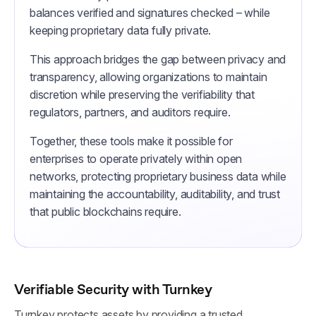
balances verified and signatures checked – while
keeping proprietary data fully private.
This approach bridges the gap between privacy and
transparency, allowing organizations to maintain
discretion while preserving the verifiability that
regulators, partners, and auditors require.
Together, these tools make it possible for
enterprises to operate privately within open
networks, protecting proprietary business data while
maintaining the accountability, auditability, and trust
that public blockchains require.
Verifiable Security with Turnkey
Turnkey protects assets by providing a trusted