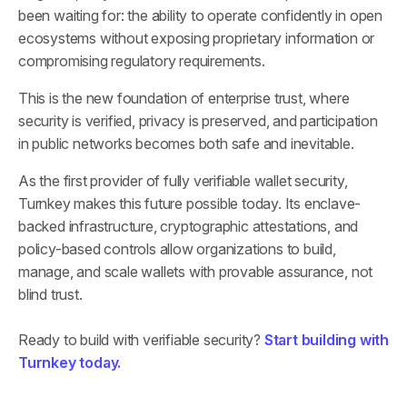
been waiting for: the ability to operate confidently in open
ecosystems without exposing proprietary information or
compromising regulatory requirements.
This is the new foundation of enterprise trust, where
security is verified, privacy is preserved, and participation
in public networks becomes both safe and inevitable.
As the first provider of fully verifiable wallet security,
Turnkey makes this future possible today. Its enclave-
backed infrastructure, cryptographic attestations, and
policy-based controls allow organizations to build,
manage, and scale wallets with provable assurance, not
blind trust.
Ready to build with verifiable security?
Start building with
Turnkey today.