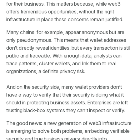
for their business. This matters because, while web3
offers tremendous opportunities, without the right
infrastructure in place these concerns remain justified.
Many chains, for example, appear anonymous but are
only
pseudonymous
. This means that wallet addresses
don’t directly reveal identities, but every transaction is still
public and traceable. With enough data, analysts can
trace patterns, cluster wallets, and link them to real
organizations, a definite privacy risk.
And on the security side, many wallet providers don’t
have a way to verify that their security is doing what it
should in protecting business assets. Enterprises are left
trusting black-box systems they can’t inspect or verify.
The good news: a new generation of web3 infrastructure
is emerging to solve both problems, embedding verifiable
security and true business privacy directly into