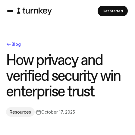
Get Started
Blog
H
o
w
p
r
i
v
a
c
y
a
n
d
v
e
r
i
f
i
e
d
s
e
c
u
r
i
t
y
w
i
n
e
n
t
e
r
p
r
i
s
e
t
r
u
s
t
·
October 17, 2025
Resources