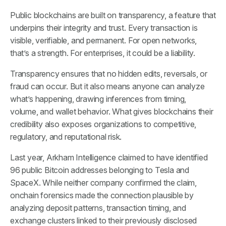
Public blockchains are built on transparency, a feature that
underpins their integrity and trust. Every transaction is
visible, verifiable, and permanent. For open networks,
that’s a strength. For enterprises, it could be a liability.
Transparency ensures that no hidden edits, reversals, or
fraud can occur. But it also means anyone can analyze
what’s happening, drawing inferences from timing,
volume, and wallet behavior. What gives blockchains their
credibility also exposes organizations to competitive,
regulatory, and reputational risk.
Last year, Arkham Intelligence claimed to have identified
96 public Bitcoin addresses belonging to Tesla and
SpaceX. While neither company confirmed the claim,
onchain forensics made the connection plausible by
analyzing deposit patterns, transaction timing, and
exchange clusters linked to their previously disclosed