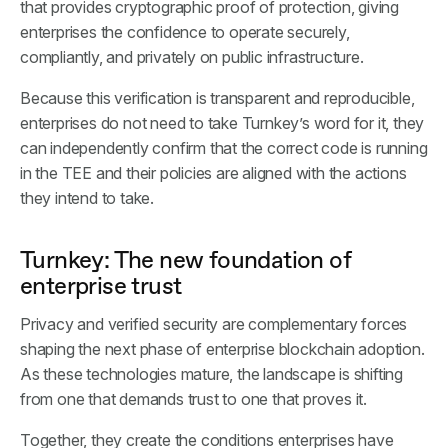
that provides cryptographic proof of protection, giving
enterprises the confidence to operate securely,
compliantly, and privately on public infrastructure.
Because this verification is transparent and reproducible,
enterprises do not need to take Turnkey’s word for it, they
can independently confirm that the correct code is running
in the TEE and their policies are aligned with the actions
they intend to take.
Turnkey: The new foundation of
enterprise trust
Privacy and verified security are complementary forces
shaping the next phase of enterprise blockchain adoption.
As these technologies mature, the landscape is shifting
from one that demands trust to one that proves it.
Together, they create the conditions enterprises have