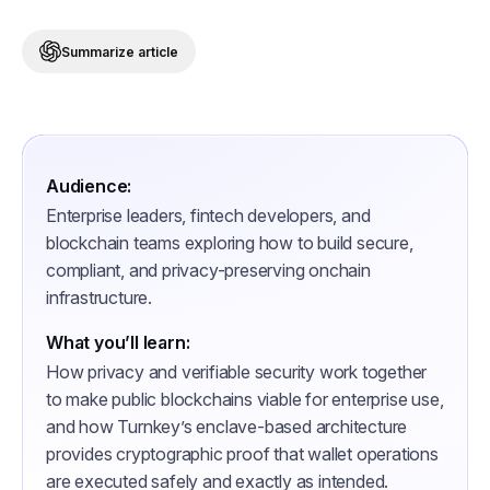
Summarize article
Audience:
Enterprise leaders, fintech developers, and
blockchain teams exploring how to build secure,
compliant, and privacy-preserving onchain
infrastructure.
What you’ll learn:
How privacy and verifiable security work together
to make public blockchains viable for enterprise use,
and how Turnkey’s enclave-based architecture
provides cryptographic proof that wallet operations
are executed safely and exactly as intended.