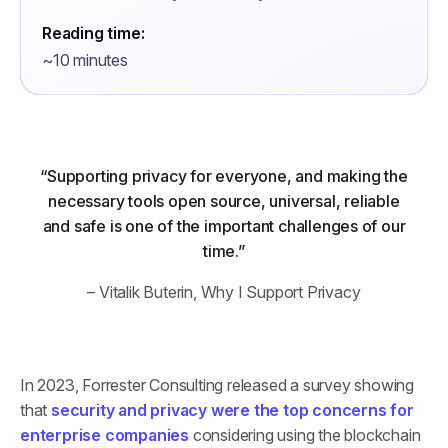
Reading time:
~10 minutes
“Supporting privacy for everyone, and making the
necessary tools open source, universal, reliable
and safe is one of the important challenges of our
time.”
– Vitalik Buterin,
Why I Support Privacy
In 2023, Forrester Consulting released a survey showing
that
security and privacy were the top concerns for
enterprise companies
considering using the blockchain