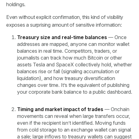
holdings.
Even without explicit confirmation, this kind of visibility
exposes a surprising amount of sensitive information:
Treasury size and real-time balances
— Once
addresses are mapped, anyone can monitor wallet
balances in real time. Competitors, traders, or
journalists can track how much Bitcoin or other
assets Tesla and SpaceX collectively hold, whether
balances rise or fall (signaling accumulation or
liquidation), and how treasury diversification
changes over time. It’s the equivalent of publishing
your corporate bank balance to a public dashboard.
Timing and market impact of trades
— Onchain
movements can reveal when large transfers occur,
even if the recipient isn’t identified. Moving funds
from cold storage to an exchange wallet can signal
a sale; large inflows to treasury wallets can suggest