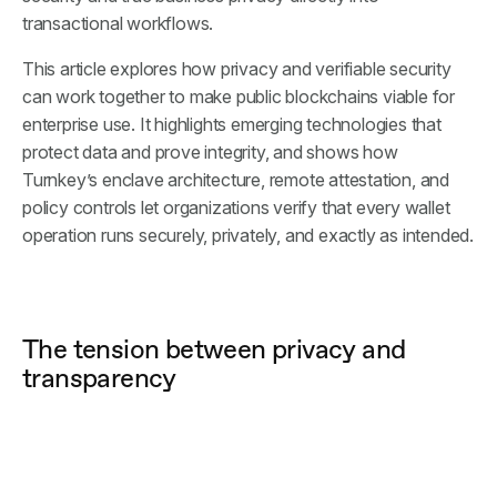
transactional workflows.
This article explores how privacy and verifiable security
can work together to make public blockchains viable for
enterprise use. It highlights emerging technologies that
protect data and prove integrity, and shows how
Turnkey’s enclave architecture, remote attestation, and
policy controls let organizations verify that every wallet
operation runs securely, privately, and exactly as intended.
The tension between privacy and
transparency