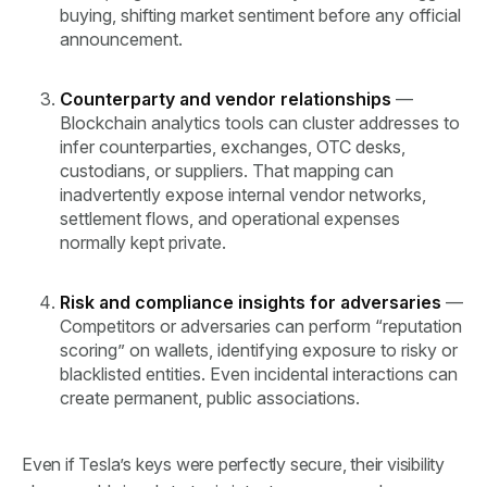
buying, shifting market sentiment before any official
announcement.
Counterparty and vendor relationships
—
Blockchain analytics tools can cluster addresses to
infer counterparties, exchanges, OTC desks,
custodians, or suppliers. That mapping can
inadvertently expose internal vendor networks,
settlement flows, and operational expenses
normally kept private.
Risk and compliance insights for adversaries
—
Competitors or adversaries can perform “reputation
scoring” on wallets, identifying exposure to risky or
blacklisted entities. Even incidental interactions can
create permanent, public associations.
Even if Tesla’s keys were perfectly secure, their visibility