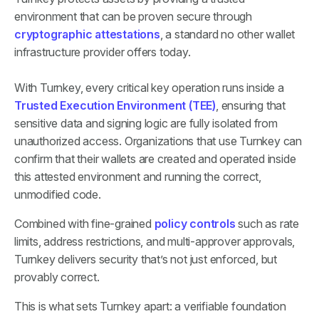
environment that can be proven secure through
cryptographic attestations
, a standard no other wallet
infrastructure provider offers today.
With Turnkey, every critical key operation runs inside a
Trusted Execution Environment (TEE)
, ensuring that
sensitive data and signing logic are fully isolated from
unauthorized access. Organizations that use Turnkey can
confirm that their wallets are created and operated inside
this attested environment and running the correct,
unmodified code.
Combined with fine-grained
policy controls
such as rate
limits, address restrictions, and multi-approver approvals,
Turnkey delivers security that’s not just enforced, but
provably correct.
This is what sets Turnkey apart: a verifiable foundation