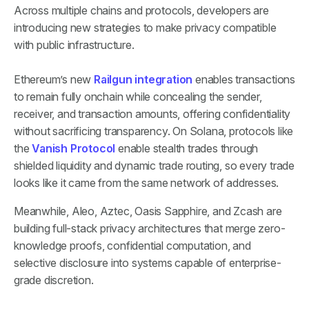
Across multiple chains and protocols, developers are
introducing new strategies to make privacy compatible
with public infrastructure.
Ethereum’s new
Railgun integration
enables transactions
to remain fully onchain while concealing the sender,
receiver, and transaction amounts, offering confidentiality
without sacrificing transparency. On Solana, protocols like
the
Vanish Protocol
enable stealth trades through
shielded liquidity and dynamic trade routing, so every trade
looks like it came from the same network of addresses.
Meanwhile, Aleo, Aztec, Oasis Sapphire, and Zcash are
building full-stack privacy architectures that merge zero-
knowledge proofs, confidential computation, and
selective disclosure into systems capable of enterprise-
grade discretion.