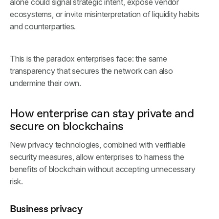
alone could signal strategic intent, expose vendor
ecosystems, or invite misinterpretation of liquidity habits
and counterparties.
This is the paradox enterprises face: the same
transparency that secures the network can also
undermine their own.
How enterprise can stay private and
secure on blockchains
New privacy technologies, combined with verifiable
security measures, allow enterprises to harness the
benefits of blockchain without accepting unnecessary
risk.
Business privacy