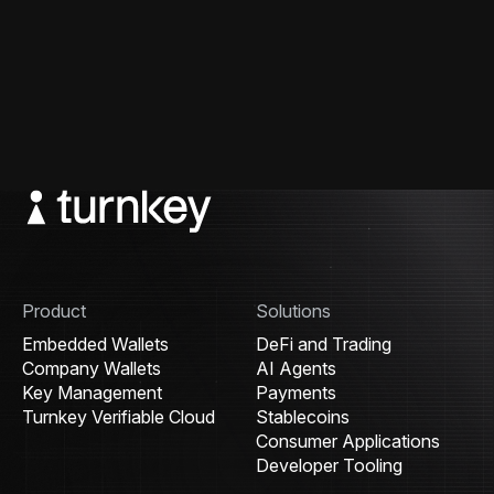
Product
Solutions
Embedded Wallets
DeFi and Trading
Company Wallets
AI Agents
Key Management
Payments
Turnkey Verifiable Cloud
Stablecoins
Consumer Applications
Developer Tooling