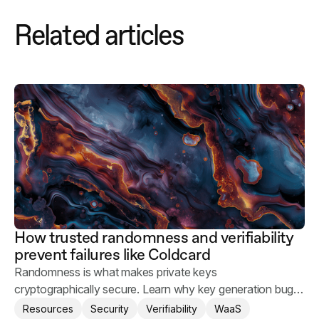
Related articles
How trusted randomness and verifiability
prevent failures like Coldcard
Randomness is what makes private keys
cryptographically secure. Learn why key generation bugs
happen and what you can do to keep your users' assets
Resources
Security
Verifiability
WaaS