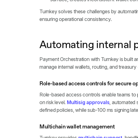
Turnkey solves these challenges by automatin
ensuring operational consistency.
Automating internal 
Payment Orchestration with Turnkey is built ar
manage internal wallets, routing, and treasury
Role-based access controls for secure o
Role-based access controls enable teams to p
on risk level.
Multisig approvals
, automated 
defined policies, while sub-100 ms signing la
Multichain wallet management
Turnkey provides
multichain support
, handl