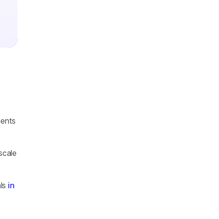
ments
 scale
als
in