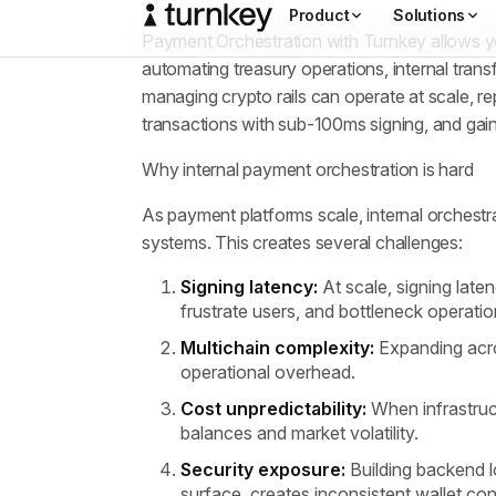
Payment Orchestration with Turnkey allows you
automating treasury operations, internal tran
managing crypto rails can operate at scale, re
transactions with sub-100ms signing, and gaini
Why internal payment orchestration is hard
As payment platforms scale, internal orchestr
systems. This creates several challenges:
Signing latency:
At scale, signing lat
frustrate users, and bottleneck operati
Multichain complexity:
Expanding acros
operational overhead.
Cost unpredictability:
When infrastruc
balances and market volatility.
Security exposure:
Building backend l
surface, creates inconsistent wallet con