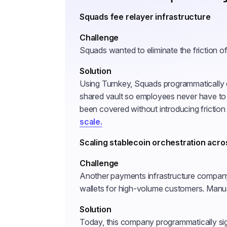
Squads fee relayer infrastructure
Challenge
Squads wanted to eliminate the friction o
Solution
Using Turnkey, Squads programmatically d
shared vault so employees never have to
been covered without introducing friction
scale.
Scaling stablecoin orchestration acro
Challenge
Another payments infrastructure company
wallets for high-volume customers. Manua
Solution
Today, this company programmatically sig