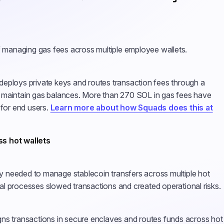
f managing gas fees across multiple employee wallets.
eploys private keys and routes transaction fees through a
 maintain gas balances. More than 270 SOL in gas fees have
 for end users.
Learn more about how Squads does this at
ss hot wallets
 needed to manage stablecoin transfers across multiple hot
l processes slowed transactions and created operational risks.
ns transactions in secure enclaves and routes funds across hot