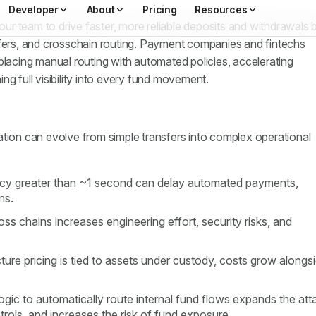
r team to drive faster, more reliable deposits and withdrawals 
sfers, and crosschain routing. Payment companies and fintechs
placing manual routing with automated policies, accelerating
ng full visibility into every fund movement.
ation can evolve from simple transfers into complex operational
ency greater than ~1 second can delay automated payments,
ons.
s chains increases engineering effort, security risks, and
ture pricing is tied to assets under custody, costs grow alongs
ogic to automatically route internal fund flows expands the att
trols, and increases the risk of fund exposure.