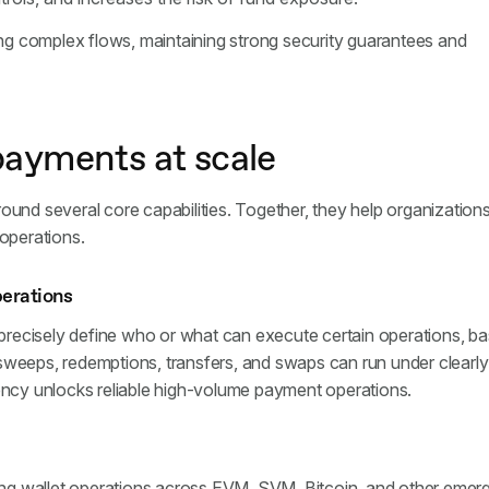
g complex flows, maintaining strong security guarantees and
payments at scale
ound several core capabilities. Together, they help organization
 operations.
perations
recisely define who or what can execute certain operations, b
sweeps, redemptions, transfers, and swaps can run under clearly
tency unlocks reliable high-volume payment operations.
ing wallet operations across EVM, SVM, Bitcoin, and other emer