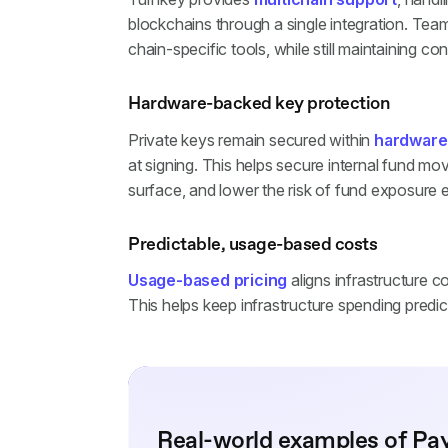
blockchains through a single integration. Tea
chain-specific tools, while still maintaining con
Hardware-backed key protection
Private keys remain secured within
hardware
at signing. This helps secure internal fund m
surface, and lower the risk of fund exposure
Predictable, usage-based costs
Usage-based pricing
aligns infrastructure c
This helps keep infrastructure spending pred
Real-world examples of Pa