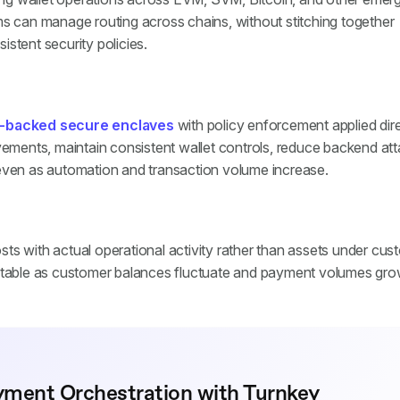
ms can manage routing across chains, without stitching together
sistent security policies.
-backed secure enclaves
with policy enforcement applied dire
ovements, maintain consistent wallet controls, reduce backend at
 even as automation and transaction volume increase.
osts with actual operational activity rather than assets under cus
ictable as customer balances fluctuate and payment volumes gro
yment Orchestration with Turnkey