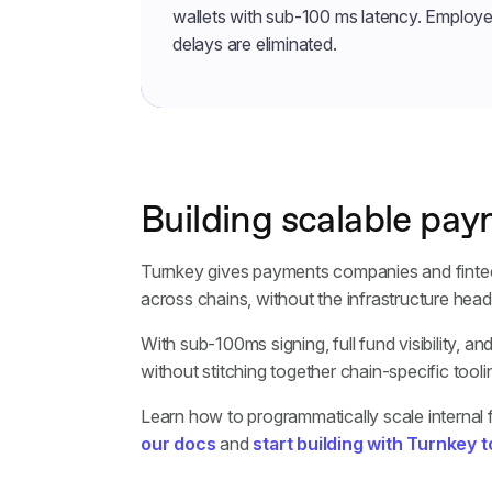
wallets with sub-100 ms latency. Employe
delays are eliminated.
Building scalable pay
Turnkey gives payments companies and fintechs
across chains, without the infrastructure he
With sub-100ms signing, full fund visibility, a
without stitching together chain-specific toolin
Learn how to programmatically scale internal
our docs
and
start building with Turnkey 