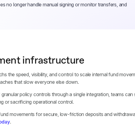
es no longer handle manual signing or monitor transfers, and
ment infrastructure
 the speed, visibility, and control to scale internal fund move
adaches that slow everyone else down.
nd granular policy controls through a single integration, teams can
g or sacrificing operational control.
 fund movements for secure, low-friction deposits and withdraw
today
.