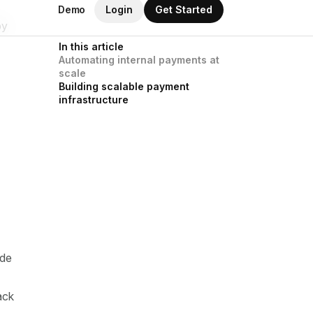
by
ide
ack