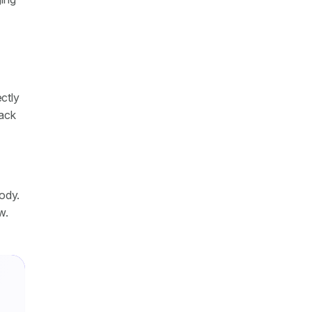
ctly
tack
tody.
w.