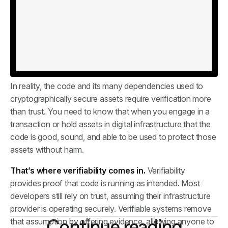
assets remains a black box. While many security providers
present structured plans explaining how they protect
those assets, usually it still comes down to trust. Trust us,
we know what we’re doing. And many companies
continue to rely on that, just as many users trusted those
fake Electrum updates.
In reality, the code and its many dependencies used to
cryptographically secure assets require verification more
than trust. You need to know that when you engage in a
transaction or hold assets in digital infrastructure that the
code is good, sound, and able to be used to protect those
assets without harm.
That’s where verifiability comes in.
Verifiability
provides proof that code is running as intended. Most
developers still rely on trust, assuming their infrastructure
provider is operating securely. Verifiable systems remove
Continue reading
that assumption by offering evidence, allowing anyone to