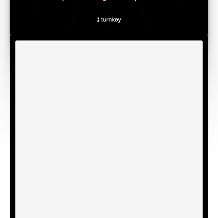
Why verifiability matters
In late 2018, attackers injected malicious code into
Electrum wallets through a scheme that involved tricking
users into downloading several fake updates. It was a
brutal attack that led to the loss of over $22 million of BTC
in a period of two years.
Even today, much of the infrastructure that secures digital