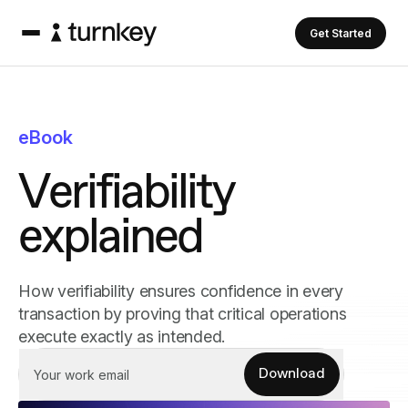
Get Started
eBook
V
e
r
i
f
i
a
b
i
l
i
t
y
e
x
p
l
a
i
n
e
d
How verifiability ensures confidence in every
transaction by proving that critical operations
execute exactly as intended.