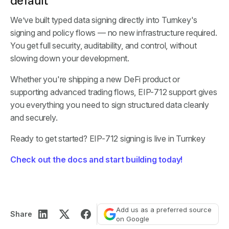
default
We’ve built typed data signing directly into Turnkey's
signing and policy flows — no new infrastructure required.
You get full security, auditability, and control, without
slowing down your development.
Whether you're shipping a new DeFi product or
supporting advanced trading flows, EIP-712 support gives
you everything you need to sign structured data cleanly
and securely.
Ready to get started? EIP-712 signing is live in Turnkey
Check out the docs and start building today!
Add us as a preferred source
Share
on Google