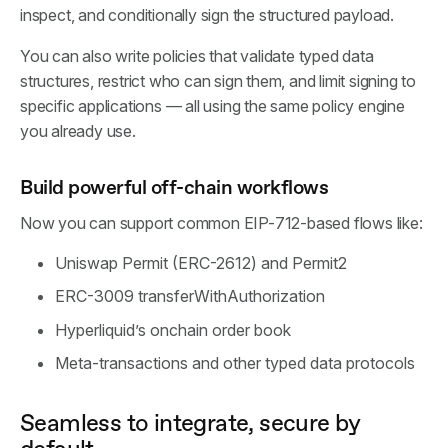
inspect, and conditionally sign the structured payload.
You can also write policies that validate typed data
structures, restrict who can sign them, and limit signing to
specific applications — all using the same policy engine
you already use.
Build powerful off-chain workflows
Now you can support common EIP-712-based flows like:
Uniswap Permit (ERC-2612) and Permit2
ERC-3009 transferWithAuthorization
Hyperliquid’s onchain order book
Meta-transactions and other typed data protocols
Seamless to integrate, secure by