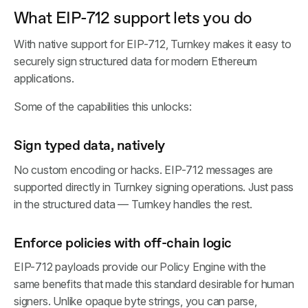
What EIP-712 support lets you do
With native support for EIP-712, Turnkey makes it easy to
securely sign structured data for modern Ethereum
applications.
Some of the capabilities this unlocks:
Sign typed data, natively
No custom encoding or hacks. EIP-712 messages are
supported directly in Turnkey signing operations. Just pass
in the structured data — Turnkey handles the rest.
Enforce policies with off-chain logic
EIP-712 payloads provide our Policy Engine with the
same benefits that made this standard desirable for human
signers. Unlike opaque byte strings, you can parse,