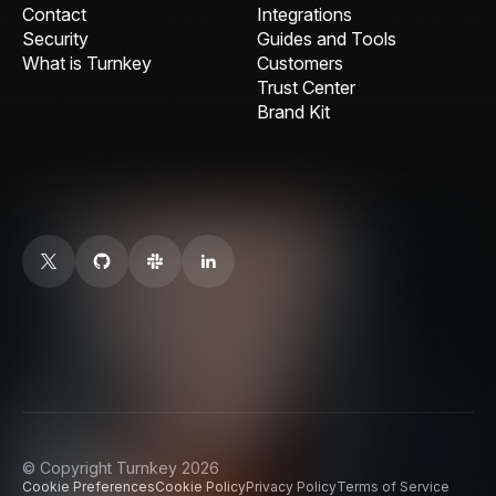
Contact
Integrations
Security
Guides and Tools
What is Turnkey
Customers
Trust Center
Brand Kit
© Copyright Turnkey 2026
Cookie Preferences
Cookie Policy
Privacy Policy
Terms of Service