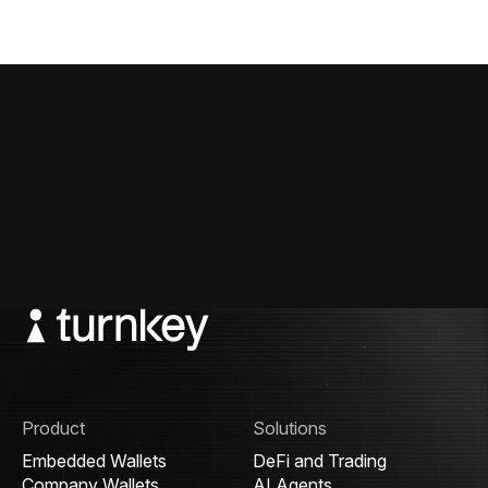
Product
Solutions
Embedded Wallets
DeFi and Trading
Company Wallets
AI Agents