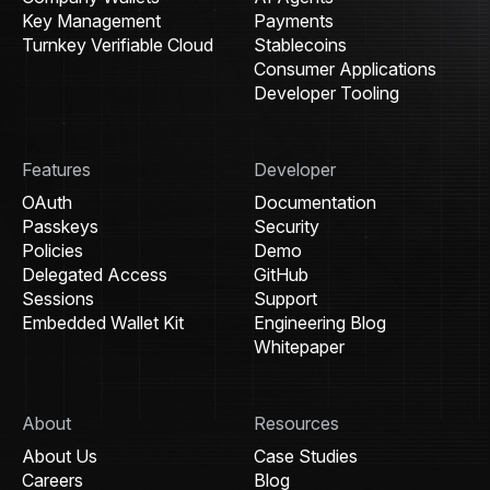
Key Management
Payments
Turnkey Verifiable Cloud
Stablecoins
Consumer Applications
Developer Tooling
Features
Developer
OAuth
Documentation
Passkeys
Security
Policies
Demo
Delegated Access
GitHub
Sessions
Support
Embedded Wallet Kit
Engineering Blog
Whitepaper
About
Resources
About Us
Case Studies
Careers
Blog