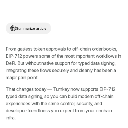
Summarize article
From gasless token approvals to off-chain order books,
EIP-712 powers some of the most important workflows in
DeFi. But without native support for typed data signing,
integrating these flows securely and cleanly has been a
major pain point.
That changes today — Turnkey now supports EIP-712
typed data signing, so you can build modern off-chain
experiences with the same control, security, and
developer-friendliness you expect from your onchain
infra.