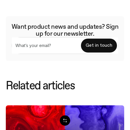
Want product news and updates? Sign
up for our newsletter.
Related articles