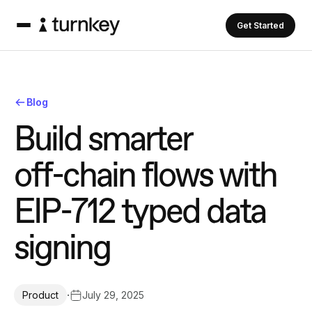
Get Started
Blog
B
u
i
l
d
s
m
a
r
t
e
r
o
f
f
-
c
h
a
i
n
f
l
o
w
s
w
i
t
h
E
I
P
-
7
1
2
t
y
p
e
d
d
a
t
a
s
i
g
n
i
n
g
·
July 29, 2025
Product