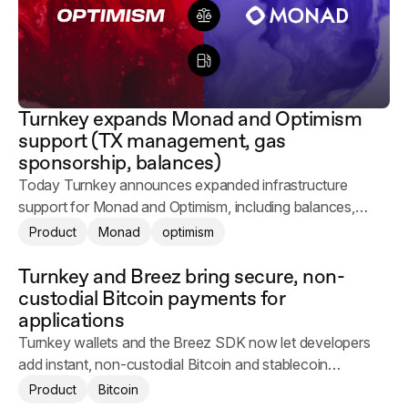
Turnkey expands Monad and Optimism
support (TX management, gas
sponsorship, balances)
Today Turnkey announces expanded infrastructure
support for Monad and Optimism, including balances,
transaction management, and gas sponsorship.
Product
Monad
optimism
Turnkey and Breez bring secure, non-
custodial Bitcoin payments for
applications
Turnkey wallets and the Breez SDK now let developers
add instant, non-custodial Bitcoin and stablecoin
payments to their applications.
Product
Bitcoin