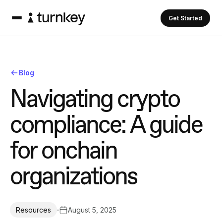
Get Started
Blog
N
a
v
i
g
a
t
i
n
g
c
r
y
p
t
o
c
o
m
p
l
i
a
n
c
e
:
A
g
u
i
d
e
f
o
r
o
n
c
h
a
i
n
o
r
g
a
n
i
z
a
t
i
o
n
s
·
August 5, 2025
Resources