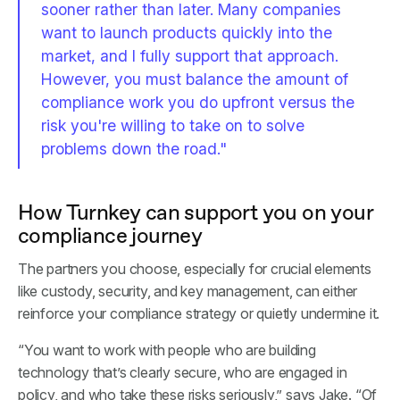
sooner rather than later. Many companies
want to launch products quickly into the
market, and I fully support that approach.
However, you must balance the amount of
compliance work you do upfront versus the
risk you're willing to take on to solve
problems down the road."
How Turnkey can support you on your
compliance journey
The partners you choose, especially for crucial elements
like custody, security, and key management, can either
reinforce your compliance strategy or quietly undermine it.
“You want to work with people who are building
technology that’s clearly secure, who are engaged in
policy, and who take these risks seriously,” says Jake. “Of