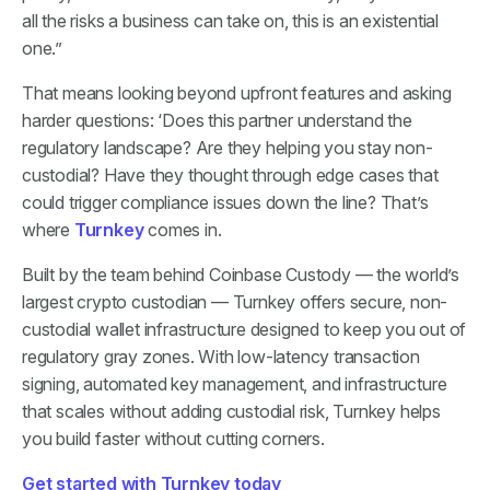
all the risks a business can take on, this is an existential
one.”
That means looking beyond upfront features and asking
harder questions: ‘Does this partner understand the
regulatory landscape? Are they helping you stay non-
custodial? Have they thought through edge cases that
could trigger compliance issues down the line? That’s
where
Turnkey
comes in.
Built by the team behind Coinbase Custody — the world’s
largest crypto custodian — Turnkey offers secure, non-
custodial wallet infrastructure designed to keep you out of
regulatory gray zones. With low-latency transaction
signing, automated key management, and infrastructure
that scales without adding custodial risk, Turnkey helps
you build faster without cutting corners.
Get started with Turnkey today