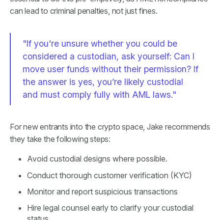
can lead to criminal penalties, not just fines.
"If you're unsure whether you could be
considered a custodian, ask yourself: Can I
move user funds without their permission? If
the answer is yes, you’re likely custodial
and must comply fully with AML laws."
For new entrants into the crypto space, Jake recommends
they take the following steps:
Avoid custodial designs where possible.
Conduct thorough customer verification (KYC)
Monitor and report suspicious transactions
Hire legal counsel early to clarify your custodial
status