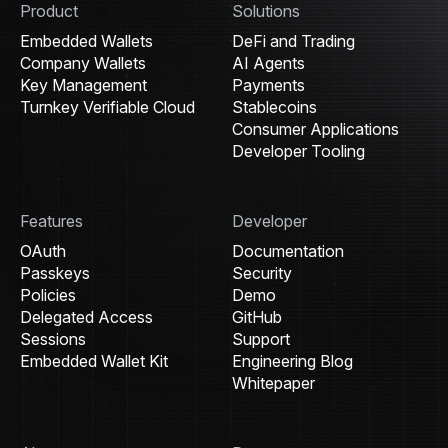
Product
Solutions
Embedded Wallets
DeFi and Trading
Company Wallets
AI Agents
Key Management
Payments
Turnkey Verifiable Cloud
Stablecoins
Consumer Applications
Developer Tooling
Features
Developer
OAuth
Documentation
Passkeys
Security
Policies
Demo
Delegated Access
GitHub
Sessions
Support
Embedded Wallet Kit
Engineering Blog
Whitepaper