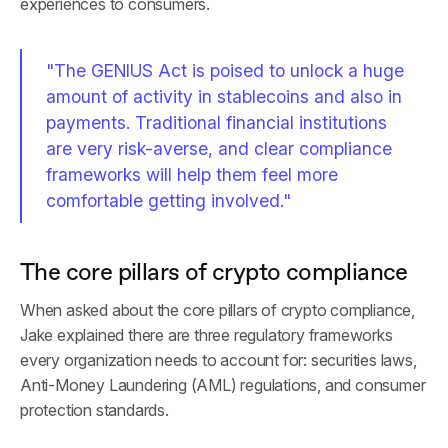
experiences to consumers.
"The GENIUS Act is poised to unlock a huge
amount of activity in stablecoins and also in
payments. Traditional financial institutions
are very risk-averse, and clear compliance
frameworks will help them feel more
comfortable getting involved."
The core pillars of crypto compliance
When asked about the core pillars of crypto compliance,
Jake explained there are three regulatory frameworks
every organization needs to account for: securities laws,
Anti-Money Laundering (AML) regulations, and consumer
protection standards.