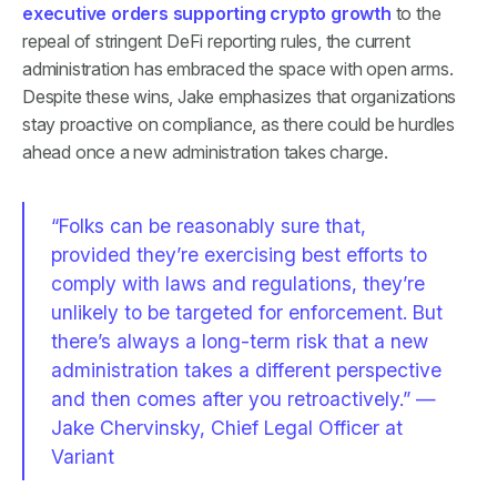
executive orders supporting crypto growth
to the
repeal of stringent DeFi reporting rules, the current
administration has embraced the space with open arms.
Despite these wins, Jake emphasizes that organizations
stay proactive on compliance, as there could be hurdles
ahead once a new administration takes charge.
“Folks can be reasonably sure that,
provided they’re exercising best efforts to
comply with laws and regulations, they’re
unlikely to be targeted for enforcement. But
there’s always a long-term risk that a new
administration takes a different perspective
and then comes after you retroactively.” —
Jake Chervinsky, Chief Legal Officer at
Variant