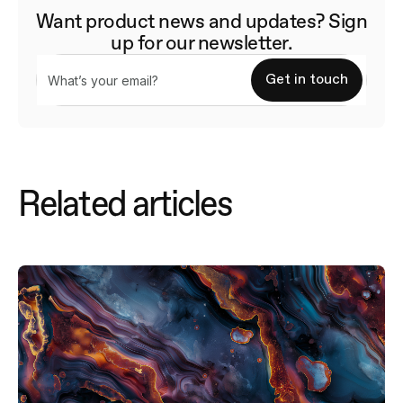
Want product news and updates? Sign
up for our newsletter.
Related articles