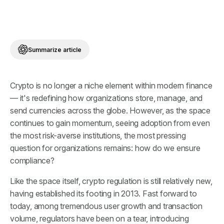
Summarize article
Crypto is no longer a niche element within modern finance
— it's redefining how organizations store, manage, and
send currencies across the globe. However, as the space
continues to gain momentum, seeing adoption from even
the most risk-averse institutions, the most pressing
question for organizations remains: how do we ensure
compliance?
Like the space itself, crypto regulation is still relatively new,
having established its footing in 2013. Fast forward to
today, among tremendous user growth and transaction
volume, regulators have been on a tear, introducing