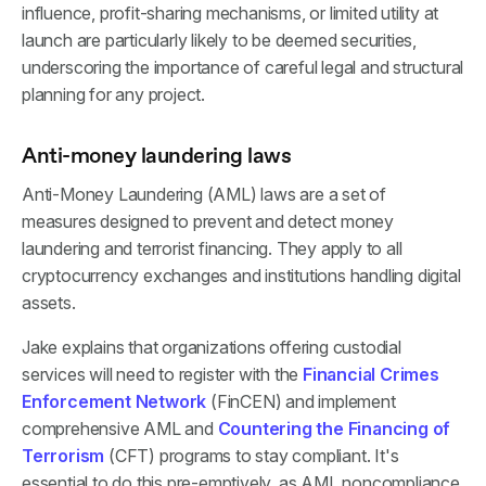
influence, profit-sharing mechanisms, or limited utility at
launch are particularly likely to be deemed securities,
underscoring the importance of careful legal and structural
planning for any project.
Anti-money laundering laws
Anti-Money Laundering (AML) laws are a set of
measures designed to prevent and detect money
laundering and terrorist financing. They apply to all
cryptocurrency exchanges and institutions handling digital
assets.
Jake explains that organizations offering custodial
services will need to register with the
Financial Crimes
Enforcement Network
(FinCEN) and implement
comprehensive AML and
Countering the Financing of
Terrorism
(CFT) programs to stay compliant. It's
essential to do this pre-emptively, as AML noncompliance