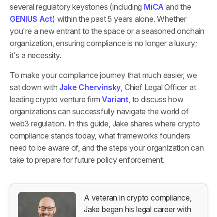
several regulatory keystones (including
MiCA
and the
GENIUS Act
) within the past 5 years alone. Whether
you're a new entrant to the space or a seasoned onchain
organization, ensuring compliance is no longer a luxury;
it's a necessity.
To make your compliance journey that much easier, we
sat down with
Jake Chervinsky
, Chief Legal Officer at
leading crypto venture firm
Variant
, to discuss how
organizations can successfully navigate the world of
web3 regulation. In this guide, Jake shares where crypto
compliance stands today, what frameworks founders
need to be aware of, and the steps your organization can
take to prepare for future policy enforcement.
A veteran in crypto compliance,
Jake began his legal career with