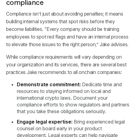
compliance
Compliance isn’t just about avoiding penalties; it means
building internal systems that spot risks before they
become liabilities. “Every company should be training
employees to spot red flags and have an internal process
to elevate those issues to the right person,” Jake advises.
While compliance requirements will vary depending on
your organization and its services, there are several best
practices Jake recommends to all onchain companies:
Demonstrate commitment:
Dedicate time and
resources to staying informed on local and
international crypto laws. Document your
compliance efforts to show regulators and partners
that you take these obligations seriously.
Engage legal expertise:
Bring experienced legal
counsel on board early in your product
development. Legal experts can help navigate