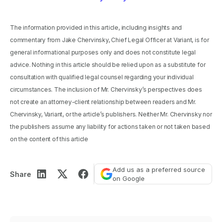
The information provided in this article, including insights and
commentary from Jake Chervinsky, Chief Legal Officer at Variant, is for
general informational purposes only and does not constitute legal
advice. Nothing in this article should be relied upon as a substitute for
consultation with qualified legal counsel regarding your individual
circumstances. The inclusion of Mr. Chervinsky’s perspectives does
not create an attorney-client relationship between readers and Mr.
Chervinsky, Variant, or the article’s publishers. Neither Mr. Chervinsky nor
the publishers assume any liability for actions taken or not taken based
on the content of this article
Add us as a preferred source
Share
on Google