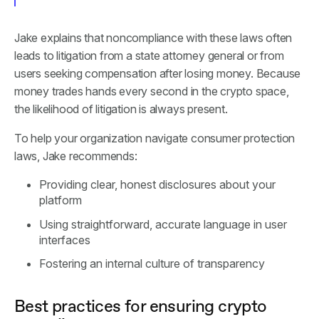
Jake explains that noncompliance with these laws often
leads to litigation from a state attorney general or from
users seeking compensation after losing money. Because
money trades hands every second in the crypto space,
the likelihood of litigation is always present.
To help your organization navigate consumer protection
laws, Jake recommends:
Providing clear, honest disclosures about your
platform
Using straightforward, accurate language in user
interfaces
Fostering an internal culture of transparency
Best practices for ensuring crypto