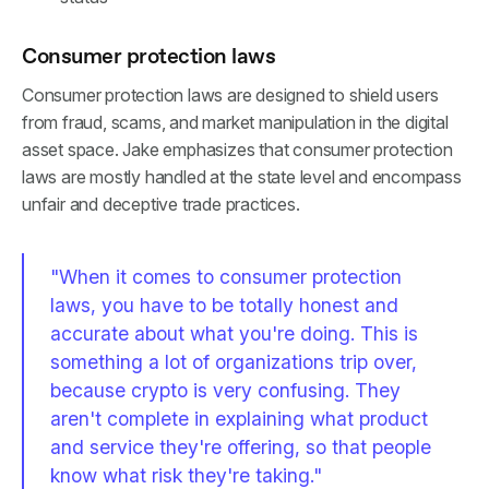
Consumer protection laws
Consumer protection laws are designed to shield users
from fraud, scams, and market manipulation in the digital
asset space. Jake emphasizes that consumer protection
laws are mostly handled at the state level and encompass
unfair and deceptive trade practices.
"When it comes to consumer protection
laws, you have to be totally honest and
accurate about what you're doing. This is
something a lot of organizations trip over,
because crypto is very confusing. They
aren't complete in explaining what product
and service they're offering, so that people
know what risk they're taking."