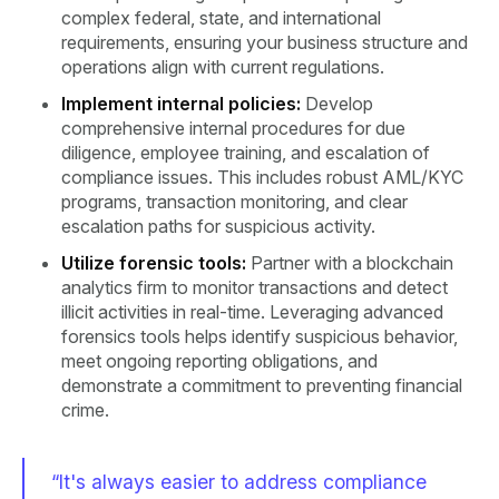
complex federal, state, and international
requirements, ensuring your business structure and
operations align with current regulations.
Implement internal policies:
Develop
comprehensive internal procedures for due
diligence, employee training, and escalation of
compliance issues. This includes robust AML/KYC
programs, transaction monitoring, and clear
escalation paths for suspicious activity.
Utilize forensic tools:
Partner with a blockchain
analytics firm to monitor transactions and detect
illicit activities in real-time. Leveraging advanced
forensics tools helps identify suspicious behavior,
meet ongoing reporting obligations, and
demonstrate a commitment to preventing financial
crime.
“It's always easier to address compliance