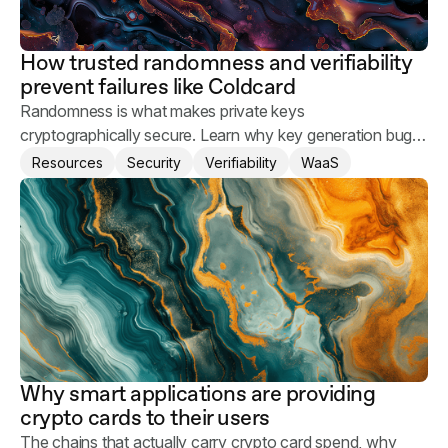
How trusted randomness and verifiability
prevent failures like Coldcard
Randomness is what makes private keys
cryptographically secure. Learn why key generation bugs
happen and what you can do to keep your users' assets
Resources
Security
Verifiability
WaaS
safe.
Why smart applications are providing
crypto cards to their users
The chains that actually carry crypto card spend, why