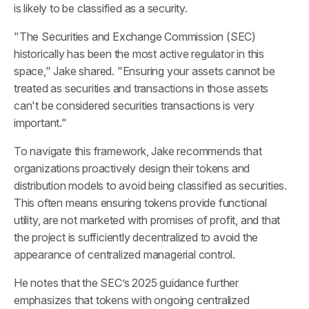
is likely to be classified as a security.
"The Securities and Exchange Commission (SEC)
historically has been the most active regulator in this
space," Jake shared. "Ensuring your assets cannot be
treated as securities and transactions in those assets
can't be considered securities transactions is very
important."
To navigate this framework, Jake recommends that
organizations proactively design their tokens and
distribution models to avoid being classified as securities.
This often means ensuring tokens provide functional
utility, are not marketed with promises of profit, and that
the project is sufficiently decentralized to avoid the
appearance of centralized managerial control.
He notes that the SEC’s 2025 guidance further
emphasizes that tokens with ongoing centralized