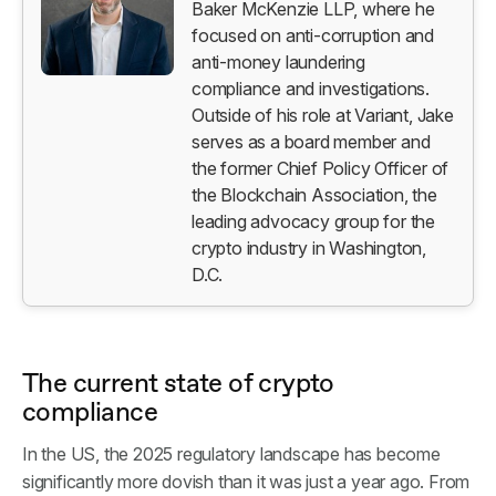
Baker McKenzie LLP, where he
focused on anti-corruption and
anti-money laundering
compliance and investigations.
Outside of his role at Variant, Jake
serves as a board member and
the former Chief Policy Officer of
the Blockchain Association, the
leading advocacy group for the
crypto industry in Washington,
D.C.
The current state of crypto
compliance
In the US, the 2025 regulatory landscape has become
significantly more dovish than it was just a year ago. From