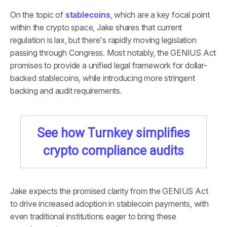
On the topic of
stablecoins
, which are a key focal point
within the crypto space, Jake shares that current
regulation is lax, but there's rapidly moving legislation
passing through Congress. Most notably, the GENIUS Act
promises to provide a unified legal framework for dollar-
backed stablecoins, while introducing more stringent
backing and audit requirements.
See how Turnkey simplifies
crypto compliance audits
Jake expects the promised clarity from the GENIUS Act
to drive increased adoption in stablecoin payments, with
even traditional institutions eager to bring these