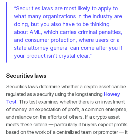
“Securities laws are most likely to apply to
what many organizations in the industry are
doing, but you also have to be thinking
about AML, which carries criminal penalties,
and consumer protection, where users or a
state attorney general can come after you if
your product isn’t crystal clear.”
Securities laws
Securities laws determine whether a crypto asset can be
regulated as a security using the longstanding
Howey
Test
. This test examines whether there is an investment
of money, an expectation of profit, a common enterprise,
and reliance on the efforts of others. If a crypto asset
meets these criteria — particularly if buyers expect profits
based on the work of a centralized team or promoter — it