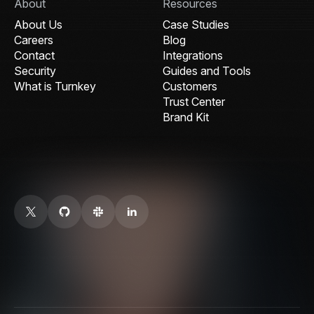
About
Resources
About Us
Case Studies
Careers
Blog
Contact
Integrations
Security
Guides and Tools
What is Turnkey
Customers
Trust Center
Brand Kit