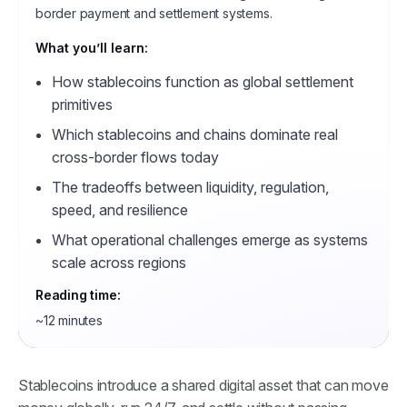
border payment and settlement systems.
What you’ll learn:
How stablecoins function as global settlement
primitives
Which stablecoins and chains dominate real
cross-border flows today
The tradeoffs between liquidity, regulation,
speed, and resilience
What operational challenges emerge as systems
scale across regions
Reading time:
~12 minutes
Stablecoins introduce a shared digital asset that can move