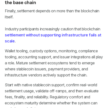
the base chain
Finally, settlement depends on more than the blockchain
itself.
Industry participants increasingly caution that blockchain
settlement without supporting infrastructure fails at
scale
.
Wallet tooling, custody options, monitoring, compliance
tooling, accounting support, and issuer integrations all play
a role. Mature settlement ecosystems tend to emerge
where stablecoin issuers, payment providers, and
infrastructure vendors actively support the chain.
Start with native stablecoin support, confirm real-world
settlement usage, validate off-ramps, and then evaluate
fees, finality, and reliability. Regulatory comfort and
ecosystem maturity determine whether the system can