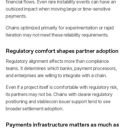
financial flows. Even rare instability events can have an
outsized impact when moving large or time-sensitive
payments.
Chains optimized primarily for experimentation or rapid
iteration may not meet these reliability requirements.
Regulatory comfort shapes partner adoption
Regulatory alignment affects more than compliance
teams. It determines which banks, payment processors,
and enterprises are willing to integrate with a chain.
Even if a project itself is comfortable with regulatory risk,
its partners may not be. Chains with clearer regulatory
positioning and stablecoin issuer support tend to see
broader settlement adoption.
Payments infrastructure matters as much as