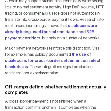
A chain may support stablecoins technically while seeing
little or no real settlement activity. High DeFi volume, NFT
trading, or consumer app usage does not automatically
translate into cross-border payment flows. Research into
remittances increasingly shows that
stablecoins are
already being used for real remittance and B2B
payment corridors
, but only on a subset of networks.
Major payment networks reinforce this distinction. Visa,
for example, has publicly documented
the use of
stablecoins for cross-border settlement on select
blockchains
. These integrations signal production
readiness, not experimentation.
Off-ramps define whether settlement actually
completes
A cross-border payment is not finished when a
transaction confirms onchain. It completes when the