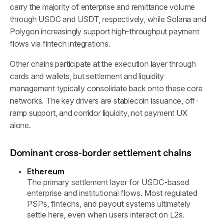
carry the majority of enterprise and remittance volume
through USDC and USDT, respectively, while Solana and
Polygon increasingly support high-throughput payment
flows via fintech integrations.
Other chains participate at the execution layer through
cards and wallets, but settlement and liquidity
management typically consolidate back onto these core
networks. The key drivers are stablecoin issuance, off-
ramp support, and corridor liquidity, not payment UX
alone.
Dominant cross-border settlement chains
Ethereum
The primary settlement layer for USDC-based
enterprise and institutional flows. Most regulated
PSPs, fintechs, and payout systems ultimately
settle here, even when users interact on L2s.