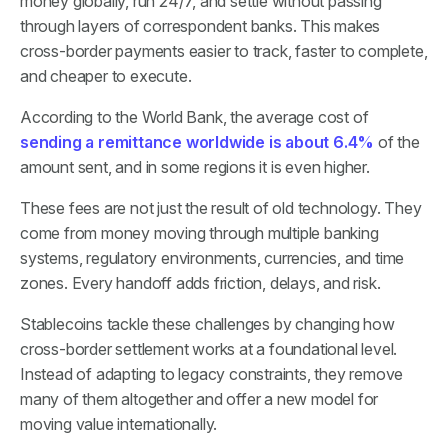
money globally, run 24/7, and settle without passing
through layers of correspondent banks. This makes
cross-border payments easier to track, faster to complete,
and cheaper to execute.
According to the World Bank, the average cost of
sending a remittance worldwide is about 6.4%
of the
amount sent, and in some regions it is even higher.
These fees are not just the result of old technology. They
come from money moving through multiple banking
systems, regulatory environments, currencies, and time
zones. Every handoff adds friction, delays, and risk.
Stablecoins tackle these challenges by changing how
cross-border settlement works at a foundational level.
Instead of adapting to legacy constraints, they remove
many of them altogether and offer a new model for
moving value internationally.