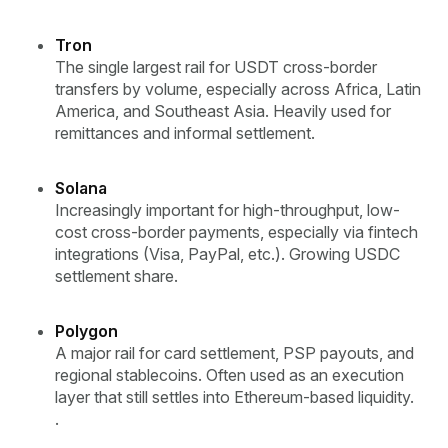
Tron
The single largest rail for USDT cross-border
transfers by volume, especially across Africa, Latin
America, and Southeast Asia. Heavily used for
remittances and informal settlement.
Solana
Increasingly important for high-throughput, low-
cost cross-border payments, especially via fintech
integrations (Visa, PayPal, etc.). Growing USDC
settlement share.
Polygon
A major rail for card settlement, PSP payouts, and
regional stablecoins. Often used as an execution
layer that still settles into Ethereum-based liquidity.
.