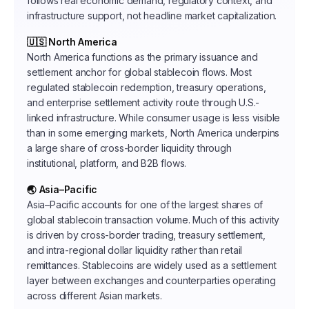
follows real economic demand, regulatory context, and
infrastructure support, not headline market capitalization.
🇺🇸 North America
North America functions as the primary issuance and
settlement anchor for global stablecoin flows. Most
regulated stablecoin redemption, treasury operations,
and enterprise settlement activity route through U.S.-
linked infrastructure. While consumer usage is less visible
than in some emerging markets, North America underpins
a large share of cross-border liquidity through
institutional, platform, and B2B flows.
🌏 Asia–Pacific
Asia–Pacific accounts for one of the largest shares of
global stablecoin transaction volume. Much of this activity
is driven by cross-border trading, treasury settlement,
and intra-regional dollar liquidity rather than retail
remittances. Stablecoins are widely used as a settlement
layer between exchanges and counterparties operating
across different Asian markets.