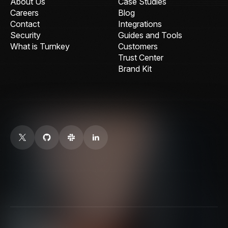
About Us
Case Studies
Careers
Blog
Contact
Integrations
Security
Guides and Tools
What is Turnkey
Customers
Trust Center
Brand Kit