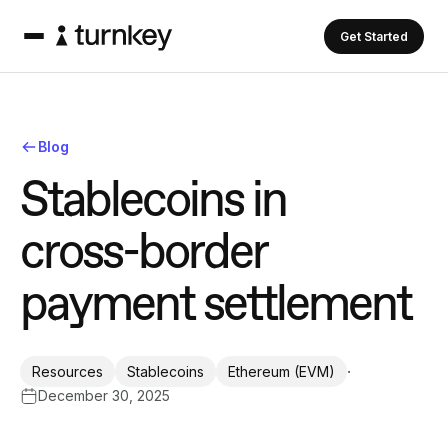
Get Started
Blog
S
t
a
b
l
e
c
o
i
n
s
i
n
c
r
o
s
s
-
b
o
r
d
e
r
p
a
y
m
e
n
t
s
e
t
t
l
e
m
e
n
t
·
Resources
Stablecoins
Ethereum (EVM)
December 30, 2025