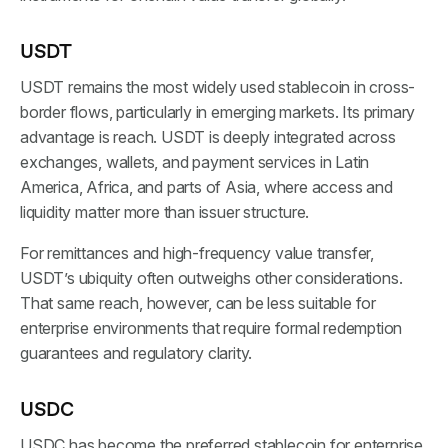
USDT
USDT remains the most widely used stablecoin in cross-
border flows, particularly in emerging markets. Its primary
advantage is reach. USDT is deeply integrated across
exchanges, wallets, and payment services in Latin
America, Africa, and parts of Asia, where access and
liquidity matter more than issuer structure.
For remittances and high-frequency value transfer,
USDT’s ubiquity often outweighs other considerations.
That same reach, however, can be less suitable for
enterprise environments that require formal redemption
guarantees and regulatory clarity.
USDC
USDC has become the preferred stablecoin for enterprise