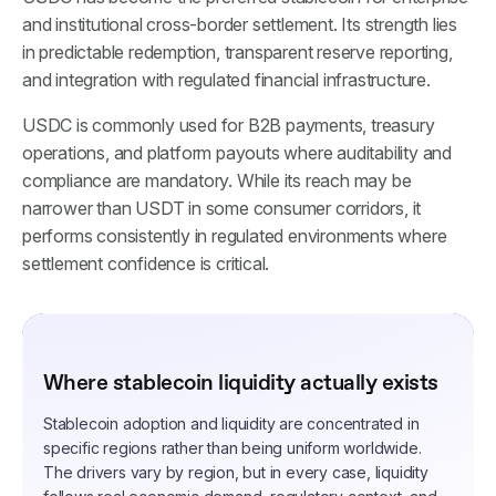
and institutional cross-border settlement. Its strength lies
in predictable redemption, transparent reserve reporting,
and integration with regulated financial infrastructure.
USDC is commonly used for B2B payments, treasury
operations, and platform payouts where auditability and
compliance are mandatory. While its reach may be
narrower than USDT in some consumer corridors, it
performs consistently in regulated environments where
settlement confidence is critical.
Where stablecoin liquidity actually exists
Stablecoin adoption and liquidity are concentrated in
specific regions rather than being uniform worldwide.
The drivers vary by region, but in every case, liquidity