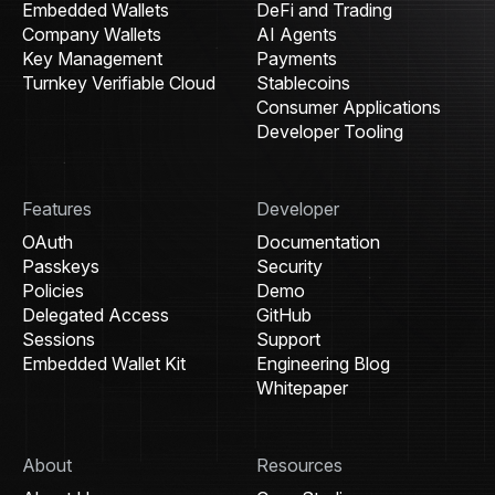
Embedded Wallets
DeFi and Trading
Company Wallets
AI Agents
Key Management
Payments
Turnkey Verifiable Cloud
Stablecoins
Consumer Applications
Developer Tooling
Features
Developer
OAuth
Documentation
Passkeys
Security
Policies
Demo
Delegated Access
GitHub
Sessions
Support
Embedded Wallet Kit
Engineering Blog
Whitepaper
About
Resources