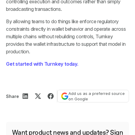
controlling execution and outcomes rather than simply
broadcasting transactions.
By allowing teams to do things like enforce regulatory
constraints directly in wallet behavior and operate across
multiple chains without rebuilding controls, Turnkey
provides the wallet infrastructure to support that model in
production.
Get started with Turnkey today.
Add us as a preferred source
Share
on Google
Want product news and updates? Sign