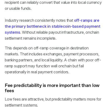
recipient can reliably convert that value into local currency
or usable funds.
Industry research consistently notes that
off-ramps are
the primary bottleneck in stablecoin-based payment
systems
. Without reliable payout infrastructure, onchain
settlement remains incomplete.
This depends on off-ramp coverage in destination
markets. That includes exchanges, payment processors,
banking partners, and local liquidity. A chain with poor off-
ramp support may function well onchain but fail
operationally in real payment corridors.
Fee predictability is more important than low
fees
Low fees are attractive, but predictability matters more for
settlement systems.