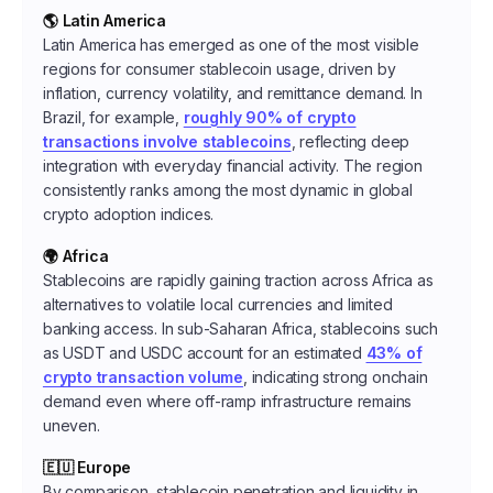
🌎 Latin America
Latin America has emerged as one of the most visible
regions for consumer stablecoin usage, driven by
inflation, currency volatility, and remittance demand. In
Brazil, for example,
roughly 90% of crypto
transactions involve stablecoins
, reflecting deep
integration with everyday financial activity. The region
consistently ranks among the most dynamic in global
crypto adoption indices.
🌍 Africa
Stablecoins are rapidly gaining traction across Africa as
alternatives to volatile local currencies and limited
banking access. In sub-Saharan Africa, stablecoins such
as USDT and USDC account for an estimated
43% of
crypto transaction volume
, indicating strong onchain
demand even where off-ramp infrastructure remains
uneven.
🇪🇺 Europe
By comparison, stablecoin penetration and liquidity in