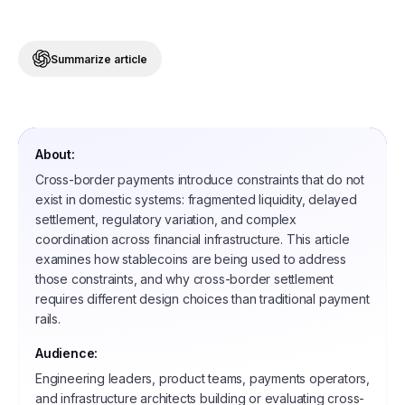
Summarize article
About:
Cross-border payments introduce constraints that do not
exist in domestic systems: fragmented liquidity, delayed
settlement, regulatory variation, and complex
coordination across financial infrastructure. This article
examines how stablecoins are being used to address
those constraints, and why cross-border settlement
requires different design choices than traditional payment
rails.
Audience:
Engineering leaders, product teams, payments operators,
and infrastructure architects building or evaluating cross-