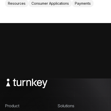
help applications provide crypto card to their users.
Resources
Consumer Applications
Payments
Product
Solutions