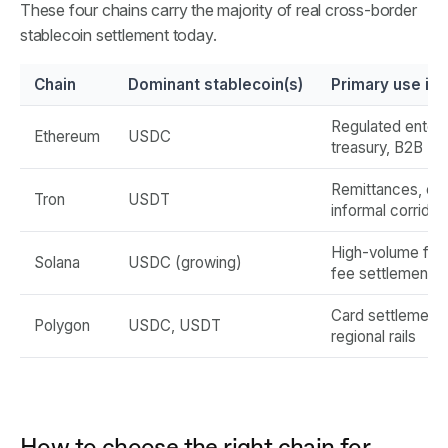
These four chains carry the majority of real cross-border
stablecoin settlement today.
Chain
Dominant stablecoin(s)
Primary use in
Regulated enterp
Ethereum
USDC
treasury, B2B
Remittances, em
Tron
USDT
informal corridor
High-volume fin
Solana
USDC (growing)
fee settlement
Card settlement,
Polygon
USDC, USDT
regional rails
How to choose the right chain for