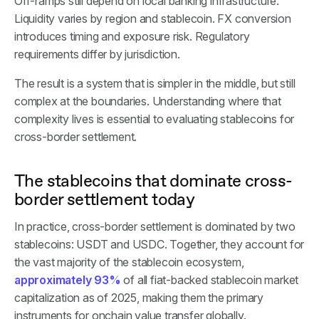
Off-ramps still depend on local banking infrastructure.
Liquidity varies by region and stablecoin. FX conversion
introduces timing and exposure risk. Regulatory
requirements differ by jurisdiction.
The result is a system that is simpler in the middle, but still
complex at the boundaries. Understanding where that
complexity lives is essential to evaluating stablecoins for
cross-border settlement.
The stablecoins that dominate cross-
border settlement today
In practice, cross-border settlement is dominated by two
stablecoins: USDT and USDC. Together, they account for
the vast majority of the stablecoin ecosystem,
approximately 93%
of all fiat-backed stablecoin market
capitalization as of 2025, making them the primary
instruments for onchain value transfer globally.