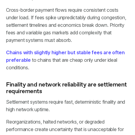
Cross-border payment flows require consistent costs
under load. If fees spike unpredictably during congestion,
settlement timelines and economics break down. Priority
fees and variable gas markets add complexity that
payment systems must absorb.
Chains with slightly higher but stable fees are often
preferable
to chains that are cheap only under ideal
conditions.
Finality and network reliability are settlement
requirements
Settlement systems require fast, deterministic finality and
high network uptime.
Reorganizations, halted networks, or degraded
performance create uncertainty that is unacceptable for