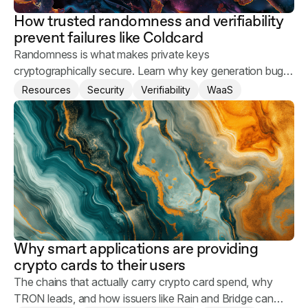
How trusted randomness and verifiability
prevent failures like Coldcard
Randomness is what makes private keys
cryptographically secure. Learn why key generation bugs
happen and what you can do to keep your users' assets
Resources
Security
Verifiability
WaaS
safe.
Why smart applications are providing
crypto cards to their users
The chains that actually carry crypto card spend, why
TRON leads, and how issuers like Rain and Bridge can