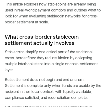
This article explores how stablecoins are already being
used in real-world payment corridors and outlines what to
look for when evaluating stablecoin networks for cross-
border settlement at scale.
What cross-border stablecoin
settlement actually involves
Stablecoins simplify one critical part of the traditional
cross-border flow: they reduce friction by collapsing
multiple interbank steps into a single onchain-settlement
layer.
But settlement does not begin and end onchain.
Settlement is complete only when funds are usable by the
recipient in their local context, with liquidity available,
compliance satisfied, and reconciliation complete.