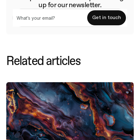
up for our newsletter.
Related articles