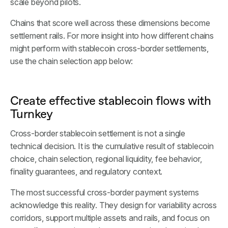
scale beyond pilots.
Chains that score well across these dimensions become
settlement rails. For more insight into how different chains
might perform with stablecoin cross-border settlements,
use the chain selection app below:
Create effective stablecoin flows with
Turnkey
Cross-border stablecoin settlement is not a single
technical decision. It is the cumulative result of stablecoin
choice, chain selection, regional liquidity, fee behavior,
finality guarantees, and regulatory context.
The most successful cross-border payment systems
acknowledge this reality. They design for variability across
corridors, support multiple assets and rails, and focus on