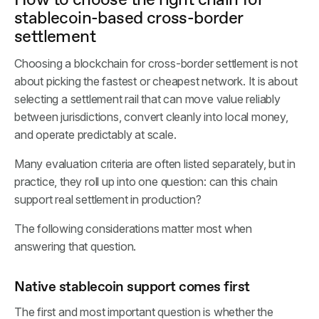
stablecoin-based cross-border
settlement
Choosing a blockchain for cross-border settlement is not
about picking the fastest or cheapest network. It is about
selecting a settlement rail that can move value reliably
between jurisdictions, convert cleanly into local money,
and operate predictably at scale.
Many evaluation criteria are often listed separately, but in
practice, they roll up into one question: can this chain
support real settlement in production?
The following considerations matter most when
answering that question.
Native stablecoin support comes first
The first and most important question is whether the