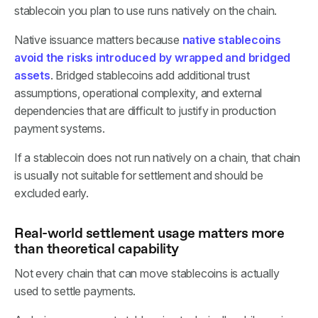
stablecoin you plan to use runs natively on the chain.
Native issuance matters because
native stablecoins
avoid the risks introduced by wrapped and bridged
assets
. Bridged stablecoins add additional trust
assumptions, operational complexity, and external
dependencies that are difficult to justify in production
payment systems.
If a stablecoin does not run natively on a chain, that chain
is usually not suitable for settlement and should be
excluded early.
Real-world settlement usage matters more
than theoretical capability
Not every chain that can move stablecoins is actually
used to settle payments.