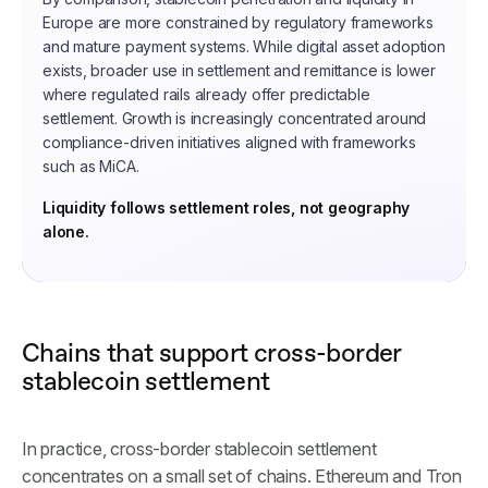
Europe are more constrained by regulatory frameworks
and mature payment systems. While digital asset adoption
exists, broader use in settlement and remittance is lower
where regulated rails already offer predictable
settlement. Growth is increasingly concentrated around
compliance-driven initiatives aligned with frameworks
such as MiCA.
Liquidity follows settlement roles, not geography
alone.
Chains that support cross-border
stablecoin settlement
In practice, cross-border stablecoin settlement
concentrates on a small set of chains. Ethereum and Tron