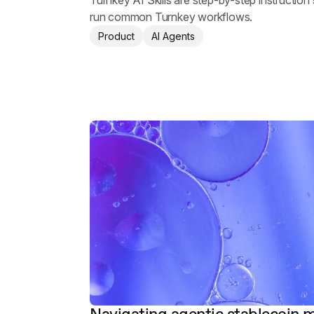
Turnkey AI Skills are step-by-step instruction 
run common Turnkey workflows.
Product
AI Agents