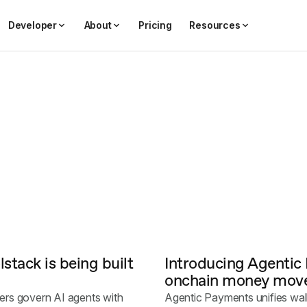
Developer
About
Pricing
Resources
stack is being built
Introducing Agentic
onchain money move
ers govern AI agents with
Agentic Payments unifies wall