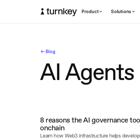
Product
Solutions
Blog
A
I
A
g
e
n
t
s
8 reasons the AI governance tool
onchain
Learn how Web3 infrastructure helps develop