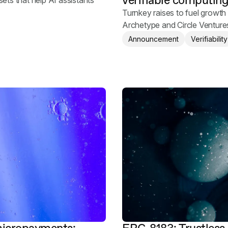
verifiable computin
sets that help AI assistants
Turnkey raises to fuel growth 
Archetype and Circle Ventures
Announcement
Verifiability