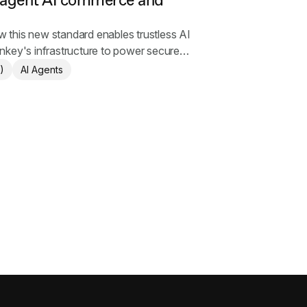
 agent AI commerce and
this new standard enables trustless AI
nkey's infrastructure to power secure
)
AI Agents