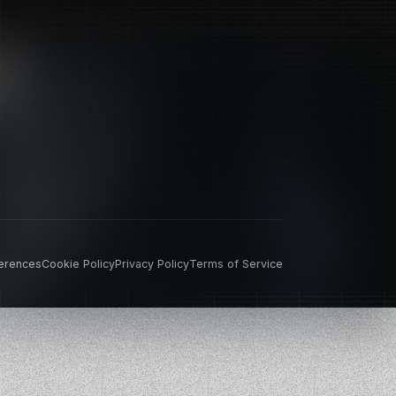
erences
Cookie Policy
Privacy Policy
Terms of Service