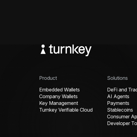
Product
Solutions
Embedded Wallets
DeFi and Tra
Company Wallets
AI Agents
Key Management
Payments
Turnkey Verifiable Cloud
Stablecoins
Consumer App
Developer To