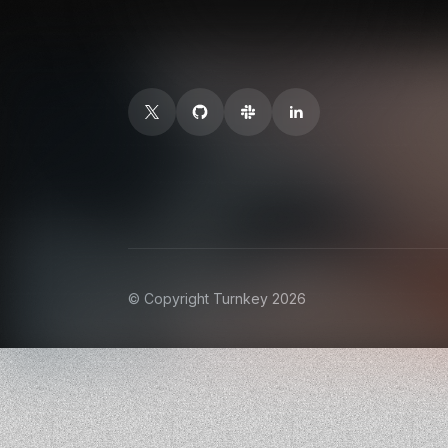
© Copyright Turnkey 2026