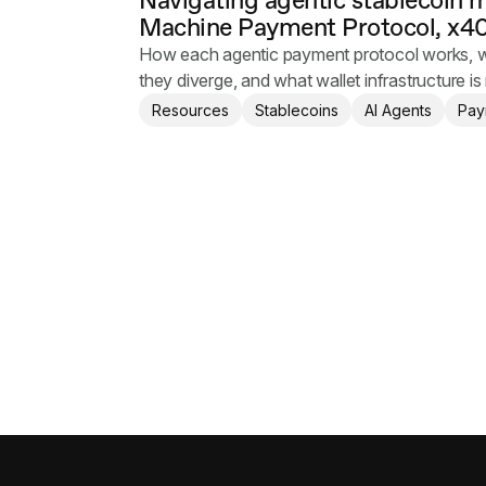
Navigating agentic stablecoin 
Machine Payment Protocol, x40
How each agentic payment protocol works, w
they diverge, and what wallet infrastructure is 
Resources
Stablecoins
AI Agents
Pay