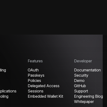
Features
Developer
ding
OAuth
Documentation
Passkeys
Security
Policies
Demo
Delegated Access
GitHub
lications
Sessions
Support
oling
Embedded Wallet Kit
Engineering Blog
Whitepaper