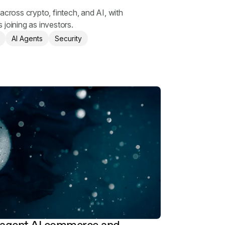
g
across crypto, fintech, and AI, with
 joining as investors.
AI Agents
Security