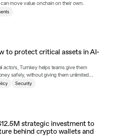
s can move value onchain on their own.
ents
 to protect critical assets in AI-
l actors, Turnkey helps teams give them
ey safely, without giving them unlimited
licy
Security
12.5M strategic investment to
ture behind crypto wallets and