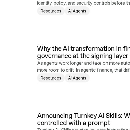
identity, policy, and security controls before t
Resources
AI Agents
Why the AI transformation in f
governance at the signing layer
As agents work longer and take on more aut
more room to drift. In agentic finance, that drif
Resources
AI Agents
Announcing Turnkey AI Skills: Wa
controlled with a prompt