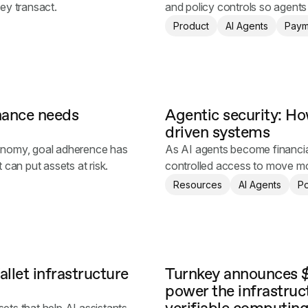
hey transact.
and policy controls so agent
Product
AI Agents
Paym
inance needs
Agentic security: How
driven systems
onomy, goal adherence has
As AI agents become financia
t can put assets at risk.
controlled access to move mon
power.
Resources
AI Agents
Po
llet infrastructure
Turnkey announces $
power the infrastruc