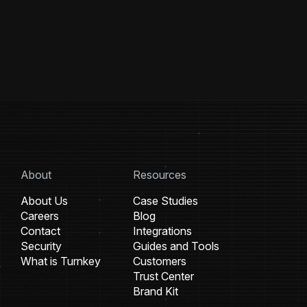
About
Resources
About Us
Case Studies
Careers
Blog
Contact
Integrations
Security
Guides and Tools
What is Turnkey
Customers
Trust Center
Brand Kit