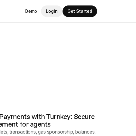
Demo
Login
Get Started
 Payments with Turnkey: Secure
ment for agents
ets, transactions, gas sponsorship, balances,