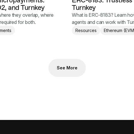
micropayments:
ERC-8183: Trustless
2, and Turnkey
Turnkey
here they overlap, where
What is ERC-8183? Learn how 
required for both.
agents and can work with Tur
autonomous transactions.
ments
Resources
Ethereum (EVM
See More