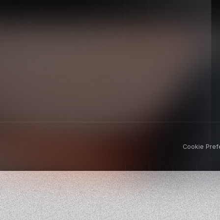
Cookie Pref