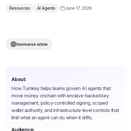
·
June 17, 2026
Resources
AI Agents
Summarize article
About:
How Turnkey helps teams govern AI agents that
move money onchain with enclave-backed key
management, policy-controlled signing, scoped
wallet authority, and infrastructure-level controls that
limit what an agent can do when it drifts.
Audience: