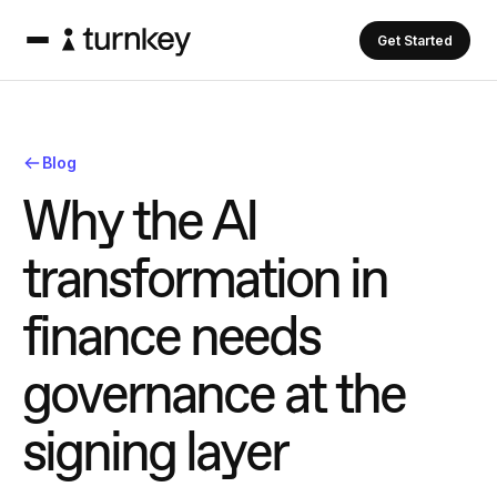
Get Started
Blog
W
h
y
t
h
e
A
I
t
r
a
n
s
f
o
r
m
a
t
i
o
n
i
n
f
i
n
a
n
c
e
n
e
e
d
s
g
o
v
e
r
n
a
n
c
e
a
t
t
h
e
s
i
g
n
i
n
g
l
a
y
e
r