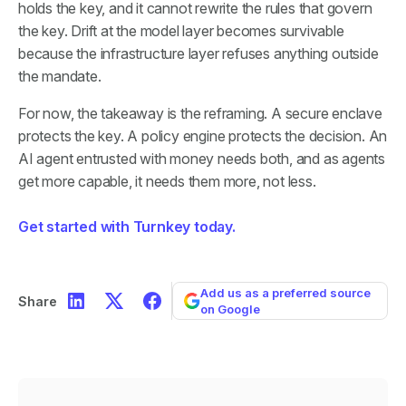
holds the key, and it cannot rewrite the rules that govern
the key. Drift at the model layer becomes survivable
because the infrastructure layer refuses anything outside
the mandate.
For now, the takeaway is the reframing. A secure enclave
protects the key. A policy engine protects the decision. An
AI agent entrusted with money needs both, and as agents
get more capable, it needs them more, not less.
Get started with Turnkey today.
Add us as a preferred source
Share
on Google