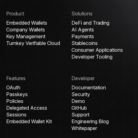
Product
Solutions
Embedded Wallets
DeFi and Trading
Company Wallets
AI Agents
Key Management
Payments
Turnkey Verifiable Cloud
Stablecoins
Consumer Applications
Developer Tooling
Features
Developer
OAuth
Documentation
Passkeys
Security
Policies
Demo
Delegated Access
GitHub
Sessions
Support
Embedded Wallet Kit
Engineering Blog
Whitepaper