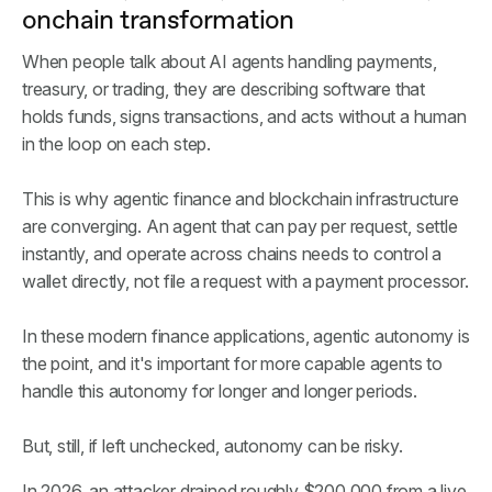
onchain transformation
When people talk about AI agents handling payments,
treasury, or trading, they are describing software that
holds funds, signs transactions, and acts without a human
in the loop on each step.
This is why agentic finance and blockchain infrastructure
are converging. An agent that can pay per request, settle
instantly, and operate across chains needs to control a
wallet directly, not file a request with a payment processor.
In these modern finance applications, agentic autonomy is
the point, and it's important for more capable agents to
handle this autonomy for longer and longer periods.
But, still, if left unchecked, autonomy can be risky.
In 2026, an attacker drained roughly $200,000 from a live