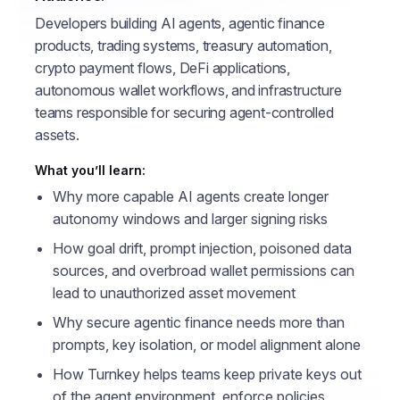
Developers building AI agents, agentic finance
products, trading systems, treasury automation,
crypto payment flows, DeFi applications,
autonomous wallet workflows, and infrastructure
teams responsible for securing agent-controlled
assets.
What you’ll learn:
Why more capable AI agents create longer
autonomy windows and larger signing risks
How goal drift, prompt injection, poisoned data
sources, and overbroad wallet permissions can
lead to unauthorized asset movement
Why secure agentic finance needs more than
prompts, key isolation, or model alignment alone
How Turnkey helps teams keep private keys out
of the agent environment, enforce policies