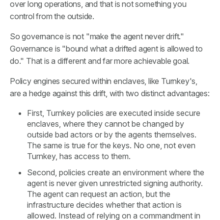
over long operations, and that is not something you
control from the outside.
So governance is not "make the agent never drift."
Governance is "bound what a drifted agent is allowed to
do." That is a different and far more achievable goal.
Policy engines secured within enclaves, like Turnkey's,
are a hedge against this drift, with two distinct advantages:
First, Turnkey policies are executed inside secure
enclaves, where they cannot be changed by
outside bad actors or by the agents themselves.
The same is true for the keys. No one, not even
Turnkey, has access to them.
Second, policies create an environment where the
agent is never given unrestricted signing authority.
The agent can request an action, but the
infrastructure decides whether that action is
allowed. Instead of relying on a commandment in