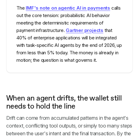
The
IMF's note on agentic AI in payments
calls
out the core tension: probabilistic AI behavior
meeting the deterministic requirements of
payment infrastructure.
Gartner projects
that
40% of enterprise applications will be integrated
with task-specific AI agents by the end of 2026, up
from less than 5% today. The money is already in
motion; the question is what governs it.
When an agent drifts, the wallet still
needs to hold the line
Drift can come from accumulated patterns in the agent's
context, conflicting tool outputs, or simply too many steps
between the user's intent and the final transaction. By the