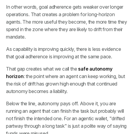
In other words, goal adherence gets weaker over longer
operations. That creates a problem for long-horizon
agents. The more useful they become, the more time they
spend in the zone where they are likely to drift from their
mandate.
As capability is improving quickly, there is less evidence
that goal adherence is improving at the same pace.
That gap creates what we call the
safe autonomy
horizon
: the point where an agent can keep working, but
the risk of drift has grown high enough that continued
autonomy becomes a liability.
Below the line, autonomy pays off. Above it, you are
running an agent that can finish the task but probably will
not finish the intended one. For an agentic wallet, "drifted
partway through a long task" is just a polite way of saying
funds were misused.