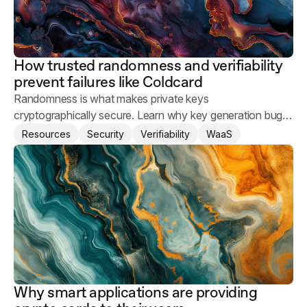
How trusted randomness and verifiability
prevent failures like Coldcard
Randomness is what makes private keys
cryptographically secure. Learn why key generation bugs
happen and what you can do to keep your users' assets
Resources
Security
Verifiability
WaaS
safe.
Why smart applications are providing