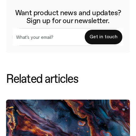
Want product news and updates?
Sign up for our newsletter.
Related articles