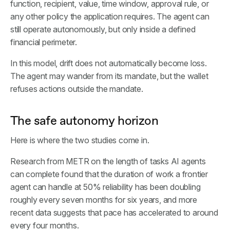
function, recipient, value, time window, approval rule, or
any other policy the application requires. The agent can
still operate autonomously, but only inside a defined
financial perimeter.
In this model, drift does not automatically become loss.
The agent may wander from its mandate, but the wallet
refuses actions outside the mandate.
The safe autonomy horizon
Here is where the two studies come in.
Research from METR on the length of tasks AI agents
can complete found that the duration of work a frontier
agent can handle at 50% reliability has been doubling
roughly every seven months for six years, and more
recent data suggests that pace has accelerated to around
every four months.