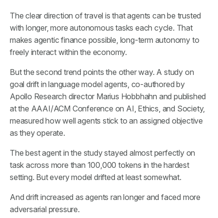
The clear direction of travel is that agents can be trusted
with longer, more autonomous tasks each cycle. That
makes agentic finance possible, long-term autonomy to
freely interact within the economy.
But the second trend points the other way. A study on
goal drift in language model agents, co-authored by
Apollo Research director Marius Hobbhahn and published
at the AAAI/ACM Conference on AI, Ethics, and Society,
measured how well agents stick to an assigned objective
as they operate.
The best agent in the study stayed almost perfectly on
task across more than 100,000 tokens in the hardest
setting. But every model drifted at least somewhat.
And drift increased as agents ran longer and faced more
adversarial pressure.