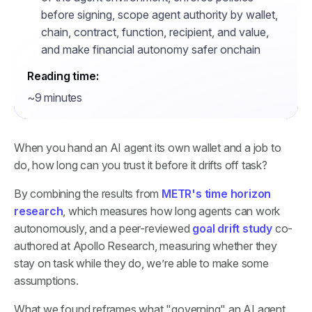
before signing, scope agent authority by wallet,
chain, contract, function, recipient, and value,
and make financial autonomy safer onchain
Reading time:
~9 minutes
When you hand an AI agent its own wallet and a job to
do, how long can you trust it before it drifts off task?
By combining the results from
METR's time horizon
research
, which measures how long agents can work
autonomously, and a peer-reviewed
goal drift study
co-
authored at Apollo Research, measuring whether they
stay on task while they do, we’re able to make some
assumptions.
What we found reframes what "governing" an AI agent