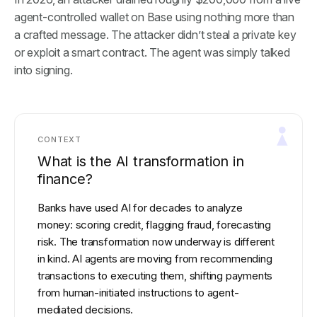
agent-controlled wallet on Base using nothing more than
a crafted message. The attacker didn’t steal a private key
or exploit a smart contract. The agent was simply talked
into signing.
CONTEXT
What is the AI transformation in
finance?
Banks have used AI for decades to analyze
money: scoring credit, flagging fraud, forecasting
risk. The transformation now underway is different
in kind. AI agents are moving from recommending
transactions to executing them, shifting payments
from human-initiated instructions to agent-
mediated decisions.