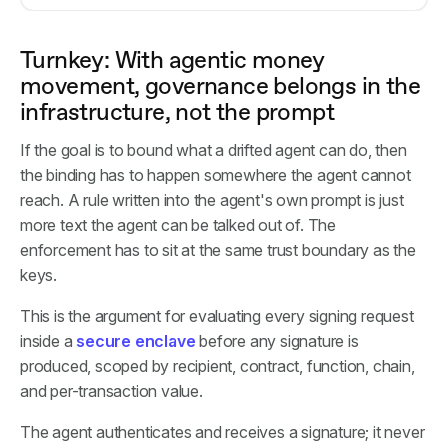
Turnkey: With agentic money
movement, governance belongs in the
infrastructure, not the prompt
If the goal is to bound what a drifted agent can do, then
the binding has to happen somewhere the agent cannot
reach. A rule written into the agent's own prompt is just
more text the agent can be talked out of. The
enforcement has to sit at the same trust boundary as the
keys.
This is the argument for evaluating every signing request
inside a
secure enclave
before any signature is
produced, scoped by recipient, contract, function, chain,
and per-transaction value.
The agent authenticates and receives a signature; it never