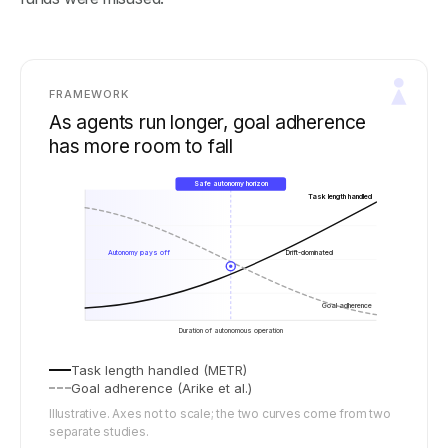
FRAMEWORK
As agents run longer, goal adherence
has more room to fall
Safe autonomy horizon
Task length handled
Autonomy pays off
Drift-dominated
Goal adherence
Duration of autonomous operation
Task length handled (METR)
Goal adherence (Arike et al.)
Illustrative. Axes not to scale; the two curves come from two
separate studies.