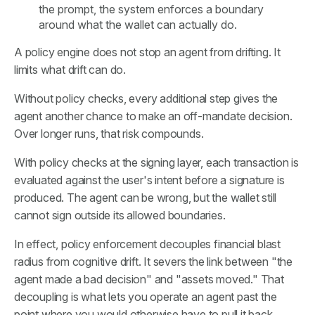
the prompt, the system enforces a boundary
around what the wallet can actually do.
A policy engine does not stop an agent from drifting. It
limits what drift can do.
Without policy checks, every additional step gives the
agent another chance to make an off-mandate decision.
Over longer runs, that risk compounds.
With policy checks at the signing layer, each transaction is
evaluated against the user's intent before a signature is
produced. The agent can be wrong, but the wallet still
cannot sign outside its allowed boundaries.
In effect, policy enforcement decouples financial blast
radius from cognitive drift. It severs the link between "the
agent made a bad decision" and "assets moved." That
decoupling is what lets you operate an agent past the
point where you would otherwise have to pull it back.