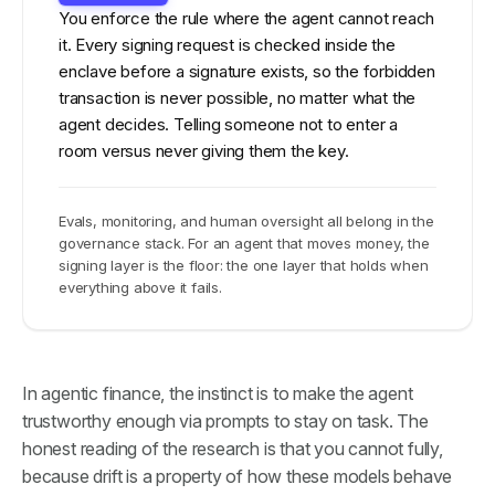
You enforce the rule where the agent cannot reach
it. Every signing request is checked inside the
enclave before a signature exists, so the forbidden
transaction is never possible, no matter what the
agent decides. Telling someone not to enter a
room versus never giving them the key.
Evals, monitoring, and human oversight all belong in the
governance stack. For an agent that moves money, the
signing layer is the floor: the one layer that holds when
everything above it fails.
In agentic finance, the instinct is to make the agent
trustworthy enough via prompts to stay on task. The
honest reading of the research is that you cannot fully,
because drift is a property of how these models behave