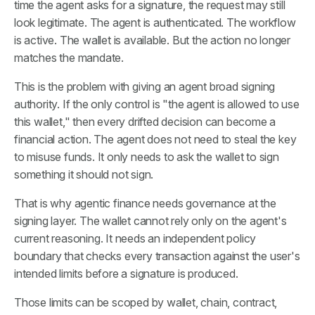
time the agent asks for a signature, the request may still
look legitimate. The agent is authenticated. The workflow
is active. The wallet is available. But the action no longer
matches the mandate.
This is the problem with giving an agent broad signing
authority. If the only control is "the agent is allowed to use
this wallet," then every drifted decision can become a
financial action. The agent does not need to steal the key
to misuse funds. It only needs to ask the wallet to sign
something it should not sign.
That is why agentic finance needs governance at the
signing layer. The wallet cannot rely only on the agent's
current reasoning. It needs an independent policy
boundary that checks every transaction against the user's
intended limits before a signature is produced.
Those limits can be scoped by wallet, chain, contract,