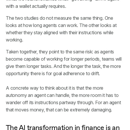
with a wallet actually requires.
The two studies do not measure the same thing. One
looks at how long agents can work. The other looks at
whether they stay aligned with their instructions while
working.
Taken together, they point to the same risk: as agents
become capable of working for longer periods, teams will
give them longer tasks. And the longer the task, the more
opportunity there is for goal adherence to drift.
A concrete way to think about it is that the more
autonomy an agent can handle, the more room it has to
wander off its instructions partway through. For an agent
that moves money, that can be extremely damaging.
The AI transformation in finance is an