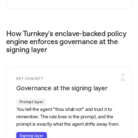
How Turnkey's enclave-backed policy
engine enforces governance at the
signing layer
KEY CONCEPT
Governance at the signing layer
Prompt layer
You tell the agent "thou shall not" and trust it to
remember. The rule lives in the prompt, and the
prompt is exactly what the agent drifts away from.
Signing layer