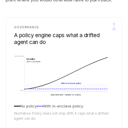
GOVERNANCE
A policy engine caps what a drifted
agent can do
near certain
No policy
drift is inevitable
With in-enclave policy
zero
Operation time / number of actions
No policy
With in-enclave policy
Illustrative. Policy does not stop drift; it caps what a drifted
agent can do.