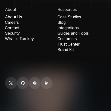
About
Resources
About Us
Case Studies
Careers
Blog
Contact
Integrations
Security
Guides and Tools
What is Turnkey
Customers
Trust Center
Brand Kit