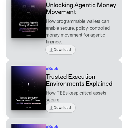
Unlocking Agentic Money
Movement
How programmable wallets can
enable secure, policy-controlled
money movement for agentic
finance.
Download
eBook
Trusted Execution
Environments Explained
How TEEs keep critical assets
secure
Download
eBook