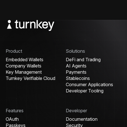
Product
Solutions
Embedded Wallets
DeFi and Trading
Company Wallets
AI Agents
Key Management
Payments
Turnkey Verifiable Cloud
Stablecoins
Consumer Applications
Developer Tooling
Features
Developer
OAuth
Documentation
Passkeys
Security