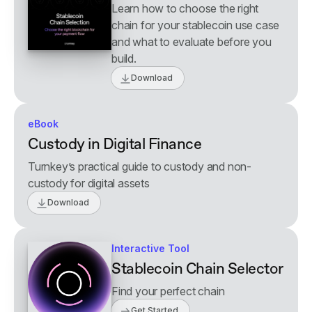
Learn how to choose the right
chain for your stablecoin use case
and what to evaluate before you
build.
Download
eBook
Custody in Digital Finance
Turnkey’s practical guide to custody and non-
custody for digital assets
Download
Interactive Tool
Stablecoin Chain Selector
Find your perfect chain
Get Started