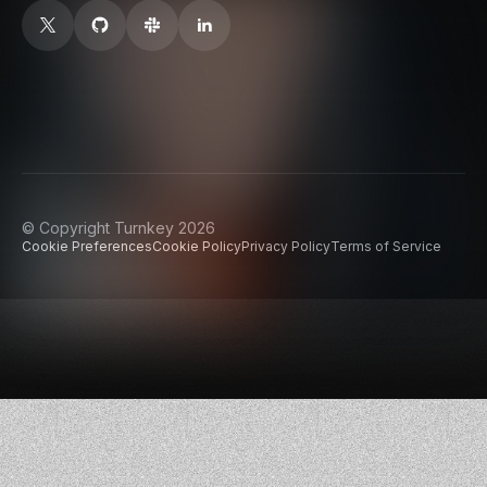
© Copyright Turnkey 2026
Cookie Preferences
Cookie Policy
Privacy Policy
Terms of Service