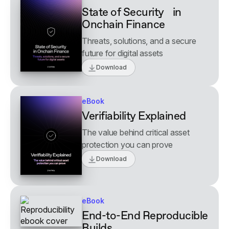
State of Security in
Onchain Finance
Threats, solutions, and a secure
future for digital assets
Download
eBook
Verifiability Explained
The value behind critical asset
protection you can prove
Download
eBook
End-to-End Reproducible
Builds