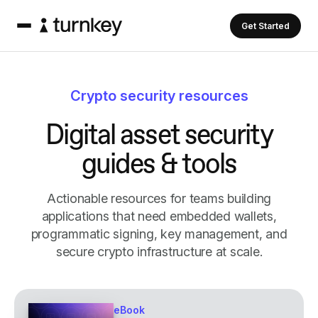
Get Started
Crypto security resources
D
i
g
i
t
a
l
a
s
s
e
t
s
e
c
u
r
i
t
y
g
u
i
d
e
s
&
t
o
o
l
s
Actionable resources for teams building
applications that need embedded wallets,
programmatic signing, key management, and
secure crypto infrastructure at scale.
eBook