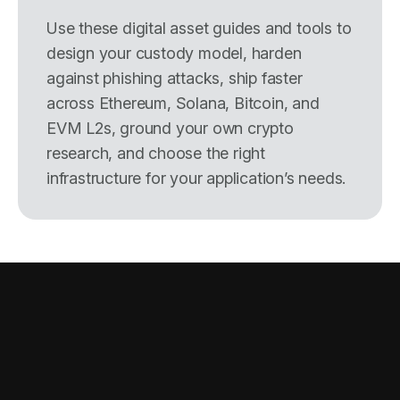
Use these digital asset guides and tools to
design your custody model, harden
against phishing attacks, ship faster
across Ethereum, Solana, Bitcoin, and
EVM L2s, ground your own crypto
research, and choose the right
infrastructure for your application’s needs.