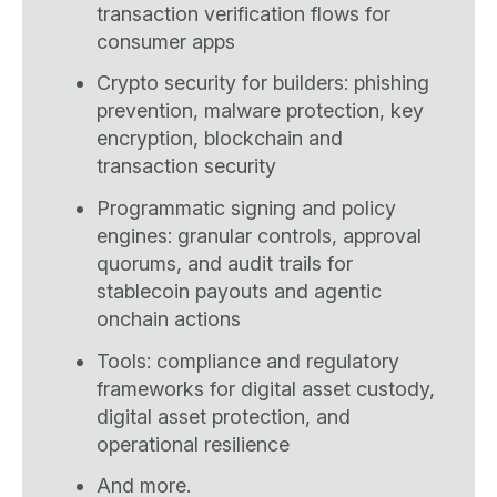
transaction verification flows for
consumer apps
Crypto security for builders: phishing
prevention, malware protection, key
encryption, blockchain and
transaction security
Programmatic signing and policy
engines: granular controls, approval
quorums, and audit trails for
stablecoin payouts and agentic
onchain actions
Tools: compliance and regulatory
frameworks for digital asset custody,
digital asset protection, and
operational resilience
And more.