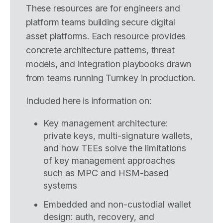
These resources are for engineers and
platform teams building secure digital
asset platforms. Each resource provides
concrete architecture patterns, threat
models, and integration playbooks drawn
from teams running Turnkey in production.
Included here is information on:
Key management architecture:
private keys, multi-signature wallets,
and how TEEs solve the limitations
of key management approaches
such as MPC and HSM-based
systems
Embedded and non-custodial wallet
design: auth, recovery, and