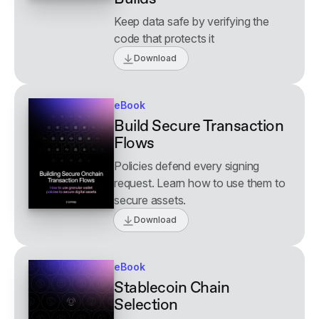
Keep data safe by verifying the
code that protects it
Download
eBook
Build Secure Transaction
Flows
Policies defend every signing
request. Learn how to use them to
secure assets.
Download
eBook
Stablecoin Chain
Selection