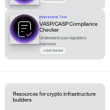
Interactive Tool
VASP/CASP Compliance
Checker
Understand your regulatory
exposure
Get Started
Resources for crypto infrastructure
builders