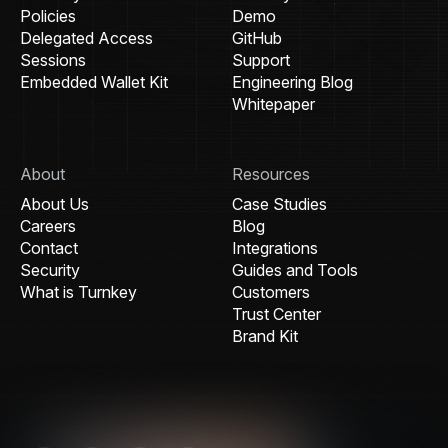
Policies
Demo
Delegated Access
GitHub
Sessions
Support
Embedded Wallet Kit
Engineering Blog
Whitepaper
About
Resources
About Us
Case Studies
Careers
Blog
Contact
Integrations
Security
Guides and Tools
What is Turnkey
Customers
Trust Center
Brand Kit