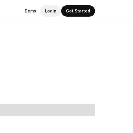
Demo
Login
Get Started