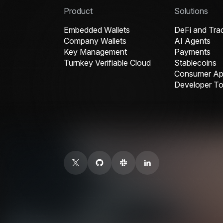
Product
Solutions
Embedded Wallets
DeFi and Tra
Company Wallets
AI Agents
Key Management
Payments
Turnkey Verifiable Cloud
Stablecoins
Consumer App
Developer To