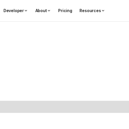
Developer
About
Pricing
Resources