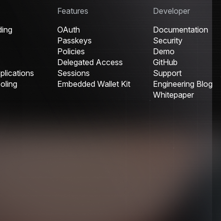
Features
Developer
ding
OAuth
Documentation
Passkeys
Security
Policies
Demo
Delegated Access
GitHub
lications
Sessions
Support
oling
Embedded Wallet Kit
Engineering Blog
Whitepaper