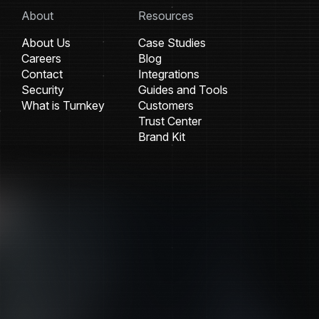
About
Resources
About Us
Case Studies
Careers
Blog
Contact
Integrations
Security
Guides and Tools
What is Turnkey
Customers
Trust Center
Brand Kit