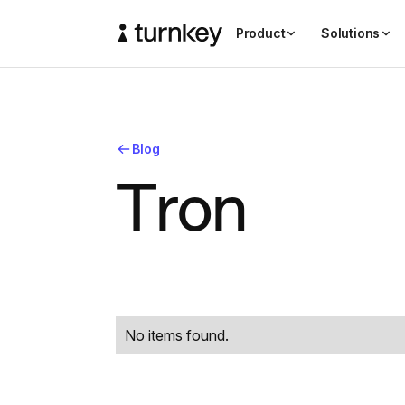
Product
Solutions
Blog
T
r
o
n
No items found.