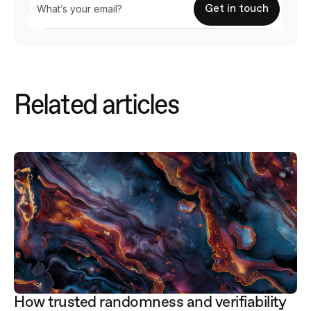
Related articles
How trusted randomness and verifiability