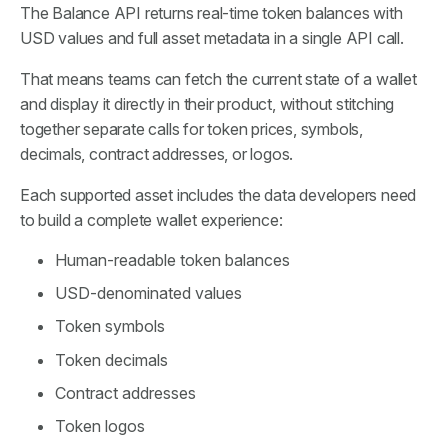
The Balance API returns real-time token balances with
USD values and full asset metadata in a single API call.
That means teams can fetch the current state of a wallet
and display it directly in their product, without stitching
together separate calls for token prices, symbols,
decimals, contract addresses, or logos.
Each supported asset includes the data developers need
to build a complete wallet experience:
Human-readable token balances
USD-denominated values
Token symbols
Token decimals
Contract addresses
Token logos