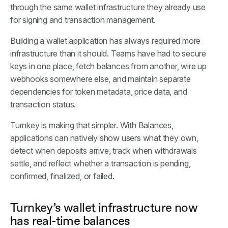
through the same wallet infrastructure they already use
for signing and transaction management.
Building a wallet application has always required more
infrastructure than it should. Teams have had to secure
keys in one place, fetch balances from another, wire up
webhooks somewhere else, and maintain separate
dependencies for token metadata, price data, and
transaction status.
Turnkey is making that simpler. With Balances,
applications can natively show users what they own,
detect when deposits arrive, track when withdrawals
settle, and reflect whether a transaction is pending,
confirmed, finalized, or failed.
Turnkey’s wallet infrastructure now
has real-time balances