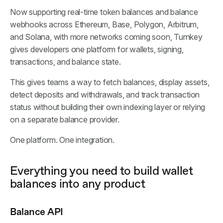
Now supporting real-time token balances and balance
webhooks across Ethereum, Base, Polygon, Arbitrum,
and Solana, with more networks coming soon, Turnkey
gives developers one platform for wallets, signing,
transactions, and balance state.
This gives teams a way to fetch balances, display assets,
detect deposits and withdrawals, and track transaction
status without building their own indexing layer or relying
on a separate balance provider.
One platform. One integration.
Everything you need to build wallet
balances into any product
Balance API