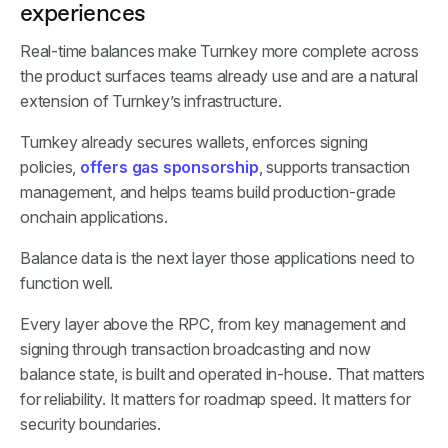
experiences
Real-time balances make Turnkey more complete across
the product surfaces teams already use and are a natural
extension of Turnkey’s infrastructure.
Turnkey already secures wallets, enforces signing
policies,
offers gas sponsorship
, supports transaction
management, and helps teams build production-grade
onchain applications.
Balance data is the next layer those applications need to
function well.
Every layer above the RPC, from key management and
signing through transaction broadcasting and now
balance state, is built and operated in-house. That matters
for reliability. It matters for roadmap speed. It matters for
security boundaries.