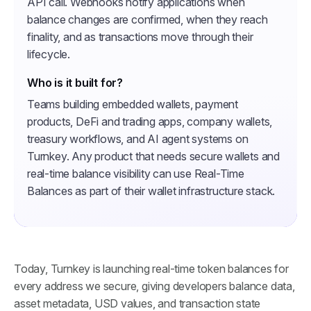
API call. Webhooks notify applications when
balance changes are confirmed, when they reach
finality, and as transactions move through their
lifecycle.
Who is it built for?
Teams building embedded wallets, payment
products, DeFi and trading apps, company wallets,
treasury workflows, and AI agent systems on
Turnkey. Any product that needs secure wallets and
real-time balance visibility can use Real-Time
Balances as part of their wallet infrastructure stack.
Today, Turnkey is launching real-time token balances for
every address we secure, giving developers balance data,
asset metadata, USD values, and transaction state