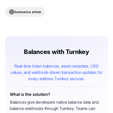
Summarize article
Balances with Turnkey
Real-time token balances, asset metadata, USD
values, and webhook-driven transaction updates for
every address Turnkey secures.
What is the solution?
Balances give developers native balance data and
balance webhooks through Turnkey. Teams can