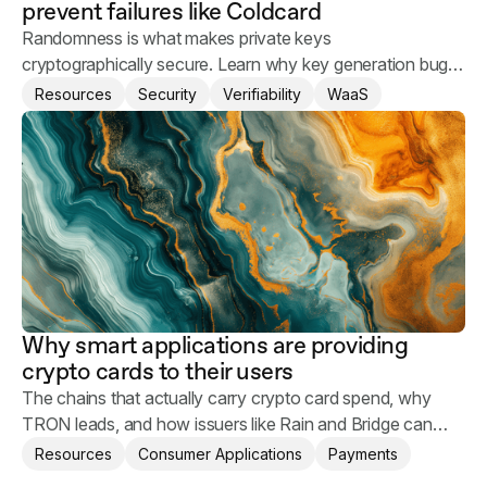
prevent failures like Coldcard
Randomness is what makes private keys
cryptographically secure. Learn why key generation bugs
happen and what you can do to keep your users' assets
Resources
Security
Verifiability
WaaS
safe.
Why smart applications are providing
crypto cards to their users
The chains that actually carry crypto card spend, why
TRON leads, and how issuers like Rain and Bridge can
help applications provide crypto card to their users.
Resources
Consumer Applications
Payments