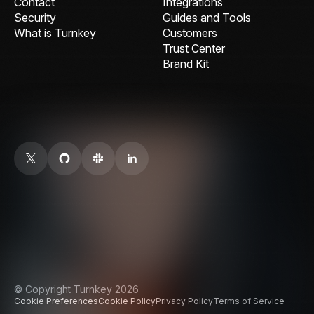
Contact
Integrations
Security
Guides and Tools
What is Turnkey
Customers
Trust Center
Brand Kit
© Copyright Turnkey 2026
Cookie Preferences
Cookie Policy
Privacy Policy
Terms of Service