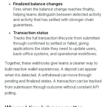
Finalized balance changes
Fires when the balance change reaches finality,
helping teams distinguish between detected activity
and activity that has settled with stronger chain
guarantees.
Transaction status
Tracks the full transaction lifecycle from submitted
through confirmed to settled or failed, giving
applications the state they need to update users,
back-office systems, and operational workflows.
Together, these webhooks give teams a cleaner way to
build reactive wallet experiences. A deposit can appear
when it is detected. A withdrawal can move through
pending and finalized states. A transaction can be tracked
from submission through outcome without constant API
polling.