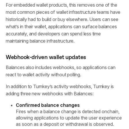
For embedded wallet products, this removes one of the
most common pieces of wallet infrastructure teams have
historically had to build or buy elsewhere. Users can see
what’s in their wallet, applications can surface balances
accurately, and developers can spend less time
maintaining balance infrastructure.
Webhook-driven wallet updates
Balances also includes webhooks, so applications can
react to wallet activity without polling.
In addition to Turnkey’s activity webhooks, Turnkey is
adding three new webhooks with Balances:
Confirmed balance changes
Fires when a balance change is detected onchain,
allowing applications to update the user experience
as soon as a deposit or withdrawal is observed.