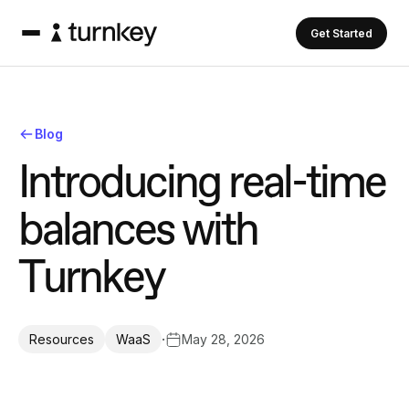
Get Started
Blog
I
n
t
r
o
d
u
c
i
n
g
r
e
a
l
-
t
i
m
e
b
a
l
a
n
c
e
s
w
i
t
h
T
u
r
n
k
e
y
·
May 28, 2026
Resources
WaaS