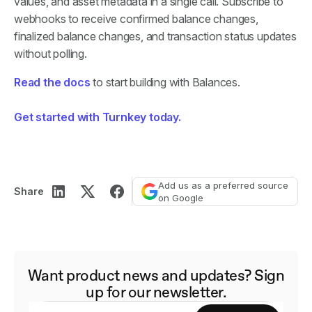
values, and asset metadata in a single call. Subscribe to
webhooks to receive confirmed balance changes,
finalized balance changes, and transaction status updates
without polling.
Read the docs
to start building with Balances.
Get started with Turnkey today.
Add us as a preferred source
Share
on Google
Want product news and updates? Sign
up for our newsletter.