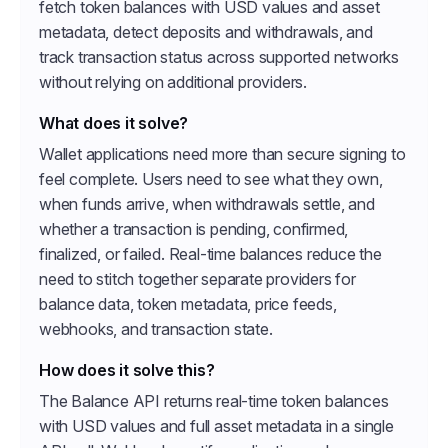
fetch token balances with USD values and asset
metadata, detect deposits and withdrawals, and
track transaction status across supported networks
without relying on additional providers.
What does it solve?
Wallet applications need more than secure signing to
feel complete. Users need to see what they own,
when funds arrive, when withdrawals settle, and
whether a transaction is pending, confirmed,
finalized, or failed. Real-time balances reduce the
need to stitch together separate providers for
balance data, token metadata, price feeds,
webhooks, and transaction state.
How does it solve this?
The Balance API returns real-time token balances
with USD values and full asset metadata in a single