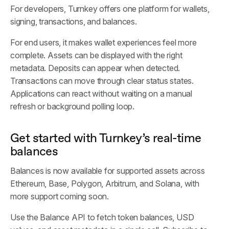
For developers, Turnkey offers one platform for wallets,
signing, transactions, and balances.
For end users, it makes wallet experiences feel more
complete. Assets can be displayed with the right
metadata. Deposits can appear when detected.
Transactions can move through clear status states.
Applications can react without waiting on a manual
refresh or background polling loop.
Get started with Turnkey’s real-time
balances
Balances is now available for supported assets across
Ethereum, Base, Polygon, Arbitrum, and Solana, with
more support coming soon.
Use the Balance API to fetch token balances, USD