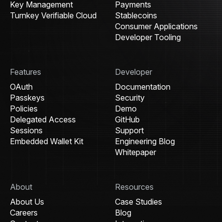
Key Management
Payments
Turnkey Verifiable Cloud
Stablecoins
Consumer Applications
Developer Tooling
Features
Developer
OAuth
Documentation
Passkeys
Security
Policies
Demo
Delegated Access
GitHub
Sessions
Support
Embedded Wallet Kit
Engineering Blog
Whitepaper
About
Resources
About Us
Case Studies
Careers
Blog