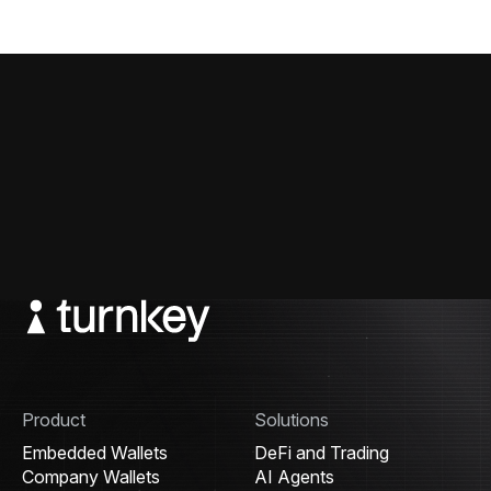
Product
Solutions
Embedded Wallets
DeFi and Trading
Company Wallets
AI Agents