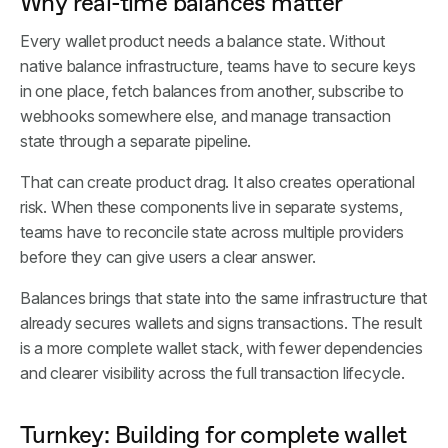
Why real-time balances matter
Every wallet product needs a balance state. Without
native balance infrastructure, teams have to secure keys
in one place, fetch balances from another, subscribe to
webhooks somewhere else, and manage transaction
state through a separate pipeline.
That can create product drag. It also creates operational
risk. When these components live in separate systems,
teams have to reconcile state across multiple providers
before they can give users a clear answer.
Balances brings that state into the same infrastructure that
already secures wallets and signs transactions. The result
is a more complete wallet stack, with fewer dependencies
and clearer visibility across the full transaction lifecycle.
Turnkey: Building for complete wallet