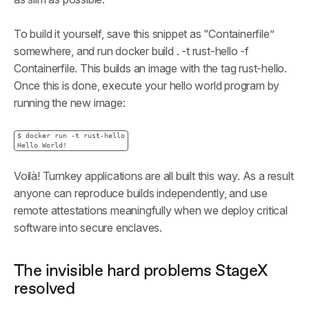
To build it yourself, save this snippet as “Containerfile”
somewhere, and run docker build . -t rust-hello -f
Containerfile. This builds an image with the tag rust-hello.
Once this is done, execute your hello world program by
running the new image:
$ docker run -t rust-hello

Hello World!
Voilà! Turnkey applications are all built this way. As a result
anyone can reproduce builds independently, and use
remote attestations meaningfully when we deploy critical
software into secure enclaves.
The invisible hard problems StageX
resolved