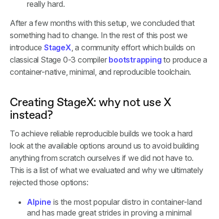
really hard.
After a few months with this setup, we concluded that
something had to change. In the rest of this post we
introduce
StageX
, a community effort which builds on
classical Stage 0-3 compiler
bootstrapping
to produce a
container-native, minimal, and reproducible toolchain.
Creating StageX: why not use X
instead?
To achieve reliable reproducible builds we took a hard
look at the available options around us to avoid building
anything from scratch ourselves if we did not have to.
This is a list of what we evaluated and why we ultimately
rejected those options:
Alpine
is the most popular distro in container-land
and has made great strides in proving a minimal