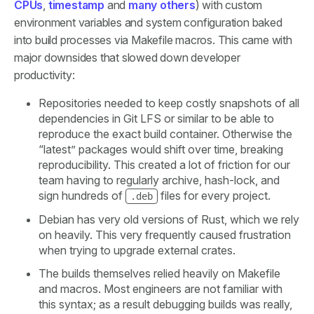
CPUs
,
timestamp
and
many others
) with custom
environment variables and system configuration baked
into build processes via Makefile macros. This came with
major downsides that slowed down developer
productivity:
Repositories needed to keep costly snapshots of all
dependencies in Git LFS or similar to be able to
reproduce the exact build container. Otherwise the
“latest” packages would shift over time, breaking
reproducibility. This created a lot of friction for our
team having to regularly archive, hash-lock, and
sign hundreds of
files for every project.
.deb
Debian has very old versions of Rust, which we rely
on heavily. This very frequently caused frustration
when trying to upgrade external crates.
The builds themselves relied heavily on Makefile
and macros. Most engineers are not familiar with
this syntax; as a result debugging builds was really,