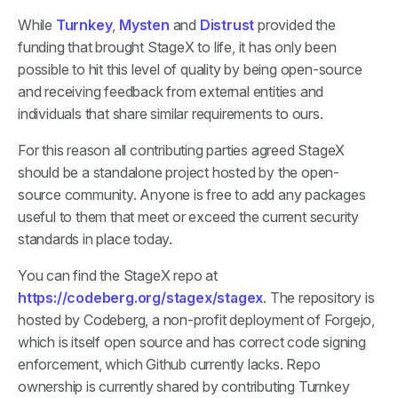
While
Turnkey
,
Mysten
and
Distrust
provided the
funding that brought StageX to life, it has only been
possible to hit this level of quality by being open-source
and receiving feedback from external entities and
individuals that share similar requirements to ours.
For this reason all contributing parties agreed StageX
should be a standalone project hosted by the open-
source community. Anyone is free to add any packages
useful to them that meet or exceed the current security
standards in place today.
You can find the StageX repo at
https://codeberg.org/stagex/stagex
. The repository is
hosted by Codeberg, a non-profit deployment of Forgejo,
which is itself open source and has correct code signing
enforcement, which Github currently lacks. Repo
ownership is currently shared by contributing Turnkey