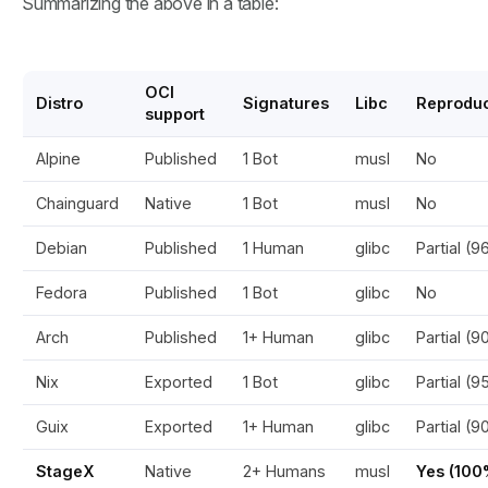
Summarizing the above in a table:
OCI
Distro
Signatures
Libc
Reproduc
support
Alpine
Published
1 Bot
musl
No
Chainguard
Native
1 Bot
musl
No
Debian
Published
1 Human
glibc
Partial (
Fedora
Published
1 Bot
glibc
No
Arch
Published
1+ Human
glibc
Partial (
Nix
Exported
1 Bot
glibc
Partial (
Guix
Exported
1+ Human
glibc
Partial (
StageX
Native
2+ Humans
musl
Yes (100