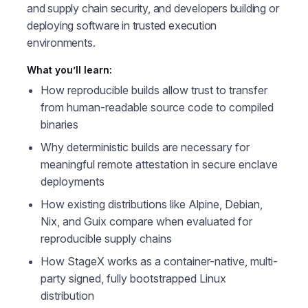
and supply chain security, and developers building or
deploying software in trusted execution
environments.
What you’ll learn:
How reproducible builds allow trust to transfer
from human-readable source code to compiled
binaries
Why deterministic builds are necessary for
meaningful remote attestation in secure enclave
deployments
How existing distributions like Alpine, Debian,
Nix, and Guix compare when evaluated for
reproducible supply chains
How StageX works as a container-native, multi-
party signed, fully bootstrapped Linux
distribution