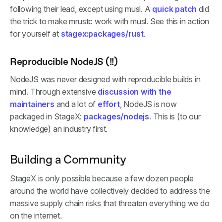
following their lead, except using musl. A
quick patch
did
the trick to make mrustc work with musl. See this in action
for yourself at
stagex:packages/rust
.
Reproducible NodeJS (!!)
NodeJS was never designed with reproducible builds in
mind. Through extensive
discussion with the
maintainers
and a lot of
effort
, NodeJS is now
packaged in StageX:
packages/nodejs
. This is (to our
knowledge) an industry first.
Building a Community
StageX is only possible because a few dozen people
around the world have collectively decided to address the
massive supply chain risks that threaten everything we do
on the internet.