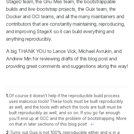
Stage0 team, the Gnu Mes team, the bootstrappable
builds and live-bootstrap projects, the Guix team, the
Docker and OCI teams, and all the many maintainers and
contributors that are constantly maintaining, reproducing,
and improving StageX so it can build everything and
anything reproducibly.
A big THANK YOU to Lance Vick, Michael Avrukin, and
Andrew Min for reviewing drafts of this blog post and
providing great comments and suggestions along the way!
Of course it doesn’t help if the reproducible build process
uses malicious tools! These tools must be built reproducibly
as well, and the tools with which the tools are built must be
built reproducibly as well, and so on. If you go far enough
you’ll end up at GCC and the problem of bootstrapping. More
on that in later sections of this blog post!
↩︎
Turns out Guix is not 100% reproducible either and is in a