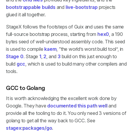
bootstrappable builds
and
live-bootstrap
projects
glued it all together.
StageX follows the footsteps of Guix and uses the same
full-source bootstrap process, starting from
hex0
, a 190
bytes seed of well-understood assembly code. This seed
is used to compile
kaem
, “the world’s worst build tool”, in
Stage 0
. Stage
1
,
2
, and
3
build on this just enough to
build
gcc
, which is used to build many other compilers and
tools.
GCC to Golang
It is worth acknowledging the excellent work done by
Google. They have
documented this path well
and
provide all the tooling to do it. You only need 3 versions of
golang to get all the way back to GCC. See
stagex:packages/go
.