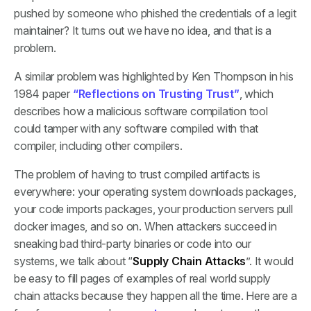
pushed by someone who phished the credentials of a legit
maintainer? It turns out we have no idea, and that is a
problem.
A similar problem was highlighted by Ken Thompson in his
1984 paper
“Reflections on Trusting Trust”
, which
describes how a malicious software compilation tool
could tamper with any software compiled with that
compiler, including other compilers.
The problem of having to trust compiled artifacts is
everywhere: your operating system downloads packages,
your code imports packages, your production servers pull
docker images, and so on. When attackers succeed in
sneaking bad third-party binaries or code into our
systems, we talk about “
Supply Chain Attacks
”. It would
be easy to fill pages of examples of real world supply
chain attacks because they happen all the time. Here are a