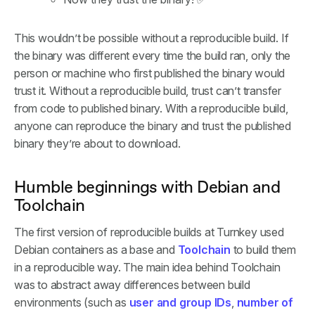
This wouldn’t be possible without a reproducible build. If
the binary was different every time the build ran, only the
person or machine who first published the binary would
trust it. Without a reproducible build, trust can’t transfer
from code to published binary. With a reproducible build,
anyone can reproduce the binary and trust the published
binary they’re about to download.
Humble beginnings with Debian and
Toolchain
The first version of reproducible builds at Turnkey used
Debian containers as a base and
Toolchain
to build them
in a reproducible way. The main idea behind Toolchain
was to abstract away differences between build
environments (such as
user and group IDs
,
number of