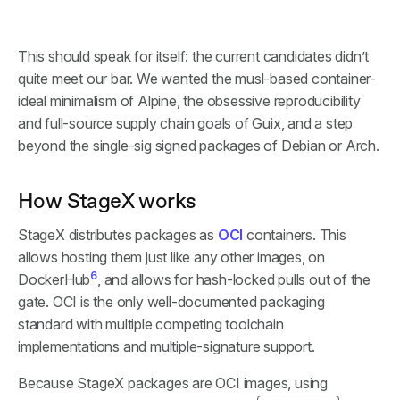
This should speak for itself: the current candidates didn’t
quite meet our bar. We wanted the musl-based container-
ideal minimalism of Alpine, the obsessive reproducibility
and full-source supply chain goals of Guix, and a step
beyond the single-sig signed packages of Debian or Arch.
How StageX works
StageX distributes packages as
OCI
containers. This
allows hosting them just like any other images, on
6
DockerHub
, and allows for hash-locked pulls out of the
gate. OCI is the only well-documented packaging
standard with multiple competing toolchain
implementations and multiple-signature support.
Because StageX packages are OCI images, using