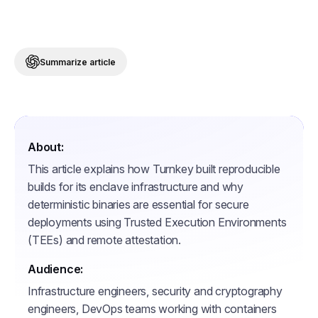
Summarize article
About:
This article explains how Turnkey built reproducible
builds for its enclave infrastructure and why
deterministic binaries are essential for secure
deployments using Trusted Execution Environments
(TEEs) and remote attestation.
Audience:
Infrastructure engineers, security and cryptography
engineers, DevOps teams working with containers