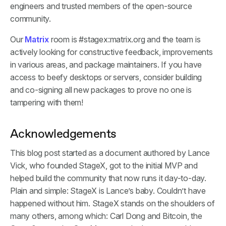
engineers and trusted members of the open-source
community.
Our
Matrix
room is #stagex:matrix.org and the team is
actively looking for constructive feedback, improvements
in various areas, and package maintainers. If you have
access to beefy desktops or servers, consider building
and co-signing all new packages to prove no one is
tampering with them!
Acknowledgements
This blog post started as a document authored by Lance
Vick, who founded StageX, got to the initial MVP and
helped build the community that now runs it day-to-day.
Plain and simple: StageX is Lance’s baby. Couldn’t have
happened without him. StageX stands on the shoulders of
many others, among which: Carl Dong and Bitcoin, the