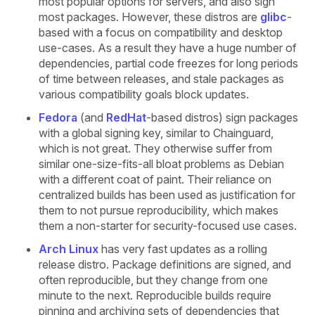
most popular options for servers, and also sign
most packages. However, these distros are
glibc
-
based with a focus on compatibility and desktop
use-cases. As a result they have a huge number of
dependencies, partial code freezes for long periods
of time between releases, and stale packages as
various compatibility goals block updates.
Fedora
(and
RedHat
-based distros) sign packages
with a global signing key, similar to Chainguard,
which is not great. They otherwise suffer from
similar one-size-fits-all bloat problems as Debian
with a different coat of paint. Their reliance on
centralized builds has been used as justification for
them to not pursue reproducibility, which makes
them a non-starter for security-focused use cases.
Arch Linux
has very fast updates as a rolling
release distro. Package definitions are signed, and
often reproducible, but they change from one
minute to the next. Reproducible builds require
pinning and archiving sets of dependencies that