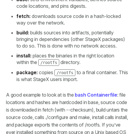
code locations, and pins digests.
fetch:
downloads source code in a hash-locked
way over the network.
build:
builds sources into artifacts, potentially
bringing in dependencies (other StageX packages)
to do so. This is done with no network access.
install:
places the binaries in the right location
within the
directory.
/rootfs
package:
copies
to a final container. This
/rootfs
is what StageX users import.
A good example to look at is the
bash Containerfile
: file
locations and hashes are hardcoded in base, source code
is downloaded in fetch (with --checksum), build untars the
source code, calls ./configure and make, install calls install,
and package exports the contents of /rootfs. If you’ve
ever installed something from source on a Unix based OS