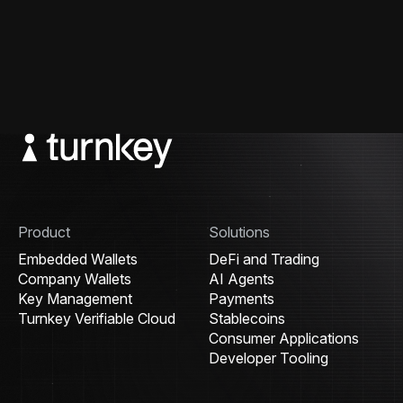
Product
Solutions
Embedded Wallets
DeFi and Trading
Company Wallets
AI Agents
Key Management
Payments
Turnkey Verifiable Cloud
Stablecoins
Consumer Applications
Developer Tooling