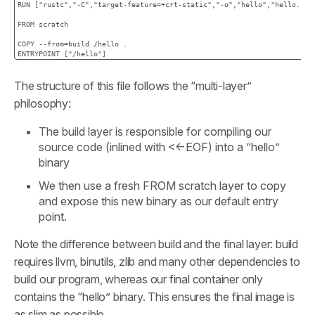
RUN ["rustc","-C","target-feature=+crt-static","-o","hello","hello.rs"]
FROM scratch

COPY --from=build /hello .

The structure of this file follows the “multi-layer”
philosophy:
The build layer is responsible for compiling our
source code (inlined with <<-EOF) into a “hello”
binary
We then use a fresh FROM scratch layer to copy
and expose this new binary as our default entry
point.
Note the difference between build and the final layer: build
requires llvm, binutils, zlib and many other dependencies to
build our program, whereas our final container only
contains the “hello” binary. This ensures the final image is
as slim as possible.