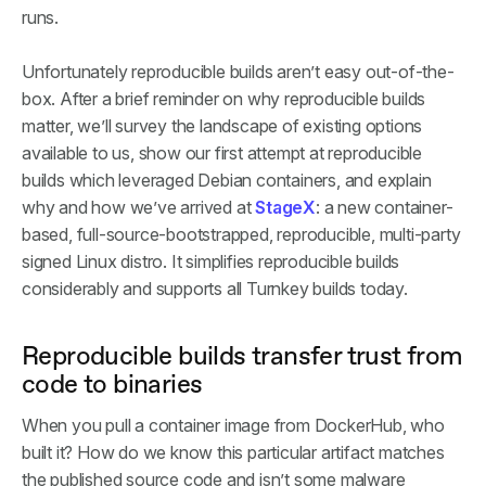
runs.
Unfortunately reproducible builds aren’t easy out-of-the-
box. After a brief reminder on why reproducible builds
matter, we’ll survey the landscape of existing options
available to us, show our first attempt at reproducible
builds which leveraged Debian containers, and explain
why and how we’ve arrived at
StageX
: a new container-
based, full-source-bootstrapped, reproducible, multi-party
signed Linux distro. It simplifies reproducible builds
considerably and supports all Turnkey builds today.
Reproducible builds transfer trust from
code to binaries
When you pull a container image from DockerHub, who
built it? How do we know this particular artifact matches
the published source code and isn’t some malware