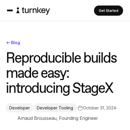
Get Started
Blog
R
e
p
r
o
d
u
c
i
b
l
e
b
u
i
l
d
s
m
a
d
e
e
a
s
y
:
i
n
t
r
o
d
u
c
i
n
g
S
t
a
g
e
X
·
·
October 31, 2024
Developer
Developer Tooling
Arnaud Brousseau, Founding Engineer