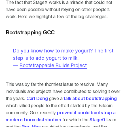
The fact that StageX works is a miracle that could not
have been possible without relying on other people’s
work. Here we highlight a few of the big challenges.
Bootstrapping GCC
Do you know how to make yogurt? The first
step is to add yogurt to milk!
—
Bootstrappable Builds Project
This was by far the thorniest issue to resolve. Many
individuals and projects have contributed to solving it over
the years.
Carl Dong
gave a
talk about bootstrapping
which rallied people to the effort started by the Bitcoin
community, Guix recently
proved it could bootstrap a
modern Linux distribution
for which the
Stage0
team
and the
Gnu Mes
provided key ingredients, and the