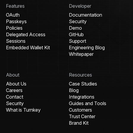
Features
Developer
OAuth
Documentation
Passkeys
Security
Policies
Demo
Delegated Access
GitHub
Sessions
Support
Embedded Wallet Kit
Engineering Blog
Whitepaper
About
Resources
About Us
Case Studies
Careers
Blog
Contact
Integrations
Security
Guides and Tools
What is Turnkey
Customers
Trust Center
Brand Kit