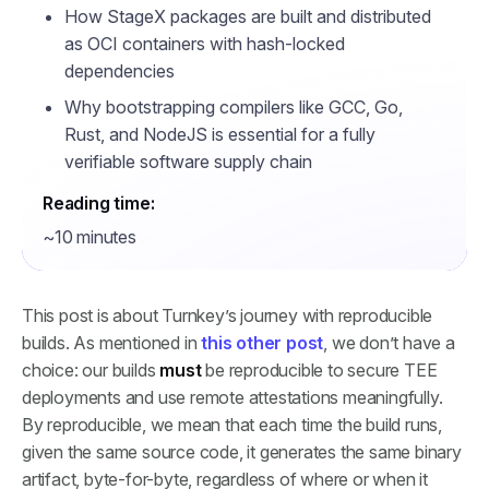
How StageX packages are built and distributed
as OCI containers with hash-locked
dependencies
Why bootstrapping compilers like GCC, Go,
Rust, and NodeJS is essential for a fully
verifiable software supply chain
Reading time:
~10 minutes
This post is about Turnkey’s journey with reproducible
builds. As mentioned in
this other post
, we don’t have a
choice: our builds
must
be reproducible to secure TEE
deployments and use remote attestations meaningfully.
By reproducible, we mean that each time the build runs,
given the same source code, it generates the same binary
artifact, byte-for-byte, regardless of where or when it