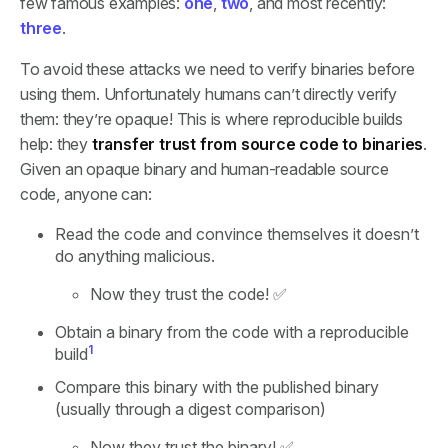
few famous examples:
one
,
two
, and most recently:
three
.
To avoid these attacks we need to verify binaries before
using them. Unfortunately humans can’t directly verify
them: they’re opaque! This is where reproducible builds
help: they
transfer trust from source code to binaries
.
Given an opaque binary and human-readable source
code, anyone can:
Read the code and convince themselves it doesn’t
do anything malicious.
Now they trust the code! ✅
Obtain a binary from the code with a reproducible
1
build
Compare this binary with the published binary
(usually through a digest comparison)
Now they trust the binary! ✅