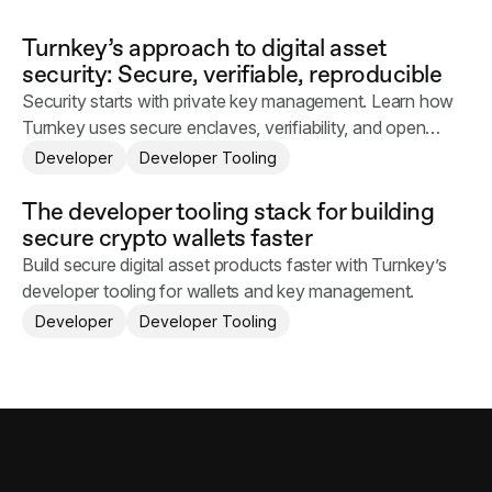
Turnkey’s approach to digital asset
security: Secure, verifiable, reproducible
Security starts with private key management. Learn how
Turnkey uses secure enclaves, verifiability, and open
source infrastructure to protect digital assets.
Developer
Developer Tooling
The developer tooling stack for building
secure crypto wallets faster
Build secure digital asset products faster with Turnkey’s
developer tooling for wallets and key management.
Developer
Developer Tooling