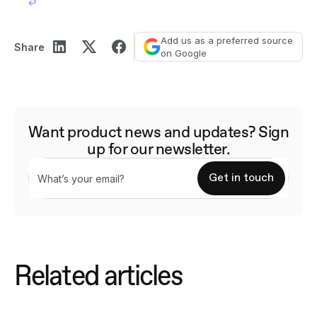
↩︎
Add us as a preferred source
Share
on Google
Want product news and updates? Sign
up for our newsletter.
Related articles