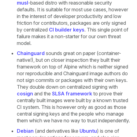
musl
-based distro with reasonable security
defaults. It is suitable for most use cases, however
in the interest of developer productivity and low
friction for contributors, packages are only signed
by centralized
CI builder keys
. This single point of
failure makes it a non-starter for our own threat
model.
Chainguard
sounds great on paper (container-
native!), but on closer inspection they built their
framework on top of Alpine which is neither signed
nor reproducible and Chainguard image authors do
not sign commits or packages with their own keys.
They double down on centralized signing with
cosign
and the
SLSA framework
to prove their
centrally built images were built by a known trusted
CI system. This is however only as good as those
central signing keys and the people who manage
them which we have no way to trust independently.
Debian
(and derivatives like
Ubuntu
) is one of