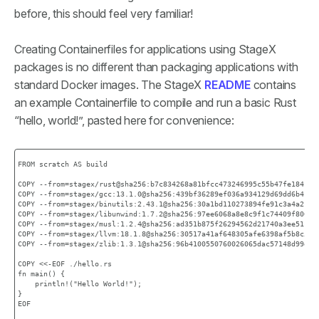
before, this should feel very familiar!
Creating Containerfiles for applications using StageX
packages is no different than packaging applications with
standard Docker images. The StageX
README
contains
an example Containerfile to compile and run a basic Rust
“hello, world!”, pasted here for convenience:
FROM scratch AS build

COPY --from=stagex/rust@sha256:b7c834268a81bfcc473246995c55b47fe18414cc
COPY --from=stagex/gcc:13.1.0@sha256:439bf36289ef036a934129d69dd6b4c196
COPY --from=stagex/binutils:2.43.1@sha256:30a1bd110273894fe91c3a4a21038
COPY --from=stagex/libunwind:1.7.2@sha256:97ee6068a8e8c9f1c74409f806810
COPY --from=stagex/musl:1.2.4@sha256:ad351b875f26294562d21740a3ee51c236
COPY --from=stagex/llvm:18.1.8@sha256:30517a41af648305afe6398af5b8c527d
COPY --from=stagex/zlib:1.3.1@sha256:96b4100550760026065dac57148d99e20a
COPY <<-EOF ./hello.rs

fn main() {

    println!("Hello World!");

}

EOF
