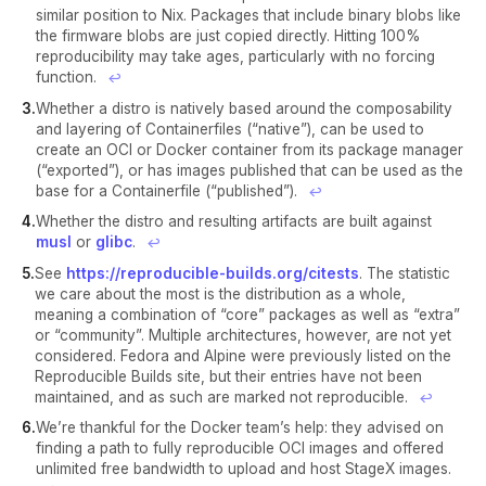
similar position to Nix. Packages that include binary blobs like
the firmware blobs are just copied directly. Hitting 100%
reproducibility may take ages, particularly with no forcing
function.
↩︎
Whether a distro is natively based around the composability
and layering of Containerfiles (“native”), can be used to
create an OCI or Docker container from its package manager
(“exported”), or has images published that can be used as the
base for a Containerfile (“published”).
↩︎
Whether the distro and resulting artifacts are built against
musl
or
glibc
.
↩︎
See
https://reproducible-builds.org/citests
. The statistic
we care about the most is the distribution as a whole,
meaning a combination of “core” packages as well as “extra”
or “community”. Multiple architectures, however, are not yet
considered. Fedora and Alpine were previously listed on the
Reproducible Builds site, but their entries have not been
maintained, and as such are marked not reproducible.
↩︎
We’re thankful for the Docker team’s help: they advised on
finding a path to fully reproducible OCI images and offered
unlimited free bandwidth to upload and host StageX images.