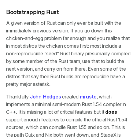
Bootstrapping Rust
A given version of Rust can only ever be built with the
immediately previous version. If you go down this
chicken-and-egg problem far enough and you realize that
in most distros the chicken comes first: most include a
non-reproducible “seed” Rust binary presumably compiled
by some member of the Rust team, use that to build the
next version, and carry on from there. Even some of the
distros that say their Rust builds are reproducible have a
pretty major asterisk.
Thankfully
John Hodges
created
mrustc
, which
implements a minimal semi-modern Rust 1.54 compiler in
C++. It is missing a lot of critical features but it
does
support enough features to compile the official Rust 1.54
sources, which can compile Rust 1.55 and so on. This is
the path Guix and Nix both went down, and StageX is