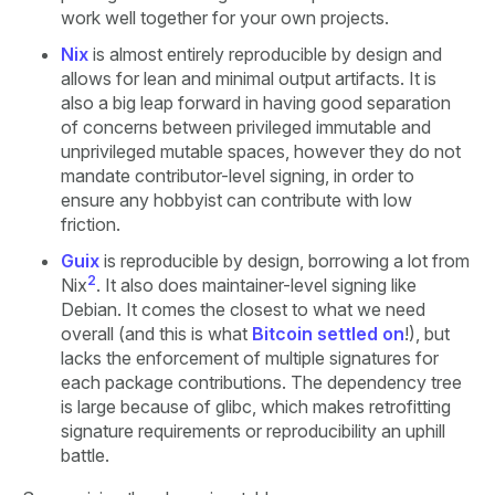
work well together for your own projects.
Nix
is almost entirely reproducible by design and
allows for lean and minimal output artifacts. It is
also a big leap forward in having good separation
of concerns between privileged immutable and
unprivileged mutable spaces, however they do not
mandate contributor-level signing, in order to
ensure any hobbyist can contribute with low
friction.
Guix
is reproducible by design, borrowing a lot from
2
Nix
. It also does maintainer-level signing like
Debian. It comes the closest to what we need
overall (and this is what
Bitcoin settled on
!), but
lacks the enforcement of multiple signatures for
each package contributions. The dependency tree
is large because of glibc, which makes retrofitting
signature requirements or reproducibility an uphill
battle.