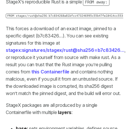
StageX’s reproducible Rust is a simple
FROM away:
FROM stagex/rust@sha256:b7c834268a81bfcc473246995c55b47fe18414cc553e32
This forces a download of an exact image, pinned to a
specific digest (b7c83426…). You can see existing
signatures for this image at
stagex:signatures/stagex/rust@sha256=b7c83426…
,
or reproduce it yourself from source with make rust. As a
result you can trust that the Rust image you’re pulling
comes from
this Containerfile
and contains nothing
malicious, even if you pull it from an untrusted source. If
the downloaded image is corrupted, its sha256 digest
won’t match the pinned digest, and the build will error out.
StageX packages are all produced by a single
Containerfile with multiple
layers
:
base:
sets environment variables, defines source