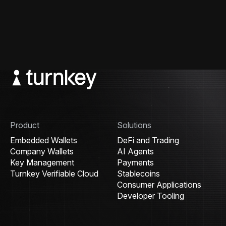
Product
Solutions
Embedded Wallets
DeFi and Trading
Company Wallets
AI Agents
Key Management
Payments
Turnkey Verifiable Cloud
Stablecoins
Consumer Applications
Developer Tooling