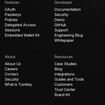
Features
Developer
OAuth
Documentation
Passkeys
Security
Policies
Demo
Delegated Access
GitHub
Sessions
Support
Embedded Wallet Kit
Engineering Blog
Whitepaper
About
Resources
About Us
Case Studies
Careers
Blog
Contact
Integrations
Security
Guides and Tools
What is Turnkey
Customers
Trust Center
Brand Kit