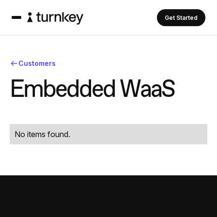
Get Started
Customers
E
m
b
e
d
d
e
d
W
a
a
S
No items found.