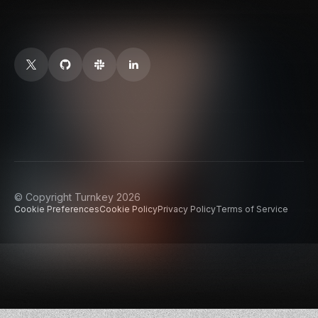
© Copyright Turnkey 2026
Cookie Preferences
Cookie Policy
Privacy Policy
Terms of Service