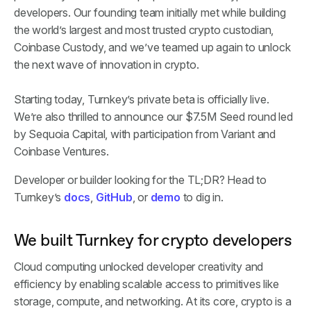
developers. Our founding team initially met while building
the world’s largest and most trusted crypto custodian,
Coinbase Custody, and we’ve teamed up again to unlock
the next wave of innovation in crypto.
Starting today, Turnkey’s private beta is officially live.
We’re also thrilled to announce our $7.5M Seed round led
by Sequoia Capital, with participation from Variant and
Coinbase Ventures.
Developer or builder looking for the TL;DR? Head to
Turnkey’s
docs
,
GitHub
, or
demo
to dig in.
We built Turnkey for crypto developers
Cloud computing unlocked developer creativity and
efficiency by enabling scalable access to primitives like
storage, compute, and networking. At its core, crypto is a