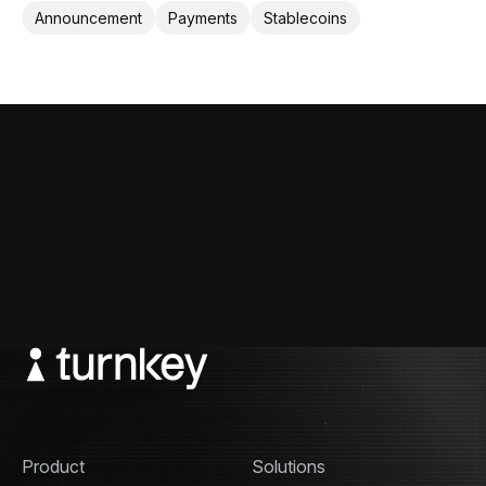
cross-border payments.
Announcement
Payments
Stablecoins
Product
Solutions