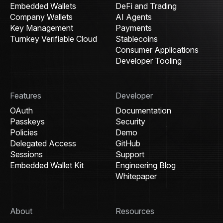
Embedded Wallets
DeFi and Trading
Company Wallets
AI Agents
Key Management
Payments
Turnkey Verifiable Cloud
Stablecoins
Consumer Applications
Developer Tooling
Features
Developer
OAuth
Documentation
Passkeys
Security
Policies
Demo
Delegated Access
GitHub
Sessions
Support
Embedded Wallet Kit
Engineering Blog
Whitepaper
About
Resources