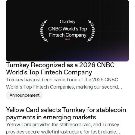
Turnkey Recognized as a 2026 CNBC
World's Top Fintech Company
Turnkey has just been named one of the 2026 CNBC
World's Top Fintech Companies, marking our second
consecutive year on the list.
Announcement
Yellow Card selects Turnkey for stablecoin
payments in emerging markets
Yellow Card provides the stablecoin rails, and Turnkey
provides secure wallet infrastructure for fast, reliable