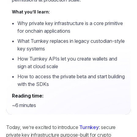
What you’ll learn:
Why private key infrastructure is a core primitive
for onchain applications
What Turnkey replaces in legacy custodian-style
key systems
How Turnkey APIs let you create wallets and
sign at cloud scale
How to access the private beta and start building
with the SDKs
Reading time:
~6 minutes
Today, we’re excited to introduce
Turnkey
: secure
private key infrastructure purpose-built for crypto