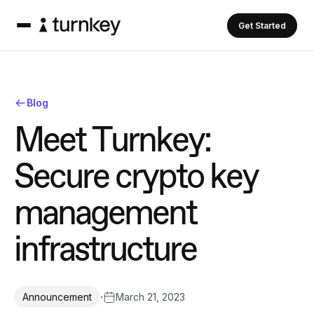
Get Started
Blog
M
e
e
t
T
u
r
n
k
e
y
:
S
e
c
u
r
e
c
r
y
p
t
o
k
e
y
m
a
n
a
g
e
m
e
n
t
i
n
f
r
a
s
t
r
u
c
t
u
r
e
·
March 21, 2023
Announcement