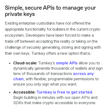
Simple, secure APIs to manage your
private keys
Existing enterprise custodians have not offered the
appropriate functionality for builders in the current crypto
ecosystem. Developers have been forced to make a
trade off between accepting this reality or taking on the
challenge of securely generating, storing and signing with
their own keys. Turnkey offers a new option that is:
Cloud-scale:
Turnkey’s
simple APIs
allow you to
dynamically generate thousands of wallets and sign
tens of thousands of transactions
across any
chain
, with flexible, programmable permissions to
ensure you only sign what you want.
Accessible:
Turnkey is free to get started
.
Begin building in minutes with our open APIs and
SDKs that make crypto accessible to everyone.