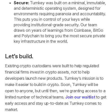
Secure:
Turnkey was built on a minimal, immutable,
and deterministic operating system, designed for
environments requiring paranoia and accountability.
This puts you in control of your keys while
providing institutional-grade security. Our team
draws on years of learnings from Coinbase, BitGo
and Polychain to bring you the most secure private
key infrastructure in the world.
Let’s build.
Existing crypto custodians were built to help regulated
financial firms invest in crypto assets, not to help
developers launch new products. Turnkey’s mission is to
make it easier to build in crypto. Soon, Turnkey will be
open to anyone, but until then, we’re granting access to a
limited number of technical teams.
Join our waitlist
to get
early access and stay up-to-date as Turnkey comes to
market.