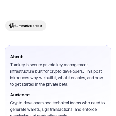
Summarize article
About:
Turnkey is secure private key management
infrastructure built for crypto developers. This post
introduces why we built it, what it enables, and how
to get started in the private beta.
Audience:
Crypto developers and technical teams who need to
generate wallets, sign transactions, and enforce
permissions at production scale.