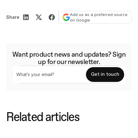
Add us as a preferred source
Share
on Google
Want product news and updates? Sign
up for our newsletter.
Related articles