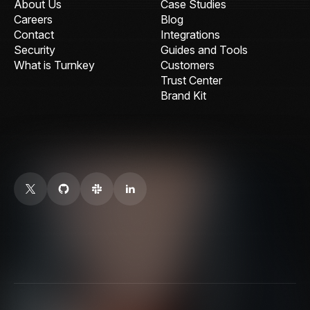
About Us
Case Studies
Careers
Blog
Contact
Integrations
Security
Guides and Tools
What is Turnkey
Customers
Trust Center
Brand Kit