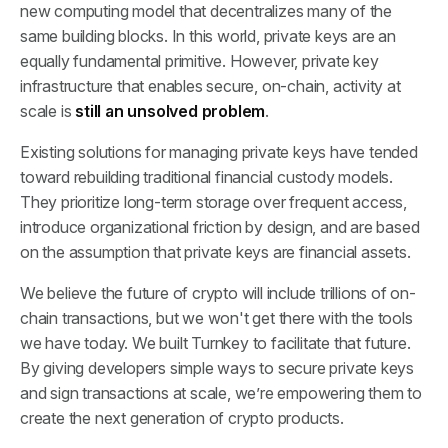
new computing model that decentralizes many of the
same building blocks. In this world, private keys are an
equally fundamental primitive. However, private key
infrastructure that enables secure, on-chain, activity at
scale is
still an unsolved problem
.
Existing solutions for managing private keys have tended
toward rebuilding traditional financial custody models.
They prioritize long-term storage over frequent access,
introduce organizational friction by design, and are based
on the assumption that private keys are financial assets.
We believe the future of crypto will include trillions of on-
chain transactions, but we won't get there with the tools
we have today. We built Turnkey to facilitate that future.
By giving developers simple ways to secure private keys
and sign transactions at scale, we’re empowering them to
create the next generation of crypto products.