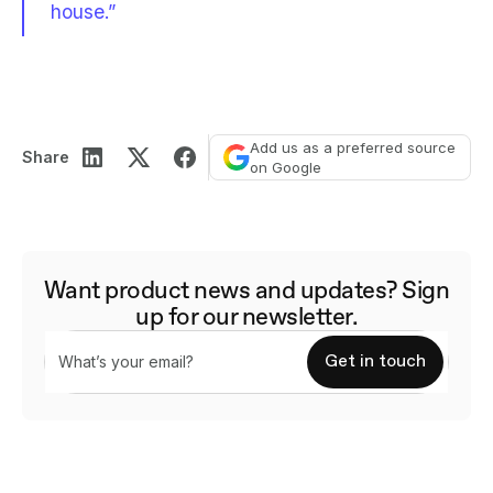
house.”
Add us as a preferred source
Share
on Google
Want product news and updates? Sign
up for our newsletter.