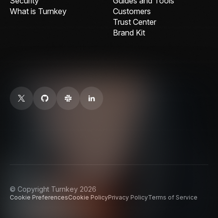
Security
Guides and Tools
What is Turnkey
Customers
Trust Center
Brand Kit
© Copyright Turnkey 2026
Cookie Preferences
Cookie Policy
Privacy Policy
Terms of Service