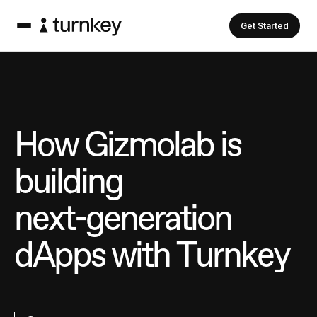
Get Started
H
o
w
G
i
z
m
o
l
a
b
i
s
b
u
i
l
d
i
n
g
n
e
x
t
-
g
e
n
e
r
a
t
i
o
n
d
A
p
p
s
w
i
t
h
T
u
r
n
k
e
y