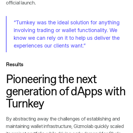
official launch.
“Turnkey was the ideal solution for anything
involving trading or wallet functionality. We
know we can rely on it to help us deliver the
experiences our clients want.”
Results
Pioneering the next
generation of dApps with
Turnkey
By abstracting away the challenges of establishing and
maintaining wallet infrastructure, Gizmolab quickly scaled