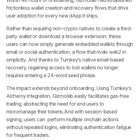
Within 48 hours of onboarding, Gizmolab had established
frictionless wallet creation and recovery flows that drive
user adoption for every new dApp it ships.
Rather than requiring non-crypto natives to create a third-
party wallet or download a browser extension, these
users can now simply generate embedded wallets through
email or social authentication, a flow that rivals web2 in
simplicity. And thanks to Turnkey’s native email-based
recovery, regaining access to lost wallets no longer
requires entering a 24-word seed phrase.
The impact extends beyond onboarding. Using Turnkey’s
Alchemy integration, Gizmolab easily facilitates gas-free
trading, abstracting the need for end users to
micromanage their tokens.And with session-based
signing, users can perform multiple onchain actions
without repeated logins, eliminating authentication fatigue
for frequent traders.