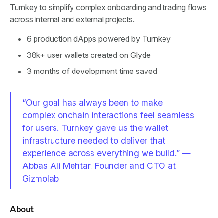
Turnkey to simplify complex onboarding and trading flows
across internal and external projects.
6 production dApps powered by Turnkey
38k+ user wallets created on Glyde
3 months of development time saved
“Our goal has always been to make
complex onchain interactions feel seamless
for users. Turnkey gave us the wallet
infrastructure needed to deliver that
experience across everything we build.” —
Abbas Ali Mehtar, Founder and CTO at
Gizmolab
About