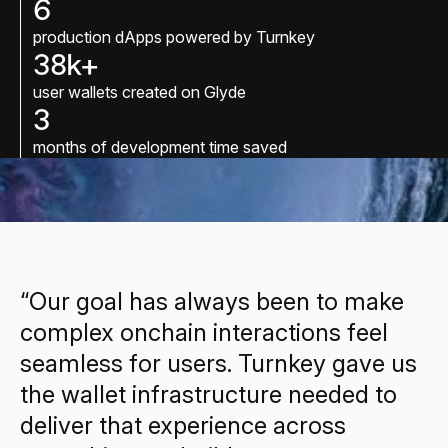
6
production dApps powered by Turnkey
38k+
user wallets created on Glyde
3
months of development time saved
“Our goal has always been to make
complex onchain interactions feel
seamless for users. Turnkey gave us
the wallet infrastructure needed to
deliver that experience across