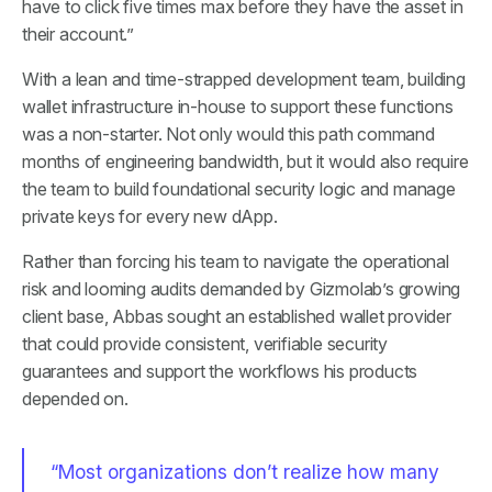
have to click five times max before they have the asset in
their account.”
With a lean and time-strapped development team, building
wallet infrastructure in-house to support these functions
was a non-starter. Not only would this path command
months of engineering bandwidth, but it would also require
the team to build foundational security logic and manage
private keys for every new dApp.
Rather than forcing his team to navigate the operational
risk and looming audits demanded by Gizmolab’s growing
client base, Abbas sought an established wallet provider
that could provide consistent, verifiable security
guarantees and support the workflows his products
depended on.
“Most organizations don’t realize how many