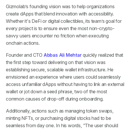
Gizmolab’s founding vision was to help organizations
create dApps that blend innovation with accessibility.
Whether it's DeFi or digital collectibles, its team’s goal for
every project is to ensure even the most non-crypto-
savvy users encounter no friction when executing
onchain actions.
Founder and CTO
Abbas Ali Mehtar
quickly realized that
the first step toward delivering on that vision was
establishing secure, scalable wallet infrastructure. He
envisioned an experience where users could seamlessly
access unfamiliar dApps without having to link an external
wallet or jot down a seed phrase, two of the most
common causes of drop-off during onboarding.
Additionally, actions such as managing token swaps,
minting NFTs, or purchasing digital stocks had to be
seamless from day one. In his words, “The user should