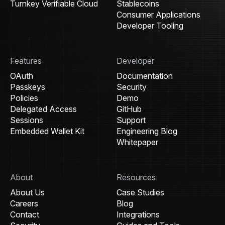
Turnkey Verifiable Cloud
Stablecoins
Consumer Applications
Developer Tooling
Features
Developer
OAuth
Documentation
Passkeys
Security
Policies
Demo
Delegated Access
GitHub
Sessions
Support
Embedded Wallet Kit
Engineering Blog
Whitepaper
About
Resources
About Us
Case Studies
Careers
Blog
Contact
Integrations