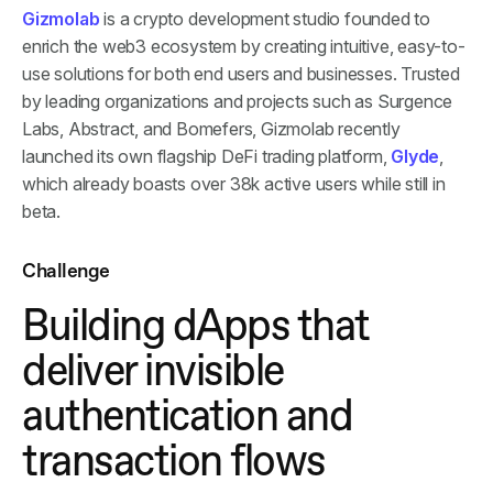
Gizmolab
is a crypto development studio founded to
enrich the web3 ecosystem by creating intuitive, easy-to-
use solutions for both end users and businesses. Trusted
by leading organizations and projects such as Surgence
Labs, Abstract, and Bomefers, Gizmolab recently
launched its own flagship DeFi trading platform,
Glyde
,
which already boasts over 38k active users while still in
beta.
Challenge
Building dApps that
deliver invisible
authentication and
transaction flows