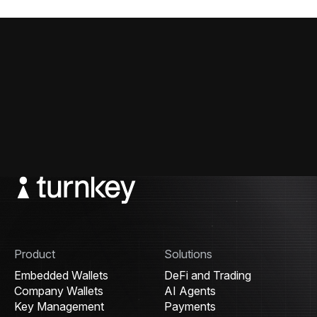
Product
Solutions
Embedded Wallets
DeFi and Trading
Company Wallets
AI Agents
Key Management
Payments