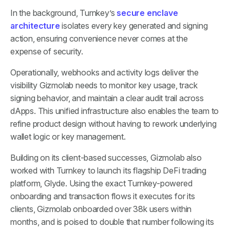
In the background, Turnkey’s
secure enclave
architecture
isolates every key generated and signing
action, ensuring convenience never comes at the
expense of security.
Operationally, webhooks and activity logs deliver the
visibility Gizmolab needs to monitor key usage, track
signing behavior, and maintain a clear audit trail across
dApps. This unified infrastructure also enables the team to
refine product design without having to rework underlying
wallet logic or key management.
Building on its client-based successes, Gizmolab also
worked with Turnkey to launch its flagship DeFi trading
platform, Glyde. Using the exact Turnkey-powered
onboarding and transaction flows it executes for its
clients, Gizmolab onboarded over 38k users within
months, and is poised to double that number following its