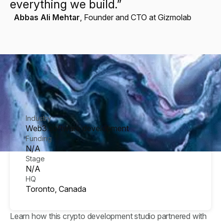
everything we build.”
Abbas Ali Mehtar
,
Founder and CTO at Gizmolab
Industry
Web3 software development
Funding
N/A
Stage
N/A
HQ
Toronto, Canada
Learn how this crypto development studio partnered with