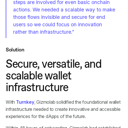
steps are involved for even basic onchain
actions. We needed a scalable way to make
those flows invisible and secure for end
users so we could focus on innovation
rather than infrastructure.”
Solution
Secure, versatile, and
scalable wallet
infrastructure
With
Turnkey
, Gizmolab solidified the foundational wallet
infrastructure needed to create innovative and accessible
experiences for the dApps of the future.