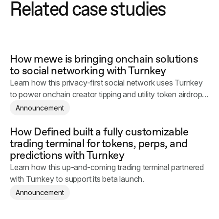
Related case studies
How mewe is bringing onchain solutions
to social networking with Turnkey
Learn how this privacy-first social network uses Turnkey
to power onchain creator tipping and utility token airdrops
across millions of daily users.
Announcement
How Defined built a fully customizable
trading terminal for tokens, perps, and
predictions with Turnkey
Learn how this up-and-coming trading terminal partnered
with Turnkey to support its beta launch.
Announcement