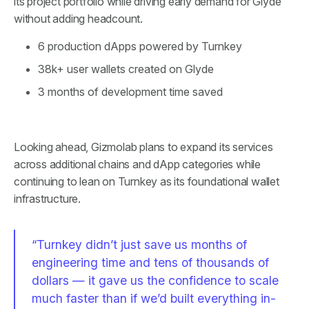
its project portfolio while driving early demand for Glyde
without adding headcount.
6 production dApps powered by Turnkey
38k+ user wallets created on Glyde
3 months of development time saved
Looking ahead, Gizmolab plans to expand its services
across additional chains and dApp categories while
continuing to lean on Turnkey as its foundational wallet
infrastructure.
“Turnkey didn’t just save us months of
engineering time and tens of thousands of
dollars — it gave us the confidence to scale
much faster than if we’d built everything in-