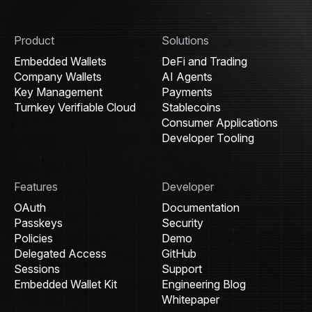
Product
Solutions
Embedded Wallets
DeFi and Trading
Company Wallets
AI Agents
Key Management
Payments
Turnkey Verifiable Cloud
Stablecoins
Consumer Applications
Developer Tooling
Features
Developer
OAuth
Documentation
Passkeys
Security
Policies
Demo
Delegated Access
GitHub
Sessions
Support
Embedded Wallet Kit
Engineering Blog
Whitepaper