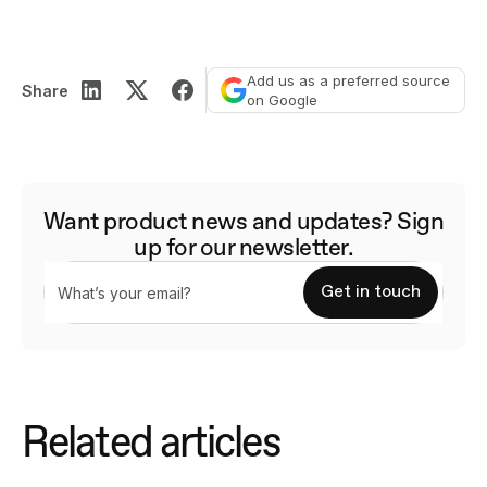
Add us as a preferred source
Share
on Google
Want product news and updates? Sign
up for our newsletter.
Related articles