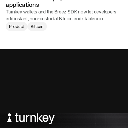
applications
Turnkey wallets and the Breez SDK now let developers
add instant, non-custodial Bitcoin and stablecoin
payments to their applications.
Product
Bitcoin