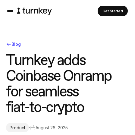
Get Started
Blog
T
u
r
n
k
e
y
a
d
d
s
C
o
i
n
b
a
s
e
O
n
r
a
m
p
f
o
r
s
e
a
m
l
e
s
s
f
i
a
t
-
t
o
-
c
r
y
p
t
o
·
August 26, 2025
Product