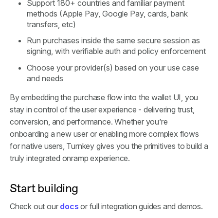
Support 180+ countries and familiar payment
methods (Apple Pay, Google Pay, cards, bank
transfers, etc)
Run purchases inside the same secure session as
signing, with verifiable auth and policy enforcement
Choose your provider(s) based on your use case
and needs
By embedding the purchase flow into the wallet UI, you
stay in control of the user experience - delivering trust,
conversion, and performance. Whether you’re
onboarding a new user or enabling more complex flows
for native users, Turnkey gives you the primitives to build a
truly integrated onramp experience.
Start building
Check out our
docs
or full integration guides and demos.