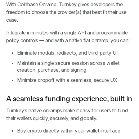
With Coinbase Onramp, Turnkey gives developers the
freedom to choose the provider(s) that best fit their use
case.
Integrate in minutes with a single API and programmable
policy controls — and with a native fiat onramp, you can:
Eliminate modals, redirects, and third-party UI
Maintain a single secure session across wallet
creation, purchase, and signing
Minimize dropoff with a seamless, secure UX
A seamless funding experience, built in
Turnkey’s native onramps make it easy for users to fund
their wallets quickly, securely, and globally.
Buy crypto directly within your wallet interface