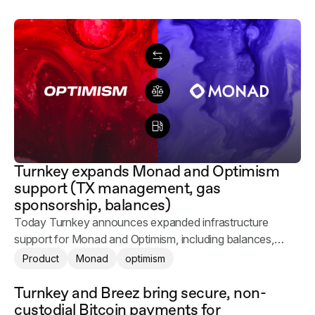
Turnkey expands Monad and Optimism
support (TX management, gas
sponsorship, balances)
Today Turnkey announces expanded infrastructure
support for Monad and Optimism, including balances,
transaction management, and gas sponsorship.
Product
Monad
optimism
Turnkey and Breez bring secure, non-
custodial Bitcoin payments for