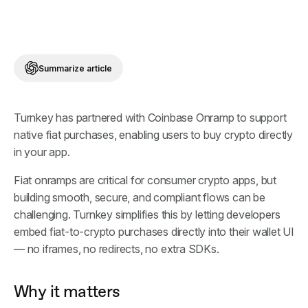
Summarize article
Turnkey has partnered with Coinbase Onramp to support
native fiat purchases, enabling users to buy crypto directly
in your app.
Fiat onramps are critical for consumer crypto apps, but
building smooth, secure, and compliant flows can be
challenging. Turnkey simplifies this by letting developers
embed fiat-to-crypto purchases directly into their wallet UI
— no iframes, no redirects, no extra SDKs.
Why it matters