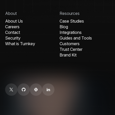
About
Resources
About Us
Case Studies
Careers
Blog
Contact
Integrations
Security
Guides and Tools
What is Turnkey
Customers
Trust Center
Brand Kit