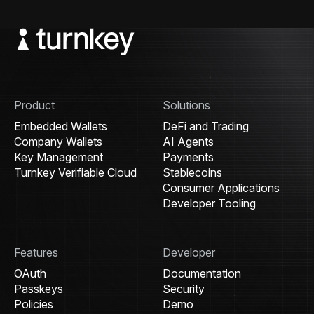
Product
Solutions
Embedded Wallets
DeFi and Trading
Company Wallets
AI Agents
Key Management
Payments
Turnkey Verifiable Cloud
Stablecoins
Consumer Applications
Developer Tooling
Features
Developer
OAuth
Documentation
Passkeys
Security
Policies
Demo