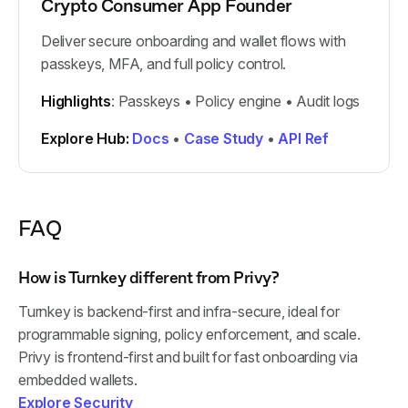
Crypto Consumer App Founder
Deliver secure onboarding and wallet flows with
passkeys, MFA, and full policy control.
Highlights
: Passkeys • Policy engine • Audit logs
Explore Hub:
Docs
•
Case Study
•
API Ref
FAQ
How is Turnkey different from Privy?
Turnkey is backend-first and infra-secure, ideal for
programmable signing, policy enforcement, and scale.
Privy is frontend-first and built for fast onboarding via
embedded wallets.
Explore Security