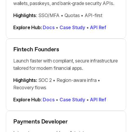
wallets, passkeys, and bank-grade security APIs.
Highlights
: SSO/MFA • Quotas • API-first
Explore Hub:
Docs
•
Case Study
•
API Ref
Fintech Founders
Launch faster with compliant, secure infrastructure
tailored for modern financial apps.
Highlights:
SOC 2 • Region-aware infra •
Recovery flows
Explore Hub
:
Docs
•
Case Study
•
API Ref
Payments Developer