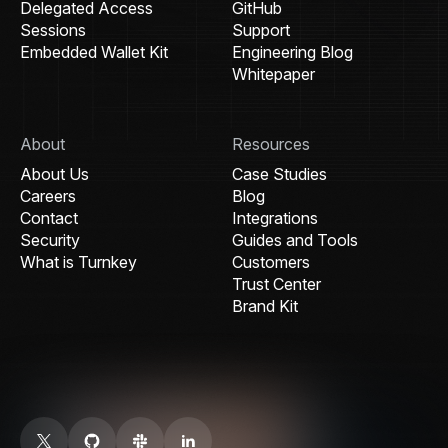
Delegated Access
GitHub
Sessions
Support
Embedded Wallet Kit
Engineering Blog
Whitepaper
About
Resources
About Us
Case Studies
Careers
Blog
Contact
Integrations
Security
Guides and Tools
What is Turnkey
Customers
Trust Center
Brand Kit