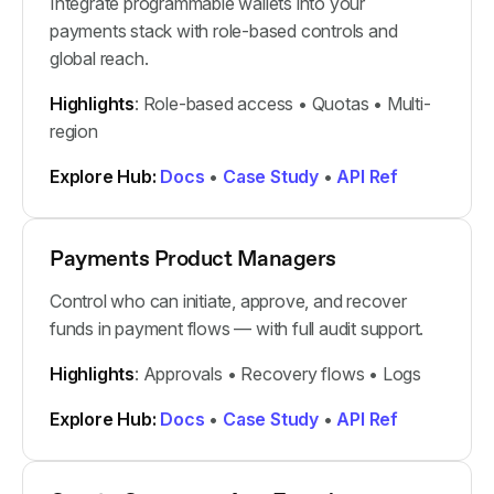
Integrate programmable wallets into your
payments stack with role-based controls and
global reach.
Highlights
: Role-based access • Quotas • Multi-
region
Explore Hub:
Docs
•
Case Study
•
API Ref
Payments Product Managers
Control who can initiate, approve, and recover
funds in payment flows — with full audit support.
Highlights
: Approvals • Recovery flows • Logs
Explore Hub:
Docs
•
Case Study
•
API Ref