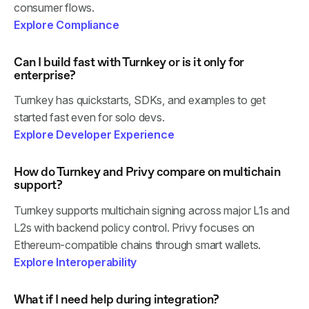
consumer flows.
Explore Compliance
Can I build fast with Turnkey or is it only for
enterprise?
Turnkey has quickstarts, SDKs, and examples to get
started fast even for solo devs.
Explore Developer Experience
How do Turnkey and Privy compare on multichain
support?
Turnkey supports multichain signing across major L1s and
L2s with backend policy control. Privy focuses on
Ethereum-compatible chains through smart wallets.
Explore Interoperability
What if I need help during integration?