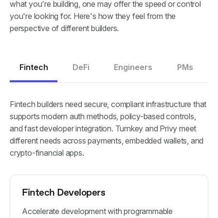
what you're building, one may offer the speed or control
you're looking for. Here's how they feel from the
perspective of different builders.
Fintech
DeFi
Engineers
PMs
Fintech builders need secure, compliant infrastructure that
supports modern auth methods, policy-based controls,
and fast developer integration. Turnkey and Privy meet
different needs across payments, embedded wallets, and
crypto-financial apps.
Fintech Developers
Accelerate development with programmable