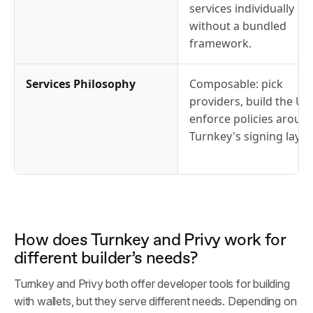
services individually
without a bundled
framework.
Services Philosophy
Composable: pick
providers, build the UX,
enforce policies aroun
Turnkey's signing layer.
How does Turnkey and Privy work for
different builder’s needs?
Turnkey and Privy both offer developer tools for building
with wallets, but they serve different needs. Depending on