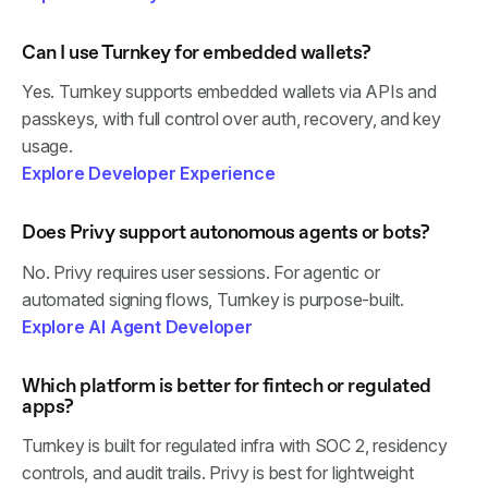
Can I use Turnkey for embedded wallets?
Yes. Turnkey supports embedded wallets via APIs and
passkeys, with full control over auth, recovery, and key
usage.
Explore Developer Experience
Does Privy support autonomous agents or bots?
No. Privy requires user sessions. For agentic or
automated signing flows, Turnkey is purpose-built.
Explore AI Agent Developer
Which platform is better for fintech or regulated
apps?
Turnkey is built for regulated infra with SOC 2, residency
controls, and audit trails. Privy is best for lightweight