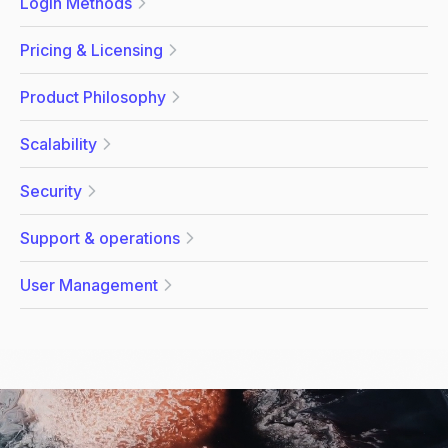
Login Methods
Pricing & Licensing
Product Philosophy
Scalability
Security
Support & operations
User Management