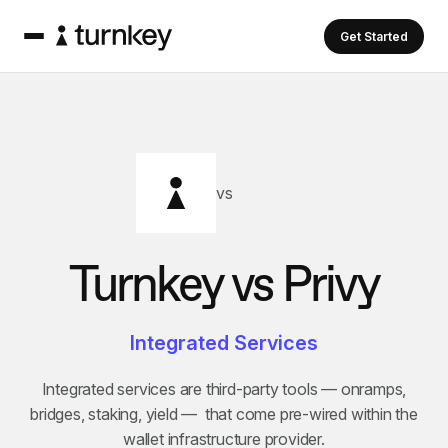
Get Started
vs
Turnkey vs
Privy
Integrated Services
Integrated services are third-party tools — onramps,
bridges, staking, yield — that come pre-wired within the
wallet infrastructure provider.