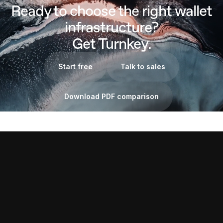
Ready to choose the right wallet
infrastructure?
Get Turnkey.
Start free
Talk to sales
Download PDF comparison