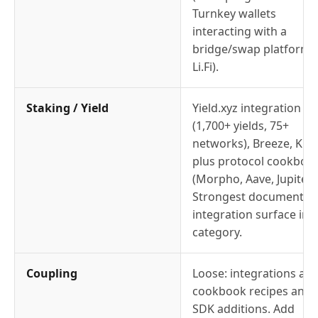
Turnkey wallets
interacting with a
bridge/swap platform l
Li.Fi).
Staking / Yield
Yield.xyz integration
(1,700+ yields, 75+
networks), Breeze, Kiln,
plus protocol cookboo
(Morpho, Aave, Jupiter)
Strongest documented
integration surface in t
category.
Coupling
Loose: integrations are
cookbook recipes and
SDK additions. Add