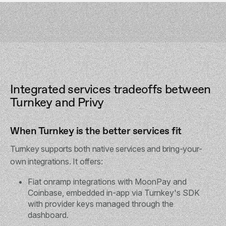
Integrated services tradeoffs between
Turnkey and Privy
When Turnkey is the better services fit
Turnkey supports both native services and bring-your-
own integrations. It offers:
Fiat onramp integrations with MoonPay and
Coinbase, embedded in-app via Turnkey's SDK
with provider keys managed through the
dashboard.