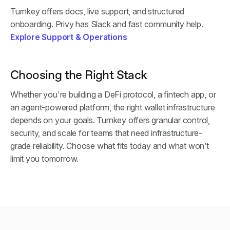
Turnkey offers docs, live support, and structured
onboarding. Privy has Slack and fast community help.
Explore Support & Operations
Choosing the Right Stack
Whether you're building a DeFi protocol, a fintech app, or
an agent-powered platform, the right wallet infrastructure
depends on your goals. Turnkey offers granular control,
security, and scale for teams that need infrastructure-
grade reliability. Choose what fits today and what won’t
limit you tomorrow.