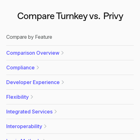
Compare Turnkey vs.
Privy
Compare by Feature
Comparison Overview
Compliance
Developer Experience
Flexibility
Integrated Services
Interoperability