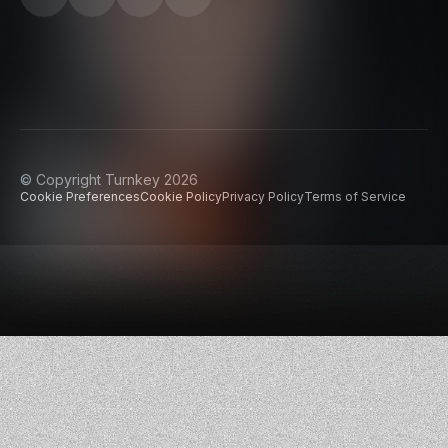
© Copyright Turnkey 2026
Cookie Preferences
Cookie Policy
Privacy Policy
Terms of Service