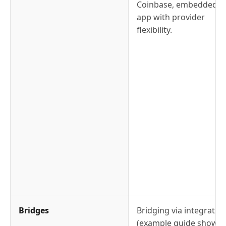
Coinbase, embedded in
app with provider
flexibility.
Bridges
Bridging via integratio
(example guide shows