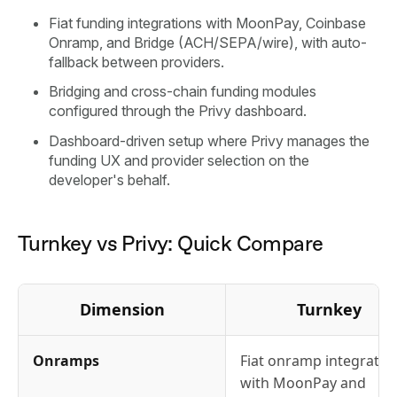
Fiat funding integrations with MoonPay, Coinbase
Onramp, and Bridge (ACH/SEPA/wire), with auto-
fallback between providers.
Bridging and cross-chain funding modules
configured through the Privy dashboard.
Dashboard-driven setup where Privy manages the
funding UX and provider selection on the
developer's behalf.
Turnkey vs Privy: Quick Compare
Dimension
Turnkey
Onramps
Fiat onramp integratio
with MoonPay and