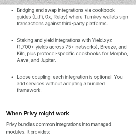
Bridging and swap integrations via cookbook
guides (Li.Fi, 0x, Relay) where Turnkey wallets sign
transactions against third-party platforms.
Staking and yield integrations with Yield.xyz
(1,700+ yields across 75+ networks), Breeze, and
Kiln, plus protocol-specific cookbooks for Morpho,
Aave, and Jupiter.
Loose coupling: each integration is optional. You
add services without adopting a bundled
framework.
When Privy might work
Privy bundles common integrations into managed
modules. It provides: