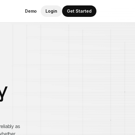
Demo
Login
Get Started
y
eliably as
 whether