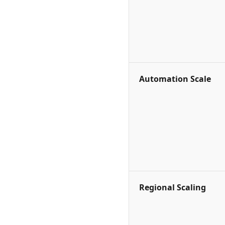
Automation Scale
Regional Scaling