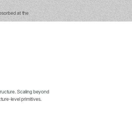
bsorbed at the
structure. Scaling beyond
ure-level primitives.