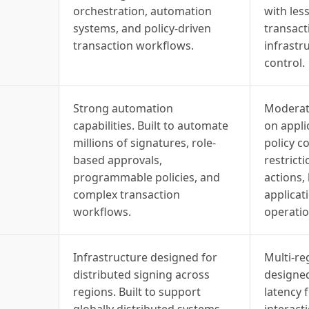
orchestration, automation
with le
systems, and policy-driven
transact
transaction workflows.
infrastr
control.
Strong automation
Moderat
capabilities. Built to automate
on appli
millions of signatures, role-
policy c
based approvals,
restrict
programmable policies, and
actions,
complex transaction
applicati
workflows.
operatio
Infrastructure designed for
Multi-re
distributed signing across
designed
regions. Built to support
latency 
globally distributed systems
interact