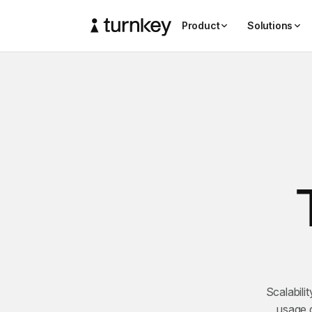
Product
Solutions
Scalabili
usage g