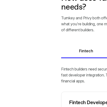
needs?
Turnkey and Privy both offe
what you're building, one m
of different builders.
Fintech
Fintech builders need secur
fast developer integration
financial apps.
Fintech Develop