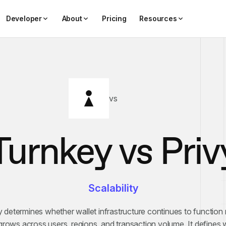
Developer
About
Pricing
Resources
vs
Turnkey vs
Priv
Scalability
ty determines whether wallet infrastructure continues to function r
rows across users, regions, and transaction volume. It defines