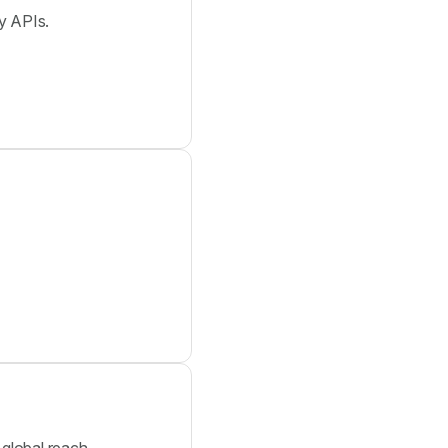
y APIs.
global reach.