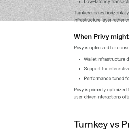
Low-latency transacti
Turnkey scales horizontally
infrastructure layer rather 
When Privy might
Privy is optimized for consu
Wallet infrastructure 
Support for interactiv
Performance tuned fo
Privy is primarily optimize
user-driven interactions oft
Turnkey vs P