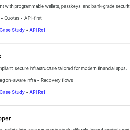
t with programmable wallets, passkeys, and bank-grade securit
• Quotas • API-first
Case Study
•
API Ref
s
liant, secure infrastructure tailored for modern financial apps.
gion-aware infra • Recovery flows
Case Study
•
API Ref
oper
 wallets into your payments stack with role-based controls and 