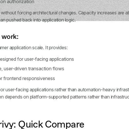
on authorization
 without forcing architectural changes. Capacity increases are a
than pushed back into application logic.
 work:
mer application scale. It provides:
designed for user-facing applications
e, user-driven transaction flows
r frontend responsiveness
d for user-facing applications rather than automation-heavy infra
en depends on platform-supported patterns rather than infrastruct
rivy: Quick Compare