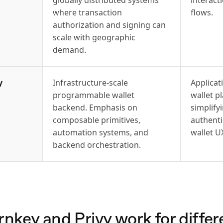
where transaction
flows.
authorization and signing can
scale with geographic
demand.
y
Infrastructure-scale
Applica
programmable wallet
wallet p
backend. Emphasis on
simplify
composable primitives,
authent
automation systems, and
wallet U
backend orchestration.
key and Privy work for differe