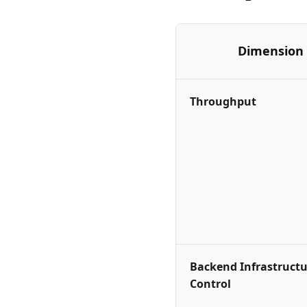
Dimension
Throughput
Backend Infrastructu
Control