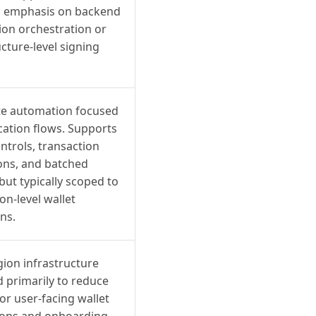
ss emphasis on backend
ion orchestration or
ucture-level signing
e automation focused
cation flows. Supports
ontrols, transaction
ions, and batched
 but typically scoped to
on-level wallet
ns.
gion infrastructure
 primarily to reduce
for user-facing wallet
ions and onboarding