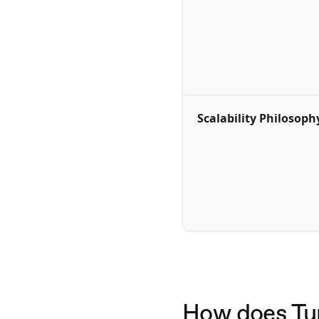
Scalability Philosoph
How does Turn