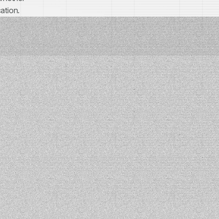
ation.