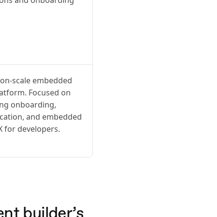
tion-scale embedded
latform. Focused on
ing onboarding,
ication, and embedded
X for developers.
nt builder’s