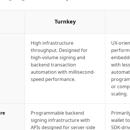
Turnkey
High infrastructure
UX-orien
throughput. Designed for
perform
high-volume signing and
embedde
backend transaction
with le
automation with millisecond-
automati
speed performance.
program
or compl
scaling.
re
Programmable backend
Primaril
signing infrastructure with
wallet t
APIs designed for server-side
SDK-driv