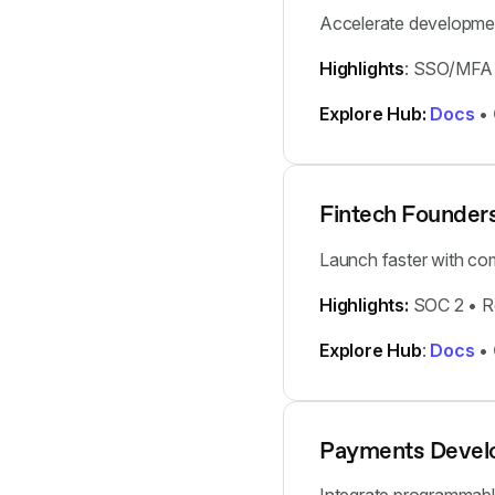
Accelerate developmen
Highlights
: SSO/MFA 
Explore Hub:
Docs
•
Fintech Founder
Launch faster with comp
Highlights:
SOC 2 • Re
Explore Hub
:
Docs
•
Payments Devel
Integrate programmable