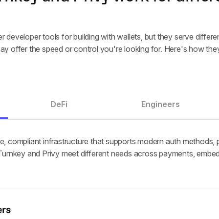
r developer tools for building with wallets, but they serve diffe
ay offer the speed or control you're looking for. Here's how the
DeFi
Engineers
e, compliant infrastructure that supports modern auth methods, 
. Turnkey and Privy meet different needs across payments, embed
ers