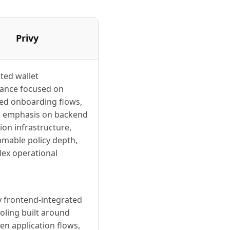
Privy
ted wallet
ance focused on
d onboarding flows,
ss emphasis on backend
on infrastructure,
mable policy depth,
ex operational
y frontend-integrated
ooling built around
en application flows,