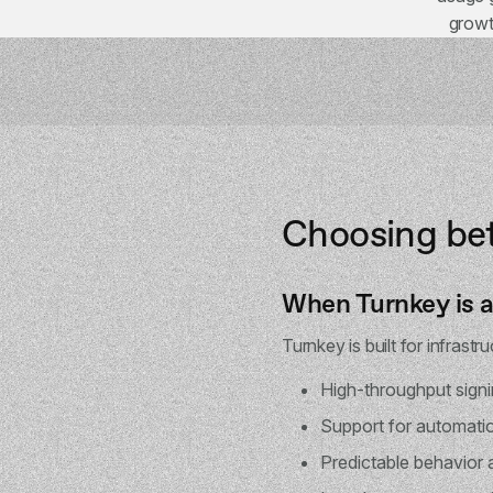
growt
Choosing be
When Turnkey is a 
Turnkey is built for infrastr
High-throughput sign
Support for automati
Predictable behavior