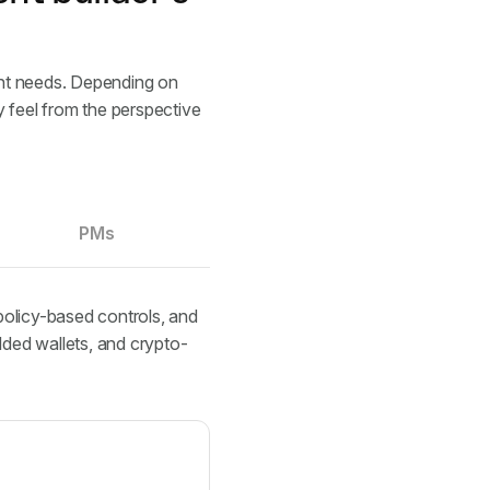
rent needs. Depending on
y feel from the perspective
PMs
policy-based controls, and
ded wallets, and crypto-