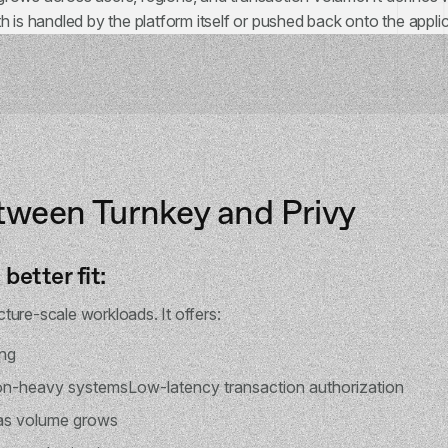
h is handled by the platform itself or pushed back onto the applic
tween Turnkey and Privy
better fit:
ucture-scale workloads. It offers:
ing
on-heavy systemsLow-latency transaction authorization
 as volume grows